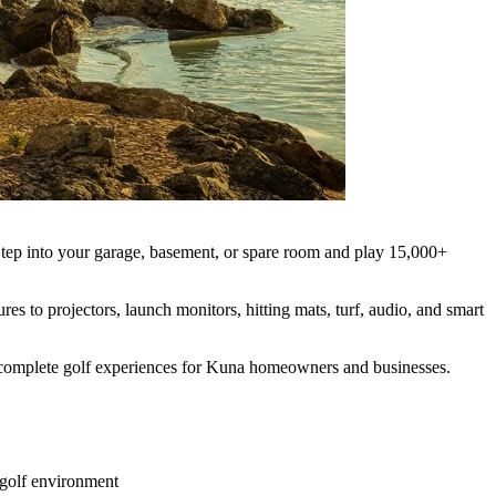
. Step into your garage, basement, or spare room and play 15,000+
es to projectors, launch monitors, hitting mats, turf, audio, and smart
ld complete golf experiences for Kuna homeowners and businesses.
 golf environment