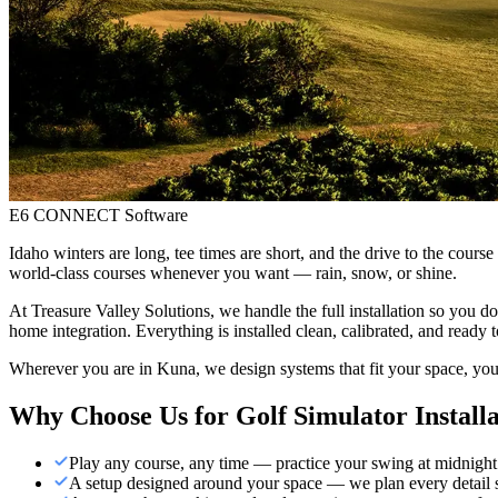
E6 CONNECT Software
Idaho winters are long, tee times are short, and the drive to the cour
world-class courses whenever you want — rain, snow, or shine.
At Treasure Valley Solutions, we handle the full installation so you do
home integration. Everything is installed clean, calibrated, and ready t
Wherever you are in Kuna, we design systems that fit your space, you
Why Choose Us for
Golf Simulator Install
Play any course, any time — practice your swing at midnight
A setup designed around your space — we plan every detail