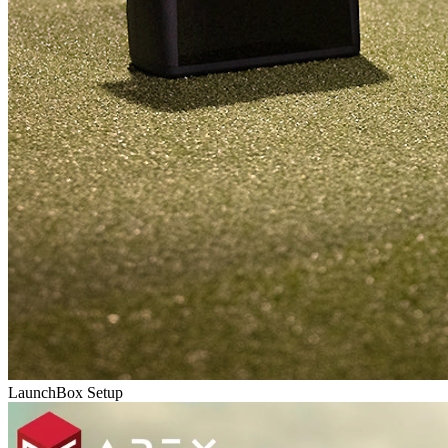
LaunchBox Setup