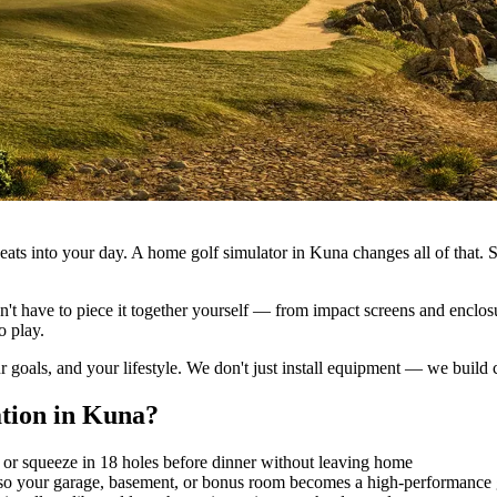
se eats into your day. A home golf simulator in Kuna changes all of that
n't have to piece it together yourself — from impact screens and enclosur
o play.
r goals, and your lifestyle. We don't just install equipment — we bui
ation
in
Kuna
?
 or squeeze in 18 holes before dinner without leaving home
 so your garage, basement, or bonus room becomes a high-performance