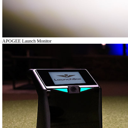
APOGEE Launch Monitor