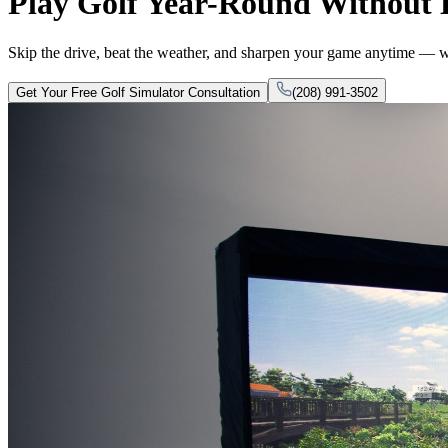
Play Golf Year-Round Without
Skip the drive, beat the weather, and sharpen your game anytime — wi
Get Your Free Golf Simulator Consultation
(208) 991-3502