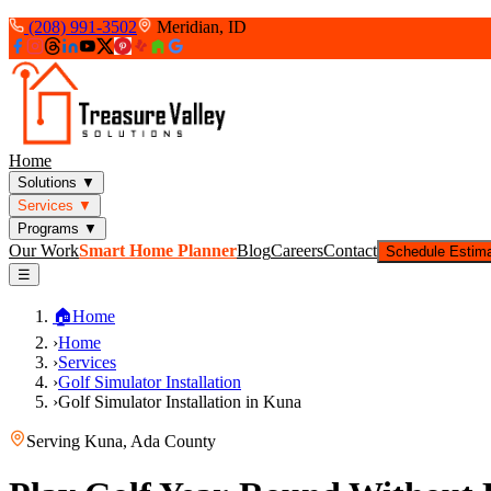
(208) 991-3502
Meridian, ID
Home
Solutions
▼
Services
▼
Programs
▼
Our Work
Smart Home Planner
Blog
Careers
Contact
Schedule Estim
☰
🏠
Home
›
Home
›
Services
›
Golf Simulator Installation
›
Golf Simulator Installation in Kuna
Serving
Kuna
,
Ada County