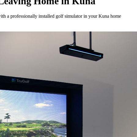
 Leaving Home in Kuna
th a professionally installed golf simulator in your Kuna home