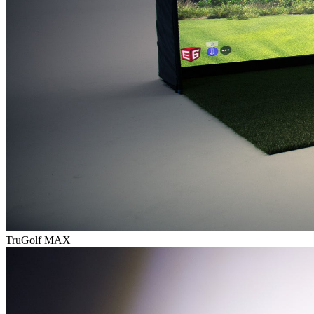
TruGolf MAX