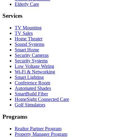
Elderly Care
Services
TV Mounting
TV Sales
Home Theater
Sound Systems
Smart Home
Security Cameras
Security Systems
Low Voltage Wiring
Wi-Fi & Networking
Smart Lighting
Conference Room
Automated Shades
SmartBuild Fiber
HomeSight Connected Care
Golf Simulators
Programs
Realtor Partner Program
Property Manager Program