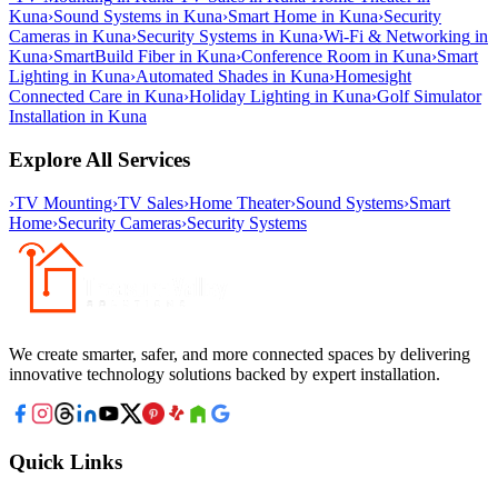
Kuna
›
Sound Systems
in
Kuna
›
Smart Home
in
Kuna
›
Security
Cameras
in
Kuna
›
Security Systems
in
Kuna
›
Wi-Fi & Networking
in
Kuna
›
SmartBuild Fiber
in
Kuna
›
Conference Room
in
Kuna
›
Smart
Lighting
in
Kuna
›
Automated Shades
in
Kuna
›
Homesight
Connected Care
in
Kuna
›
Holiday Lighting
in
Kuna
›
Golf Simulator
Installation
in
Kuna
Explore All Services
›
TV Mounting
›
TV Sales
›
Home Theater
›
Sound Systems
›
Smart
Home
›
Security Cameras
›
Security Systems
We create smarter, safer, and more connected spaces by delivering
innovative technology solutions backed by expert installation.
Quick Links