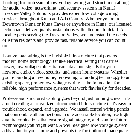
Looking for professional low voltage wiring and structured cabling
for audio, video, networking, and security systems in Kuna?
Treasure Valley Solutions provides expert low voltage wiring
services throughout Kuna and Ada County. Whether you're in
Downtown Kuna or Kuna Caves or anywhere in Kuna, our licensed
technicians deliver quality installations with attention to detail. As
local experts serving the Treasure Valley, we understand the needs
of Kuna residents and provide fast, reliable service you can count
on.
Low voltage wiring is the invisible infrastructure that powers
modern home technology. Unlike electrical wiring that carries
power, low voltage cables transmit data and signals for your
network, audio, video, security, and smart home systems. Whether
you're building a new home, renovating, or adding technology to an
existing space, proper low voltage wiring is the foundation for
reliable, high-performance systems that work flawlessly for decades.
Professional structured cabling goes beyond just running wires—it's
about creating an organized, documented infrastructure that's easy to
troubleshoot, expand, and upgrade. We install central wiring panels
that consolidate all connections in one accessible location, use high-
quality terminations that ensure signal integrity, and plan for future
technologies you might want. A well-designed low voltage system
adds value to your home and prevents the frustration of inadequate