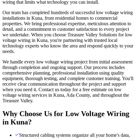
wiring that limits what technology you can install.
Our team has completed hundreds of successful low voltage wiring
installations in Kuna, from residential homes to commercial
properties. We bring professional expertise, meticulous attention to
detail, and a commitment to customer satisfaction to every project
we undertake. When you choose Treasure Valley Solutions for low
voltage wiring in Kuna, you're partnering with trusted local
technology experts who know the area and respond quickly to your
needs.
We handle every low voltage wiring project from initial assessment
through completion and ongoing support. Our process includes
comprehensive planning, professional installation using quality
equipment, thorough testing, and complete customer training. You'll
receive clear communication throughout the project and support
when you need it. Contact us today for a free estimate on low
voltage wiring services in Kuna, Ada County, and throughout the
Treasure Valley.
Why Choose Us for
Low Voltage Wiring
in
Kuna
?
Structured cabling systems organize all your home's data,