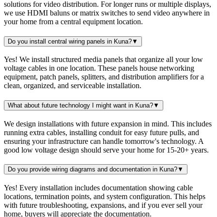
solutions for video distribution. For longer runs or multiple displays,
we use HDMI baluns or matrix switches to send video anywhere in
your home from a central equipment location.
Do you install central wiring panels in Kuna?
▼
Yes! We install structured media panels that organize all your low
voltage cables in one location. These panels house networking
equipment, patch panels, splitters, and distribution amplifiers for a
clean, organized, and serviceable installation.
What about future technology I might want in Kuna?
▼
We design installations with future expansion in mind. This includes
running extra cables, installing conduit for easy future pulls, and
ensuring your infrastructure can handle tomorrow's technology. A
good low voltage design should serve your home for 15-20+ years.
Do you provide wiring diagrams and documentation in Kuna?
▼
Yes! Every installation includes documentation showing cable
locations, termination points, and system configuration. This helps
with future troubleshooting, expansions, and if you ever sell your
home, buyers will appreciate the documentation.