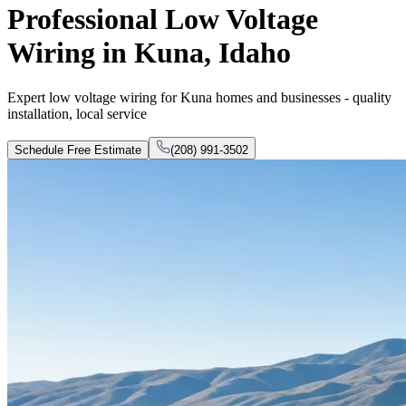
Professional Low Voltage
Wiring in Kuna, Idaho
Expert low voltage wiring for Kuna homes and businesses - quality
installation, local service
Schedule Free Estimate
(208) 991-3502