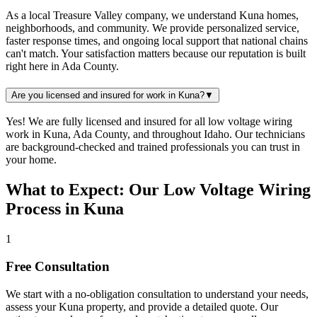
As a local Treasure Valley company, we understand Kuna homes,
neighborhoods, and community. We provide personalized service,
faster response times, and ongoing local support that national chains
can't match. Your satisfaction matters because our reputation is built
right here in Ada County.
Are you licensed and insured for work in Kuna?
▼
Yes! We are fully licensed and insured for all low voltage wiring
work in Kuna, Ada County, and throughout Idaho. Our technicians
are background-checked and trained professionals you can trust in
your home.
What to Expect: Our Low Voltage Wiring
Process in Kuna
1
Free Consultation
We start with a no-obligation consultation to understand your needs,
assess your
Kuna
property, and provide a detailed quote. Our