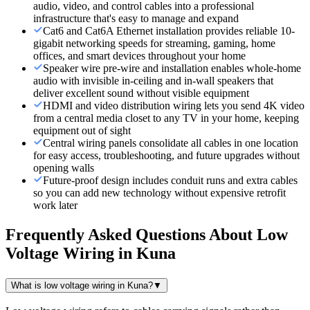
audio, video, and control cables into a professional
infrastructure that's easy to manage and expand
Cat6 and Cat6A Ethernet installation provides reliable 10-
gigabit networking speeds for streaming, gaming, home
offices, and smart devices throughout your home
Speaker wire pre-wire and installation enables whole-home
audio with invisible in-ceiling and in-wall speakers that
deliver excellent sound without visible equipment
HDMI and video distribution wiring lets you send 4K video
from a central media closet to any TV in your home, keeping
equipment out of sight
Central wiring panels consolidate all cables in one location
for easy access, troubleshooting, and future upgrades without
opening walls
Future-proof design includes conduit runs and extra cables
so you can add new technology without expensive retrofit
work later
Frequently Asked Questions About
Low
Voltage Wiring
in
Kuna
What is low voltage wiring in Kuna?
▼