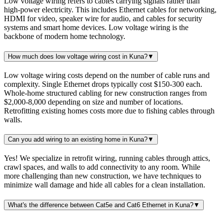
Low voltage wiring refers to cables carrying signals rather than
high-power electricity. This includes Ethernet cables for networking,
HDMI for video, speaker wire for audio, and cables for security
systems and smart home devices. Low voltage wiring is the
backbone of modern home technology.
How much does low voltage wiring cost in Kuna?
▼
Low voltage wiring costs depend on the number of cable runs and
complexity. Single Ethernet drops typically cost $150-300 each.
Whole-home structured cabling for new construction ranges from
$2,000-8,000 depending on size and number of locations.
Retrofitting existing homes costs more due to fishing cables through
walls.
Can you add wiring to an existing home in Kuna?
▼
Yes! We specialize in retrofit wiring, running cables through attics,
crawl spaces, and walls to add connectivity to any room. While
more challenging than new construction, we have techniques to
minimize wall damage and hide all cables for a clean installation.
What's the difference between Cat5e and Cat6 Ethernet in Kuna?
▼