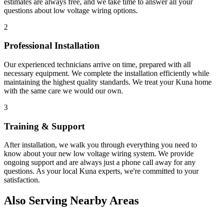
estimates are always free, and we take time to answer all your
questions about
low voltage wiring
options.
2
Professional Installation
Our experienced technicians arrive on time, prepared with all
necessary equipment. We complete the installation efficiently while
maintaining the highest quality standards. We treat your
Kuna
home
with the same care we would our own.
3
Training & Support
After installation, we walk you through everything you need to
know about your new
low voltage wiring
system. We provide
ongoing support and are always just a phone call away for any
questions. As your local
Kuna
experts, we're committed to your
satisfaction.
Also Serving Nearby Areas