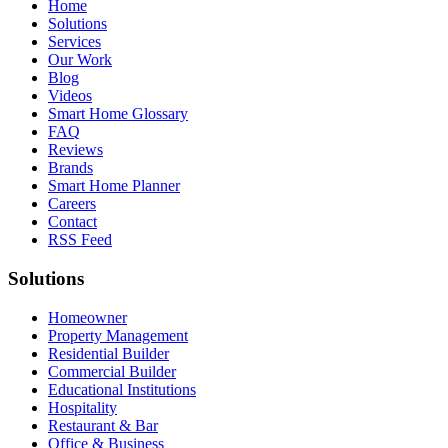
Home
Solutions
Services
Our Work
Blog
Videos
Smart Home Glossary
FAQ
Reviews
Brands
Smart Home Planner
Careers
Contact
RSS Feed
Solutions
Homeowner
Property Management
Residential Builder
Commercial Builder
Educational Institutions
Hospitality
Restaurant & Bar
Office & Business