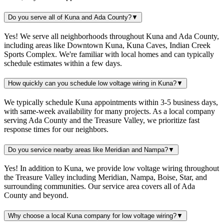
Do you serve all of Kuna and Ada County?
▼
Yes! We serve all neighborhoods throughout Kuna and Ada County,
including areas like Downtown Kuna, Kuna Caves, Indian Creek
Sports Complex. We're familiar with local homes and can typically
schedule estimates within a few days.
How quickly can you schedule low voltage wiring in Kuna?
▼
We typically schedule Kuna appointments within 3-5 business days,
with same-week availability for many projects. As a local company
serving Ada County and the Treasure Valley, we prioritize fast
response times for our neighbors.
Do you service nearby areas like Meridian and Nampa?
▼
Yes! In addition to Kuna, we provide low voltage wiring throughout
the Treasure Valley including Meridian, Nampa, Boise, Star, and
surrounding communities. Our service area covers all of Ada
County and beyond.
Why choose a local Kuna company for low voltage wiring?
▼