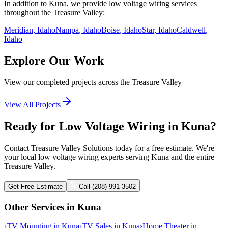
In addition to
Kuna
, we provide
low voltage wiring
services
throughout the Treasure Valley:
Meridian
, Idaho
Nampa
, Idaho
Boise
, Idaho
Star
, Idaho
Caldwell
,
Idaho
Explore Our Work
View our completed projects across the Treasure Valley
View All Projects
Ready for Low Voltage Wiring in Kuna?
Contact Treasure Valley Solutions today for a free estimate. We're
your local low voltage wiring experts serving Kuna and the entire
Treasure Valley.
Get Free Estimate
Call (208) 991-3502
Other Services in
Kuna
›
TV Mounting
in
Kuna
›
TV Sales
in
Kuna
›
Home Theater
in