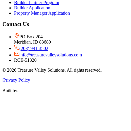
Builder Partner Program
Builder Application
Property Manager Application
Contact Us
PO Box 204
Meridian, ID 83680
(208) 991-3502
info@treasurevalleysolutions.com
RCE-51320
©
2026
Treasure Valley Solutions. All rights reserved.
|
Privacy Policy
Built by: