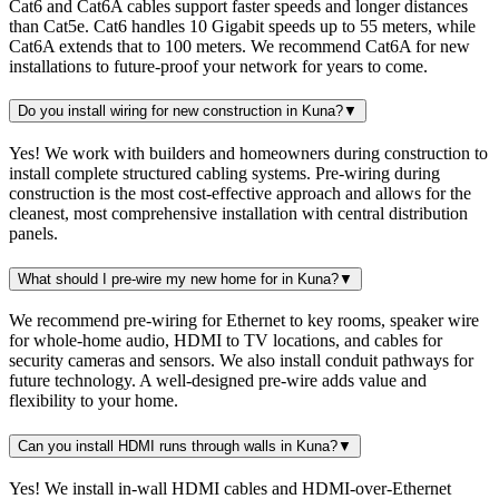
Cat6 and Cat6A cables support faster speeds and longer distances
than Cat5e. Cat6 handles 10 Gigabit speeds up to 55 meters, while
Cat6A extends that to 100 meters. We recommend Cat6A for new
installations to future-proof your network for years to come.
Do you install wiring for new construction in Kuna?
▼
Yes! We work with builders and homeowners during construction to
install complete structured cabling systems. Pre-wiring during
construction is the most cost-effective approach and allows for the
cleanest, most comprehensive installation with central distribution
panels.
What should I pre-wire my new home for in Kuna?
▼
We recommend pre-wiring for Ethernet to key rooms, speaker wire
for whole-home audio, HDMI to TV locations, and cables for
security cameras and sensors. We also install conduit pathways for
future technology. A well-designed pre-wire adds value and
flexibility to your home.
Can you install HDMI runs through walls in Kuna?
▼
Yes! We install in-wall HDMI cables and HDMI-over-Ethernet