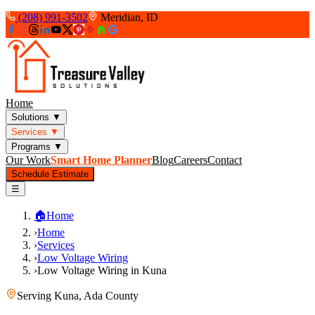
(208) 991-3502
Meridian, ID
Home
Solutions
▼
Services
▼
Programs
▼
Our Work
Smart Home Planner
Blog
Careers
Contact
Schedule Estimate
☰
🏠
Home
›
Home
›
Services
›
Low Voltage Wiring
›
Low Voltage Wiring in Kuna
Serving
Kuna
,
Ada County