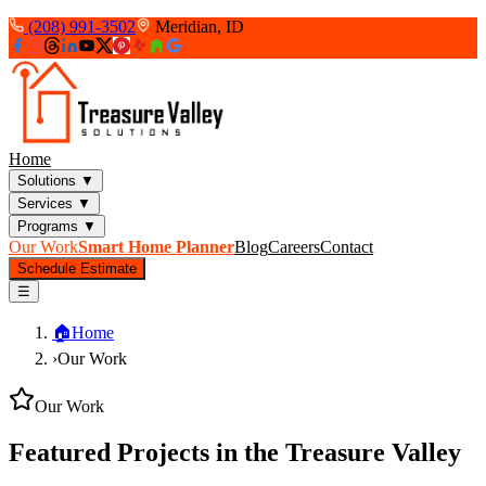
(208) 991-3502
Meridian, ID
Home
Solutions
▼
Services
▼
Programs
▼
Our Work
Smart Home Planner
Blog
Careers
Contact
Schedule Estimate
☰
🏠
Home
›
Our Work
Our Work
Featured Projects in the Treasure Valley