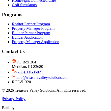
HomeSight Connected Care
Golf Simulators
Programs
Realtor Partner Program
Property Manager Program
Builder Partner Program
Builder Application
Property Manager Application
Contact Us
PO Box 204
Meridian, ID 83680
(208) 991-3502
info@treasurevalleysolutions.com
RCE-51320
©
2026
Treasure Valley Solutions. All rights reserved.
|
Privacy Policy
Built by: