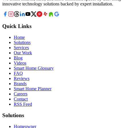
innovative technology solutions backed by expert installation.
Quick Links
Home
Solutions
Services
Our Work
Blog
Videos
Smart Home Glossary
FAQ
Reviews
Brands
Smart Home Planner
Careers
Contact
RSS Feed
Solutions
Homeowner