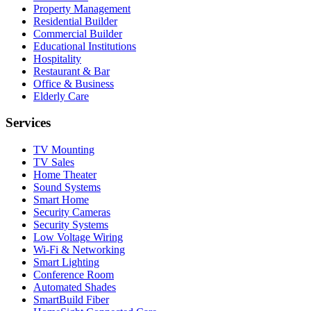
Property Management
Residential Builder
Commercial Builder
Educational Institutions
Hospitality
Restaurant & Bar
Office & Business
Elderly Care
Services
TV Mounting
TV Sales
Home Theater
Sound Systems
Smart Home
Security Cameras
Security Systems
Low Voltage Wiring
Wi-Fi & Networking
Smart Lighting
Conference Room
Automated Shades
SmartBuild Fiber