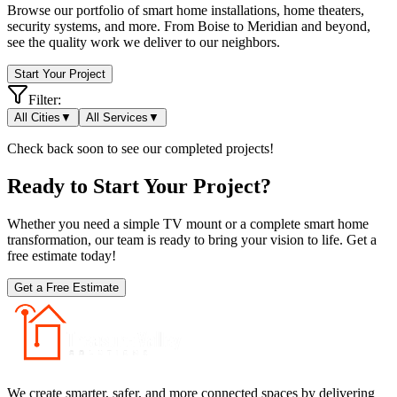
Browse our portfolio of smart home installations, home theaters,
security systems, and more. From Boise to Meridian and beyond,
see the quality work we deliver to our neighbors.
Start Your Project
Filter:
All Cities
▼
All Services
▼
Check back soon to see our completed projects!
Ready to Start Your Project?
Whether you need a simple TV mount or a complete smart home
transformation, our team is ready to bring your vision to life. Get a
free estimate today!
Get a Free Estimate
We create smarter, safer, and more connected spaces by delivering