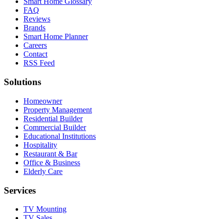
Smart Home Glossary
FAQ
Reviews
Brands
Smart Home Planner
Careers
Contact
RSS Feed
Solutions
Homeowner
Property Management
Residential Builder
Commercial Builder
Educational Institutions
Hospitality
Restaurant & Bar
Office & Business
Elderly Care
Services
TV Mounting
TV Sales