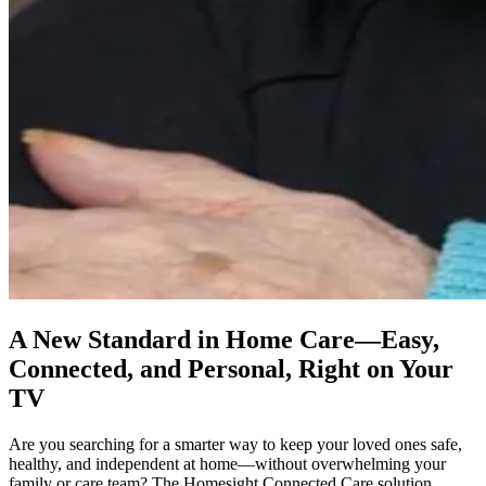
A New Standard in Home Care—Easy,
Connected, and Personal, Right on Your
TV
Are you searching for a smarter way to keep your loved ones safe,
healthy, and independent at home—without overwhelming your
family or care team? The Homesight Connected Care solution