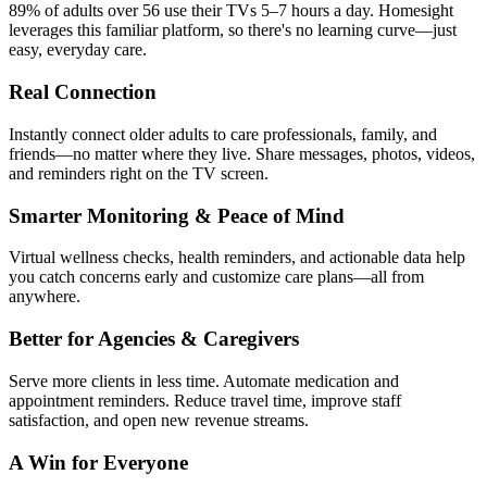
89% of adults over 56 use their TVs 5–7 hours a day. Homesight
leverages this familiar platform, so there's no learning curve—just
easy, everyday care.
Real Connection
Instantly connect older adults to care professionals, family, and
friends—no matter where they live. Share messages, photos, videos,
and reminders right on the TV screen.
Smarter Monitoring & Peace of Mind
Virtual wellness checks, health reminders, and actionable data help
you catch concerns early and customize care plans—all from
anywhere.
Better for Agencies & Caregivers
Serve more clients in less time. Automate medication and
appointment reminders. Reduce travel time, improve staff
satisfaction, and open new revenue streams.
A Win for Everyone