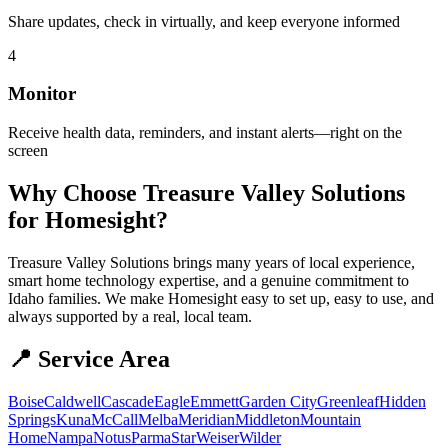
Share updates, check in virtually, and keep everyone informed
4
Monitor
Receive health data, reminders, and instant alerts—right on the
screen
Why Choose Treasure Valley Solutions
for Homesight?
Treasure Valley Solutions brings many years of local experience,
smart home technology expertise, and a genuine commitment to
Idaho families. We make Homesight easy to set up, easy to use, and
always supported by a real, local team.
📍 Service Area
Boise
Caldwell
Cascade
Eagle
Emmett
Garden City
Greenleaf
Hidden
Springs
Kuna
McCall
Melba
Meridian
Middleton
Mountain
Home
Nampa
Notus
Parma
Star
Weiser
Wilder