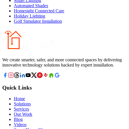
Smart Lighting
Automated Shades
Homesight Connected Care
Holiday Lighting
Golf Simulator Installation
We create smarter, safer, and more connected spaces by delivering
innovative technology solutions backed by expert installation.
Quick Links
Home
Solutions
Services
Our Work
Blog
Videos