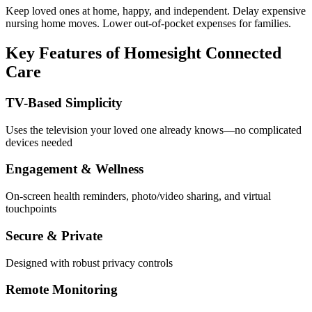
Keep loved ones at home, happy, and independent. Delay expensive
nursing home moves. Lower out-of-pocket expenses for families.
Key Features of Homesight Connected
Care
TV-Based Simplicity
Uses the television your loved one already knows—no complicated
devices needed
Engagement & Wellness
On-screen health reminders, photo/video sharing, and virtual
touchpoints
Secure & Private
Designed with robust privacy controls
Remote Monitoring