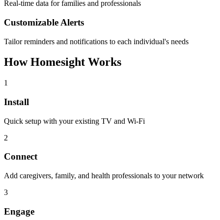
Real-time data for families and professionals
Customizable Alerts
Tailor reminders and notifications to each individual's needs
How Homesight Works
1
Install
Quick setup with your existing TV and Wi-Fi
2
Connect
Add caregivers, family, and health professionals to your network
3
Engage