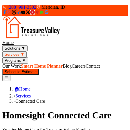
(208) 991-3502
Meridian, ID
Home
Solutions
▼
Services
▼
Programs
▼
Our Work
Smart Home Planner
Blog
Careers
Contact
Schedule Estimate
☰
🏠
Home
›
Services
›
Connected Care
Homesight Connected Care
Smarter Home Care for Treasure Valley Families