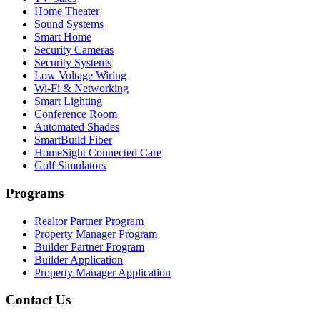
Home Theater
Sound Systems
Smart Home
Security Cameras
Security Systems
Low Voltage Wiring
Wi-Fi & Networking
Smart Lighting
Conference Room
Automated Shades
SmartBuild Fiber
HomeSight Connected Care
Golf Simulators
Programs
Realtor Partner Program
Property Manager Program
Builder Partner Program
Builder Application
Property Manager Application
Contact Us