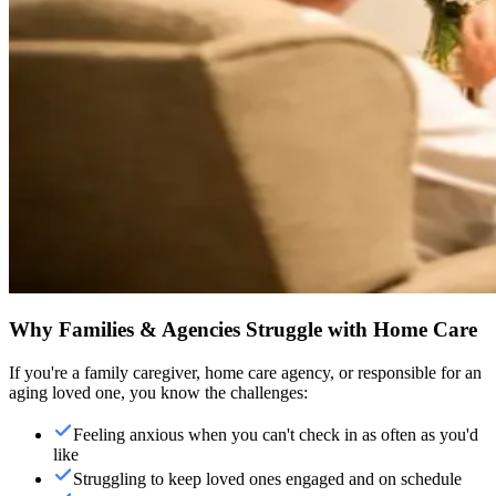
Why Families & Agencies Struggle with Home Care
If you're a family caregiver, home care agency, or responsible for an
aging loved one, you know the challenges:
Feeling anxious when you can't check in as often as you'd
like
Struggling to keep loved ones engaged and on schedule