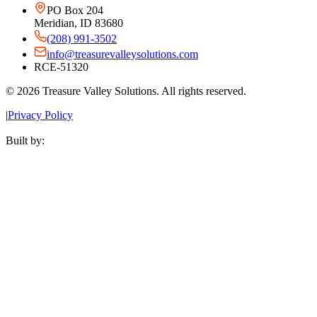
PO Box 204
Meridian, ID 83680
(208) 991-3502
info@treasurevalleysolutions.com
RCE-51320
©
2026
Treasure Valley Solutions. All rights reserved.
|
Privacy Policy
Built by: