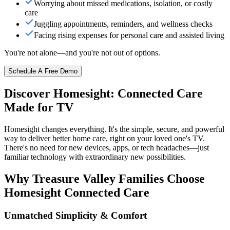
Worrying about missed medications, isolation, or costly
care
Juggling appointments, reminders, and wellness checks
Facing rising expenses for personal care and assisted living
You're not alone—and you're not out of options.
Schedule A Free Demo
Discover Homesight: Connected Care
Made for TV
Homesight changes everything. It's the simple, secure, and powerful
way to deliver better home care, right on your loved one's TV.
There's no need for new devices, apps, or tech headaches—just
familiar technology with extraordinary new possibilities.
Why Treasure Valley Families Choose
Homesight Connected Care
Unmatched Simplicity & Comfort