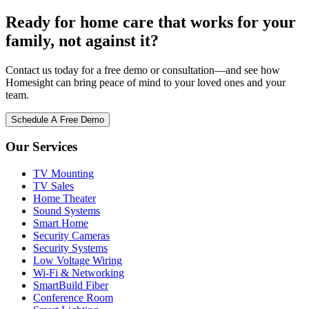
Ready for home care that works for your
family, not against it?
Contact us today for a free demo or consultation—and see how
Homesight can bring peace of mind to your loved ones and your
team.
Schedule A Free Demo
Our Services
TV Mounting
TV Sales
Home Theater
Sound Systems
Smart Home
Security Cameras
Security Systems
Low Voltage Wiring
Wi-Fi & Networking
SmartBuild Fiber
Conference Room