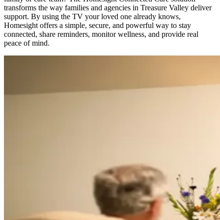
transforms the way families and agencies in Treasure Valley deliver
support. By using the TV your loved one already knows,
Homesight offers a simple, secure, and powerful way to stay
connected, share reminders, monitor wellness, and provide real
peace of mind.