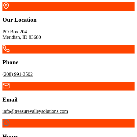
Our Location
PO Box 204
Meridian, ID 83680
Phone
(208) 991-3502
Email
McCall
info@treasurevalleysolutions.com
Cascade
Hours