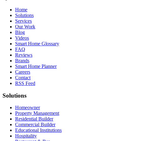
Home
Solutions
Services
Our Work
Blog
Videos
Smart Home Glossary
FAQ
Reviews
Brands
Smart Home Planner
Careers
Contact
RSS Feed
Solutions
Homeowner
Property Management
Residential Builder
Commercial Builder
Educational Institutions
Hospitality