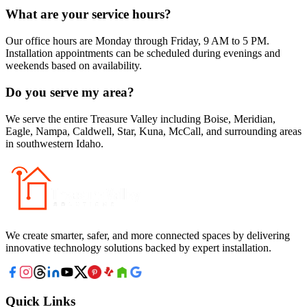
What are your service hours?
Our office hours are Monday through Friday, 9 AM to 5 PM.
Installation appointments can be scheduled during evenings and
weekends based on availability.
Do you serve my area?
We serve the entire Treasure Valley including Boise, Meridian,
Eagle, Nampa, Caldwell, Star, Kuna, McCall, and surrounding areas
in southwestern Idaho.
We create smarter, safer, and more connected spaces by delivering
innovative technology solutions backed by expert installation.
Quick Links