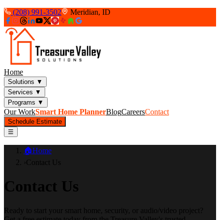
(208) 991-3502
Meridian, ID
Home
Solutions
▼
Services
▼
Programs
▼
Our Work
Smart Home Planner
Blog
Careers
Contact
Schedule Estimate
☰
🏠
Home
›
Contact Us
Contact Us
Ready to start your smart home, security, or audio/video project?
Get a free estimate today from the Treasure Valley's trusted