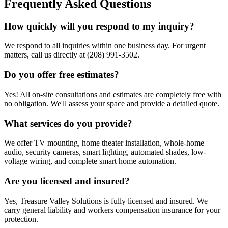
Frequently Asked Questions
How quickly will you respond to my inquiry?
We respond to all inquiries within one business day. For urgent
matters, call us directly at (208) 991-3502.
Do you offer free estimates?
Yes! All on-site consultations and estimates are completely free with
no obligation. We'll assess your space and provide a detailed quote.
What services do you provide?
We offer TV mounting, home theater installation, whole-home
audio, security cameras, smart lighting, automated shades, low-
voltage wiring, and complete smart home automation.
Are you licensed and insured?
Yes, Treasure Valley Solutions is fully licensed and insured. We
carry general liability and workers compensation insurance for your
protection.