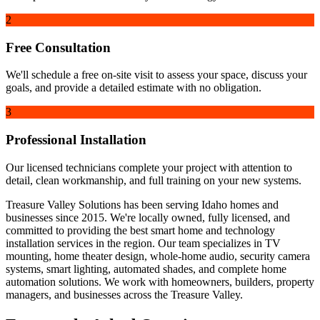
2
Free Consultation
We'll schedule a free on-site visit to assess your space, discuss your
goals, and provide a detailed estimate with no obligation.
3
Professional Installation
Our licensed technicians complete your project with attention to
detail, clean workmanship, and full training on your new systems.
Treasure Valley Solutions has been serving Idaho homes and
businesses since 2015. We're locally owned, fully licensed, and
committed to providing the best smart home and technology
installation services in the region. Our team specializes in TV
mounting, home theater design, whole-home audio, security camera
systems, smart lighting, automated shades, and complete home
automation solutions. We work with homeowners, builders, property
managers, and businesses across the Treasure Valley.