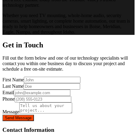
technology partner.
Whether you need TV mounting, whole-home audio, security
cameras, smart lighting, or complete home automation, our team is
ready to help homeowners and businesses in Boise, Meridian,
Eagle, Nampa, and throughout Idaho.
Get in Touch
Fill out the form below and one of our technology specialists will
contact you within one business day to discuss your project and
schedule a free on-site estimate.
First Name
Last Name
Email
Phone
Message
Send Message
Contact Information