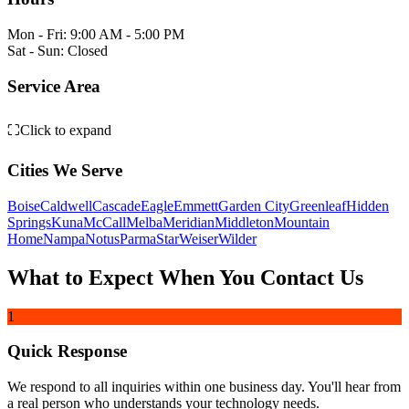
Mon - Fri: 9:00 AM - 5:00 PM
Sat - Sun: Closed
Weiser
Service Area
Leaflet
|
©
OpenStreetMap
contributors
⛶
Click to expand
+
Emmett
Parma
−
Hidden Springs
Cities We Serve
Notus
Middleton
Eagle
Star
Wilder
Greenleaf
Caldwell
Garden City
Boise
Meridian
Boise
Caldwell
Cascade
Eagle
Emmett
Garden City
Greenleaf
Hidden
Nampa
Springs
Kuna
McCall
Melba
Meridian
Middleton
Mountain
Kuna
Home
Nampa
Notus
Parma
Star
Weiser
Wilder
Melba
What to Expect When You Contact Us
Mountain Home
1
Quick Response
We respond to all inquiries within one business day. You'll hear from
a real person who understands your technology needs.