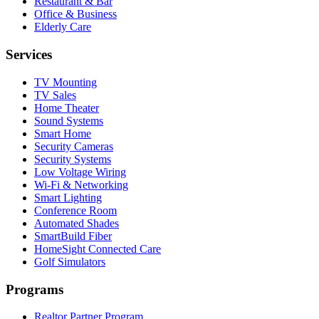
Restaurant & Bar
Office & Business
Elderly Care
Services
TV Mounting
TV Sales
Home Theater
Sound Systems
Smart Home
Security Cameras
Security Systems
Low Voltage Wiring
Wi-Fi & Networking
Smart Lighting
Conference Room
Automated Shades
SmartBuild Fiber
HomeSight Connected Care
Golf Simulators
Programs
Realtor Partner Program