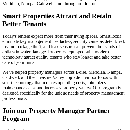
Meridian, Nampa, Caldwell, and throughout Idaho.
Smart Properties Attract and Retain
Better Tenants
Today's renters expect more from their living spaces. Smart locks
eliminate key management headaches, security cameras deter break-
ins and package theft, and leak sensors can prevent thousands of
dollars in water damage. Properties equipped with modern
technology attract quality tenants who stay longer and take better
care of your units.
We've helped property managers across Boise, Meridian, Nampa,
Caldwell, and the Treasure Valley upgrade their portfolios with
smart technology that reduces operating costs, minimizes
maintenance calls, and increases property values. Our program is
designed specifically for the unique needs of property management
professionals.
Join our Property Manager Partner
Program