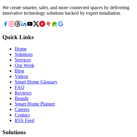
We create smarter, safer, and more connected spaces by delivering
innovative technology solutions backed by expert installation.
Quick Links
Home
Solutions
Services
Our Work
Blog
Videos
Smart Home Glossary
FAQ
Reviews
Brands
Smart Home Planner
Careers
Contact
RSS Feed
Solutions