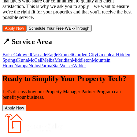
managers who share our commitment to quality and client
satisfaction. This is why we ask you to apply—we want to ensure
we're the right fit for your properties and that you'll receive the best
possible service.
Apply Now
Schedule Your Free Walk-Through
📍 Service Area
Boise
Caldwell
Cascade
Eagle
Emmett
Garden City
Greenleaf
Hidden
Springs
Kuna
McCall
Melba
Meridian
Middleton
Mountain
Home
Nampa
Notus
Parma
Star
Weiser
Wilder
Ready to Simplify Your Property Tech?
Let's discuss how our Property Manager Partner Program can
benefit your business.
Apply Now