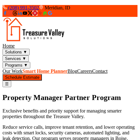
(208) 991-3502
Meridian, ID
Home
Solutions
▼
Services
▼
Programs
▼
Our Work
Smart Home Planner
Blog
Careers
Contact
Schedule Estimate
☰
Property Manager Partner Program
Exclusive benefits and priority support for managing smarter
properties throughout the Treasure Valley.
Reduce service calls, improve tenant retention, and lower operating
costs with smart locks, security cameras, automated lighting, and
leak detection. Our program serves property managers in Boise,