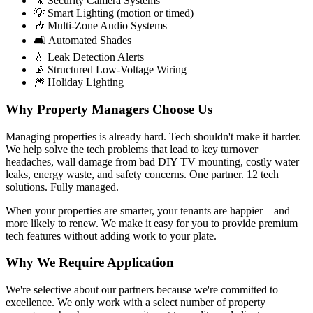
🎥 Security Camera Systems
💡 Smart Lighting (motion or timed)
🎶 Multi-Zone Audio Systems
🛋️ Automated Shades
💧 Leak Detection Alerts
📡 Structured Low-Voltage Wiring
🎆 Holiday Lighting
Why Property Managers Choose Us
Managing properties is already hard. Tech shouldn't make it harder.
We help solve the tech problems that lead to key turnover
headaches, wall damage from bad DIY TV mounting, costly water
leaks, energy waste, and safety concerns. One partner. 12 tech
solutions. Fully managed.
When your properties are smarter, your tenants are happier—and
more likely to renew. We make it easy for you to provide premium
tech features without adding work to your plate.
Why We Require Application
We're selective about our partners because we're committed to
excellence. We only work with a select number of property