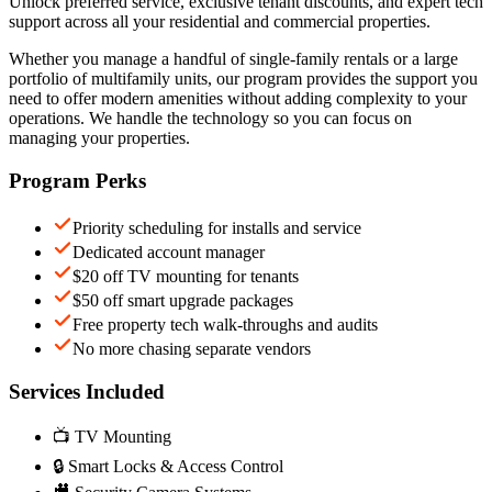
Unlock preferred service, exclusive tenant discounts, and expert tech
support across all your residential and commercial properties.
Whether you manage a handful of single-family rentals or a large
portfolio of multifamily units, our program provides the support you
need to offer modern amenities without adding complexity to your
operations. We handle the technology so you can focus on
managing your properties.
Program Perks
Priority scheduling for installs and service
Dedicated account manager
$20 off TV mounting for tenants
$50 off smart upgrade packages
Free property tech walk-throughs and audits
No more chasing separate vendors
Services Included
📺 TV Mounting
🔒 Smart Locks & Access Control