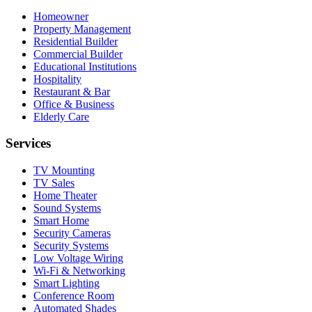
Homeowner
Property Management
Residential Builder
Commercial Builder
Educational Institutions
Hospitality
Restaurant & Bar
Office & Business
Elderly Care
Services
TV Mounting
TV Sales
Home Theater
Sound Systems
Smart Home
Security Cameras
Security Systems
Low Voltage Wiring
Wi-Fi & Networking
Smart Lighting
Conference Room
Automated Shades