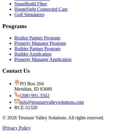
SmartBuild Fiber
HomeSight Connected Care
Golf Simulators
Programs
Realtor Partner Program
Property Manager Program
Builder Partner Program
Builder Application
Property Manager Application
Contact Us
PO Box 204
Meridian, ID 83680
(208) 991-3502
info@treasurevalleysolutions.com
RCE-51320
©
2026
Treasure Valley Solutions. All rights reserved.
|
Privacy Policy