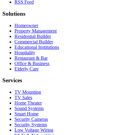
RSS Feed
Solutions
Homeowner
Property Management
Residential Builder
Commercial Builder
Educational Institutions
Hospitality
Restaurant & Bar
Office & Business
Elderly Care
Services
TV Mounting
TV Sales
Home Theater
Sound Systems
Smart Home
Security Cameras
Security Systems
Low Voltage Wiring