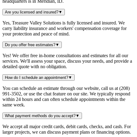
headquarters is in Meridian, ID.
Are you licensed and insured?
▼
Yes, Treasure Valley Solutions is fully licensed and insured. We
carry liability insurance and workers' compensation coverage for
your protection and peace of mind.
Do you offer free estimates?
▼
Yes! We offer free in-home consultations and estimates for all our
services. We'll assess your space, discuss your needs, and provide a
detailed quote with no obligation.
How do I schedule an appointment?
▼
You can schedule an estimate through our website, call us at (208)
991-3502, or use the chat feature on our site. We typically respond
within 24 hours and can often schedule appointments within the
same week.
What payment methods do you accept?
▼
We accept all major credit cards, debit cards, checks, and cash. For
larger projects, we can discuss payment plans or financing options.