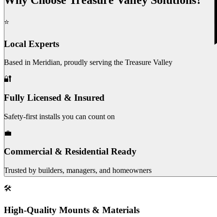
⭐
Local Experts
Based in Meridian, proudly serving the Treasure Valley
🔐
Fully Licensed & Insured
Safety-first installs you can count on
💼
Commercial & Residential Ready
Trusted by builders, managers, and homeowners
🛠️
High-Quality Mounts & Materials