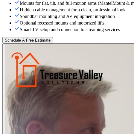
Mounts for flat, tilt, and full-motion arms (MantelMount & 
Hidden cable management for a clean, professional look
Soundbar mounting and AV equipment integration
Optional recessed mounts and motorized lifts
Smart TV setup and connection to streaming services
Schedule A Free Estimate