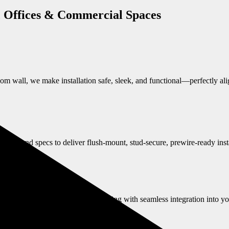
, Offices & Commercial Spaces
oom wall, we make installation safe, sleek, and functional—perfectly al
ules and specs to deliver flush-mount, stud-secure, prewire-ready insta
 code-compliant, anchored TV mounting with seamless integration into y