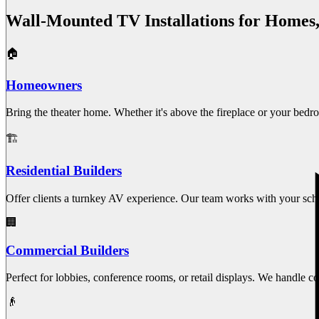
Wall-Mounted TV Installations for Homes
🏠
Homeowners
Bring the theater home. Whether it's above the fireplace or your bedr
🏗️
Residential Builders
Offer clients a turnkey AV experience. Our team works with your sched
🏢
Commercial Builders
Perfect for lobbies, conference rooms, or retail displays. We handle
👴