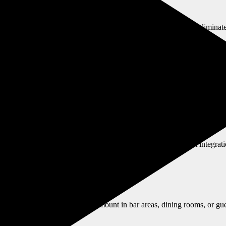
ons. We ensure accessible viewing for all mobility levels and eliminate
-mounting for units, shared lounges, or community rooms—always with l
hat supports instruction and communication. Ask about smart integrat
ntertainment, or ambiance. We mount in bar areas, dining rooms, or gues