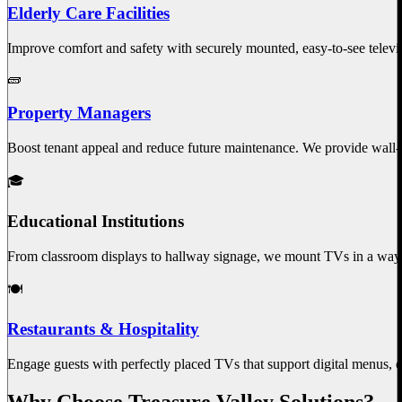
Elderly Care Facilities
Improve comfort and safety with securely mounted, easy-to-see televisi
🧱
Property Managers
Boost tenant appeal and reduce future maintenance. We provide wall
🎓
Educational Institutions
From classroom displays to hallway signage, we mount TVs in a way t
🍽️
Restaurants & Hospitality
Engage guests with perfectly placed TVs that support digital menus, e
Why Choose Treasure Valley Solutions?