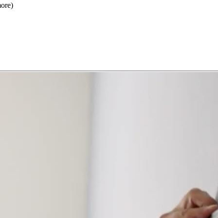
more)