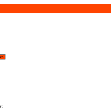
ate
st