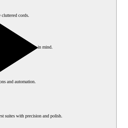
 cluttered cords.
ong-term durability in mind.
ions and automation.
t suites with precision and polish.