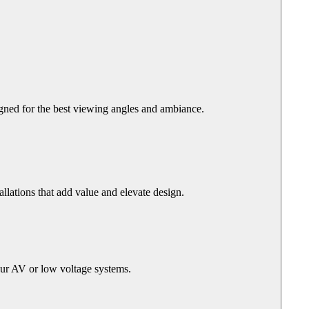
igned for the best viewing angles and ambiance.
llations that add value and elevate design.
our AV or low voltage systems.