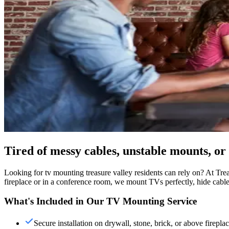
Tired of messy cables, unstable mounts, 
Looking for tv mounting treasure valley residents can rely on? At Trea
fireplace or in a conference room, we mount TVs perfectly, hide cables,
What's Included in Our TV Mounting Service
Secure installation on drywall, stone, brick, or above firepla