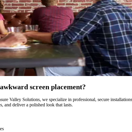
or awkward screen placement?
sure Valley Solutions, we specialize in professional, secure installatio
 and deliver a polished look that lasts.
ces