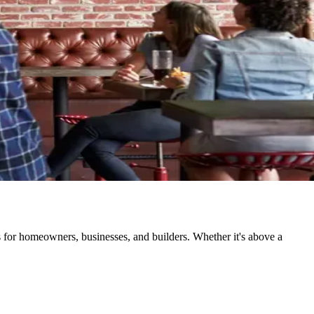
ns for homeowners, businesses, and builders. Whether it's above a