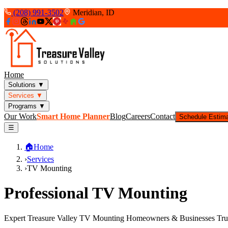
(208) 991-3502
Meridian, ID
Home
Solutions
▼
Services
▼
Programs
▼
Our Work
Smart Home Planner
Blog
Careers
Contact
Schedule Estim
☰
🏠
Home
›
Services
›
TV Mounting
Professional TV Mounting
Expert Treasure Valley TV Mounting Homeowners & Businesses Tru