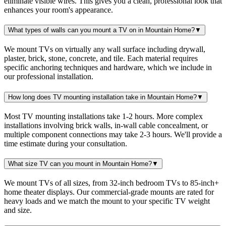
eliminate visible wires. This gives you a clean, professional look that
enhances your room's appearance.
What types of walls can you mount a TV on in Mountain Home?
▼
We mount TVs on virtually any wall surface including drywall,
plaster, brick, stone, concrete, and tile. Each material requires
specific anchoring techniques and hardware, which we include in
our professional installation.
How long does TV mounting installation take in Mountain Home?
▼
Most TV mounting installations take 1-2 hours. More complex
installations involving brick walls, in-wall cable concealment, or
multiple component connections may take 2-3 hours. We'll provide a
time estimate during your consultation.
What size TV can you mount in Mountain Home?
▼
We mount TVs of all sizes, from 32-inch bedroom TVs to 85-inch+
home theater displays. Our commercial-grade mounts are rated for
heavy loads and we match the mount to your specific TV weight
and size.