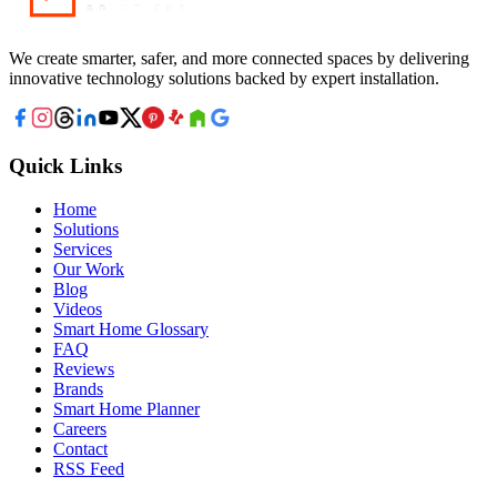
We create smarter, safer, and more connected spaces by delivering
innovative technology solutions backed by expert installation.
Quick Links
Home
Solutions
Services
Our Work
Blog
Videos
Smart Home Glossary
FAQ
Reviews
Brands
Smart Home Planner
Careers
Contact
RSS Feed