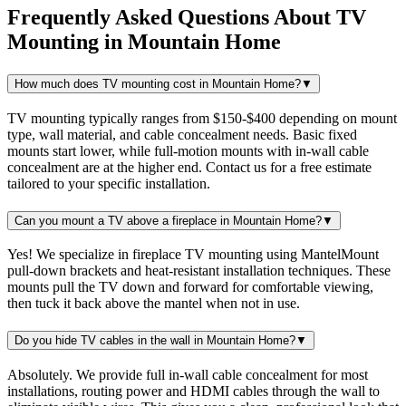
Frequently Asked Questions About
TV
Mounting
in
Mountain Home
How much does TV mounting cost in Mountain Home?
▼
TV mounting typically ranges from $150-$400 depending on mount
type, wall material, and cable concealment needs. Basic fixed
mounts start lower, while full-motion mounts with in-wall cable
concealment are at the higher end. Contact us for a free estimate
tailored to your specific installation.
Can you mount a TV above a fireplace in Mountain Home?
▼
Yes! We specialize in fireplace TV mounting using MantelMount
pull-down brackets and heat-resistant installation techniques. These
mounts pull the TV down and forward for comfortable viewing,
then tuck it back above the mantel when not in use.
Do you hide TV cables in the wall in Mountain Home?
▼
Absolutely. We provide full in-wall cable concealment for most
installations, routing power and HDMI cables through the wall to