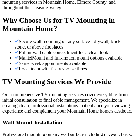
mounting services in Mountain Home, Elmore County, and
throughout the Treasure Valley.
Why Choose Us for
TV Mounting
in
Mountain Home
?
Secure wall mounting on any surface - drywall, brick,
stone, or above fireplaces
Full in-wall cable concealment for a clean look
MantelMount and full-motion mount options available
Same-week appointments available
Local team with fast response times
TV Mounting Services We Provide
Our comprehensive TV mounting services cover everything from
initial consultation to final cable management. We specialize in
creating clean, professional installations that enhance your viewing
experience and complement your Mountain Home home's aesthetic.
Wall Mount Installation
Professional mounting on any wall surface including drywall, brick,