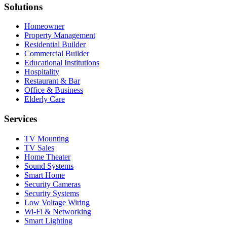
Solutions
Homeowner
Property Management
Residential Builder
Commercial Builder
Educational Institutions
Hospitality
Restaurant & Bar
Office & Business
Elderly Care
Services
TV Mounting
TV Sales
Home Theater
Sound Systems
Smart Home
Security Cameras
Security Systems
Low Voltage Wiring
Wi-Fi & Networking
Smart Lighting