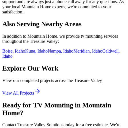
support and are always just a phone call away for any questions. As
your local
Mountain Home
experts, we're committed to your
satisfaction.
Also Serving Nearby Areas
In addition to
Mountain Home
, we provide
tv mounting
services
throughout the Treasure Valley:
Boise
, Idaho
Kuna
, Idaho
Nampa
, Idaho
Meridian
, Idaho
Caldwell
,
Idaho
Explore Our Work
View our completed projects across the Treasure Valley
View All Projects
Ready for TV Mounting in Mountain
Home?
Contact Treasure Valley Solutions today for a free estimate. We're