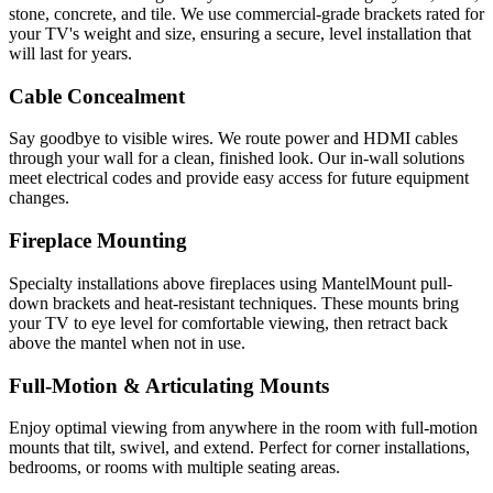
stone, concrete, and tile. We use commercial-grade brackets rated for
your TV's weight and size, ensuring a secure, level installation that
will last for years.
Cable Concealment
Say goodbye to visible wires. We route power and HDMI cables
through your wall for a clean, finished look. Our in-wall solutions
meet electrical codes and provide easy access for future equipment
changes.
Fireplace Mounting
Specialty installations above fireplaces using MantelMount pull-
down brackets and heat-resistant techniques. These mounts bring
your TV to eye level for comfortable viewing, then retract back
above the mantel when not in use.
Full-Motion & Articulating Mounts
Enjoy optimal viewing from anywhere in the room with full-motion
mounts that tilt, swivel, and extend. Perfect for corner installations,
bedrooms, or rooms with multiple seating areas.