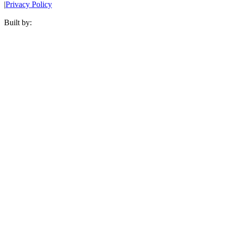
|
Privacy Policy
Built by: