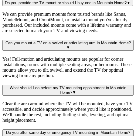
Do you provide the TV mount or should I buy one in Mountain Home?
▼
We can provide premium mounts from trusted brands like Sanus,
MantelMount, and OmniMount, or install a mount you've already
purchased. Our included mounts come with a lifetime warranty and
are selected to match your TV and viewing needs.
Can you mount a TV on a swivel or articulating arm in Mountain Home?
▼
Yes! Full-motion and articulating mounts are popular for corner
installations, rooms with multiple seating areas, or bedrooms. These
mounts allow you to tilt, swivel, and extend the TV for optimal
viewing from any position.
What should I do before my TV mounting appointment in Mountain
Home?
▼
Clear the area around where the TV will be mounted, have your TV
accessible, and decide approximately where you'd like it positioned.
We'll handle the rest, including finding studs, leveling, and optimal
height placement.
Do you offer same-day or emergency TV mounting in Mountain Home?