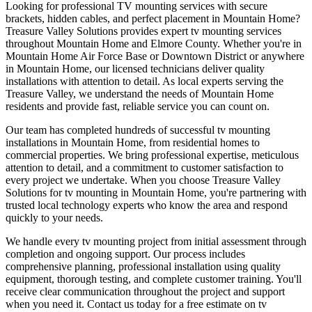
Looking for professional TV mounting services with secure
brackets, hidden cables, and perfect placement in Mountain Home?
Treasure Valley Solutions provides expert tv mounting services
throughout Mountain Home and Elmore County. Whether you're in
Mountain Home Air Force Base or Downtown District or anywhere
in Mountain Home, our licensed technicians deliver quality
installations with attention to detail. As local experts serving the
Treasure Valley, we understand the needs of Mountain Home
residents and provide fast, reliable service you can count on.
Our team has completed hundreds of successful tv mounting
installations in Mountain Home, from residential homes to
commercial properties. We bring professional expertise, meticulous
attention to detail, and a commitment to customer satisfaction to
every project we undertake. When you choose Treasure Valley
Solutions for tv mounting in Mountain Home, you're partnering with
trusted local technology experts who know the area and respond
quickly to your needs.
We handle every tv mounting project from initial assessment through
completion and ongoing support. Our process includes
comprehensive planning, professional installation using quality
equipment, thorough testing, and complete customer training. You'll
receive clear communication throughout the project and support
when you need it. Contact us today for a free estimate on tv