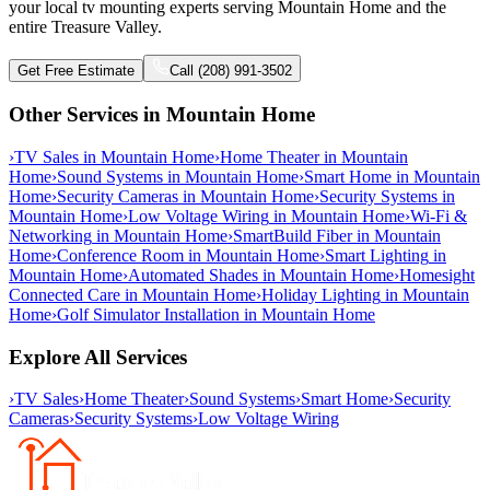
your local tv mounting experts serving Mountain Home and the
entire Treasure Valley.
Get Free Estimate
Call (208) 991-3502
Other Services in
Mountain Home
›
TV Sales
in
Mountain Home
›
Home Theater
in
Mountain
Home
›
Sound Systems
in
Mountain Home
›
Smart Home
in
Mountain
Home
›
Security Cameras
in
Mountain Home
›
Security Systems
in
Mountain Home
›
Low Voltage Wiring
in
Mountain Home
›
Wi-Fi &
Networking
in
Mountain Home
›
SmartBuild Fiber
in
Mountain
Home
›
Conference Room
in
Mountain Home
›
Smart Lighting
in
Mountain Home
›
Automated Shades
in
Mountain Home
›
Homesight
Connected Care
in
Mountain Home
›
Holiday Lighting
in
Mountain
Home
›
Golf Simulator Installation
in
Mountain Home
Explore All Services
›
TV Sales
›
Home Theater
›
Sound Systems
›
Smart Home
›
Security
Cameras
›
Security Systems
›
Low Voltage Wiring