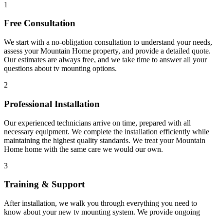
1
Free Consultation
We start with a no-obligation consultation to understand your needs,
assess your
Mountain Home
property, and provide a detailed quote.
Our estimates are always free, and we take time to answer all your
questions about
tv mounting
options.
2
Professional Installation
Our experienced technicians arrive on time, prepared with all
necessary equipment. We complete the installation efficiently while
maintaining the highest quality standards. We treat your
Mountain
Home
home with the same care we would our own.
3
Training & Support
After installation, we walk you through everything you need to
know about your new
tv mounting
system. We provide ongoing