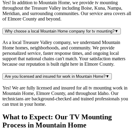
Yes! In addition to Mountain Home, we provide tv mounting
throughout the Treasure Valley including Boise, Kuna, Nampa,
Meridian, and surrounding communities. Our service area covers all
of Elmore County and beyond.
Why choose a local Mountain Home company for tv mounting?
▼
As a local Treasure Valley company, we understand Mountain
Home homes, neighborhoods, and community. We provide
personalized service, faster response times, and ongoing local
support that national chains can't match. Your satisfaction matters
because our reputation is built right here in Elmore County.
Are you licensed and insured for work in Mountain Home?
▼
Yes! We are fully licensed and insured for all tv mounting work in
Mountain Home, Elmore County, and throughout Idaho. Our
technicians are background-checked and trained professionals you
can trust in your home.
What to Expect: Our TV Mounting
Process in Mountain Home