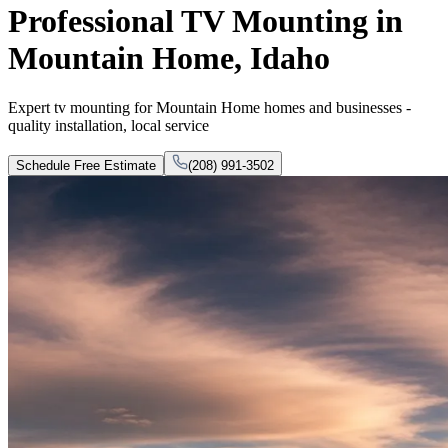
Professional TV Mounting in
Mountain Home, Idaho
Expert tv mounting for Mountain Home homes and businesses -
quality installation, local service
Schedule Free Estimate
(208) 991-3502