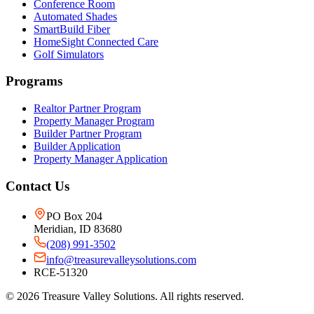
Conference Room
Automated Shades
SmartBuild Fiber
HomeSight Connected Care
Golf Simulators
Programs
Realtor Partner Program
Property Manager Program
Builder Partner Program
Builder Application
Property Manager Application
Contact Us
PO Box 204
Meridian, ID 83680
(208) 991-3502
info@treasurevalleysolutions.com
RCE-51320
©
2026
Treasure Valley Solutions. All rights reserved.