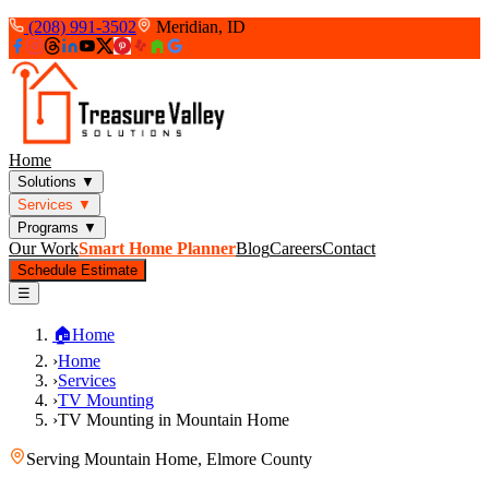
(208) 991-3502
Meridian, ID
Home
Solutions
▼
Services
▼
Programs
▼
Our Work
Smart Home Planner
Blog
Careers
Contact
Schedule Estimate
☰
🏠
Home
›
Home
›
Services
›
TV Mounting
›
TV Mounting in Mountain Home
Serving
Mountain Home
,
Elmore County