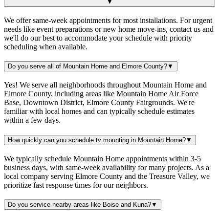
▼
We offer same-week appointments for most installations. For urgent
needs like event preparations or new home move-ins, contact us and
we'll do our best to accommodate your schedule with priority
scheduling when available.
Do you serve all of Mountain Home and Elmore County?
▼
Yes! We serve all neighborhoods throughout Mountain Home and
Elmore County, including areas like Mountain Home Air Force
Base, Downtown District, Elmore County Fairgrounds. We're
familiar with local homes and can typically schedule estimates
within a few days.
How quickly can you schedule tv mounting in Mountain Home?
▼
We typically schedule Mountain Home appointments within 3-5
business days, with same-week availability for many projects. As a
local company serving Elmore County and the Treasure Valley, we
prioritize fast response times for our neighbors.
Do you service nearby areas like Boise and Kuna?
▼