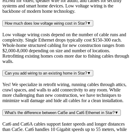
HDMI for video, speaker wire for audio, and cables for security
systems and smart home devices. Low voltage wiring is the
backbone of modern home technology.
How much does low voltage wiring cost in Star?
▼
Low voltage wiring costs depend on the number of cable runs and
complexity. Single Ethernet drops typically cost $150-300 each.
Whole-home structured cabling for new construction ranges from
$2,000-8,000 depending on size and number of locations.
Retrofitting existing homes costs more due to fishing cables through
walls.
Can you add wiring to an existing home in Star?
▼
Yes! We specialize in retrofit wiring, running cables through attics,
crawl spaces, and walls to add connectivity to any room. While
more challenging than new construction, we have techniques to
minimize wall damage and hide all cables for a clean installation.
What's the difference between Cat5e and Cat6 Ethernet in Star?
▼
Cat6 and Cat6A cables support faster speeds and longer distances
than Cat5e. Cat6 handles 10 Gigabit speeds up to 55 meters, while