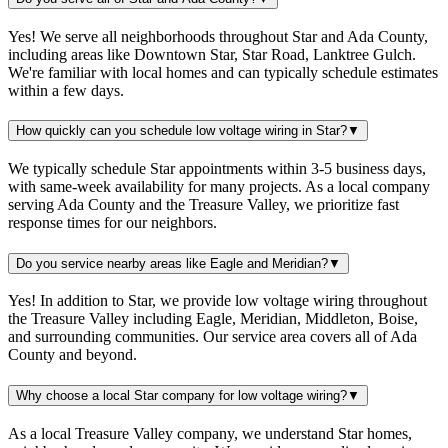
Yes! We serve all neighborhoods throughout Star and Ada County,
including areas like Downtown Star, Star Road, Lanktree Gulch.
We're familiar with local homes and can typically schedule estimates
within a few days.
How quickly can you schedule low voltage wiring in Star?
▼
We typically schedule Star appointments within 3-5 business days,
with same-week availability for many projects. As a local company
serving Ada County and the Treasure Valley, we prioritize fast
response times for our neighbors.
Do you service nearby areas like Eagle and Meridian?
▼
Yes! In addition to Star, we provide low voltage wiring throughout
the Treasure Valley including Eagle, Meridian, Middleton, Boise,
and surrounding communities. Our service area covers all of Ada
County and beyond.
Why choose a local Star company for low voltage wiring?
▼
As a local Treasure Valley company, we understand Star homes,