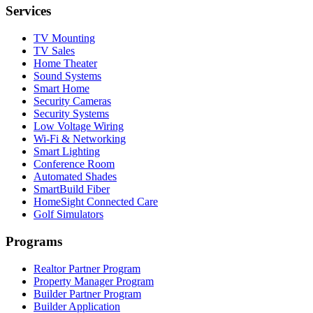
Services
TV Mounting
TV Sales
Home Theater
Sound Systems
Smart Home
Security Cameras
Security Systems
Low Voltage Wiring
Wi-Fi & Networking
Smart Lighting
Conference Room
Automated Shades
SmartBuild Fiber
HomeSight Connected Care
Golf Simulators
Programs
Realtor Partner Program
Property Manager Program
Builder Partner Program
Builder Application