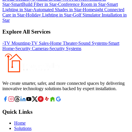
Star
›
SmartBuild Fiber
in
Star
›
Conference Room
in
Star
›
Smart
Lighting
in
Star
›
Automated Shades
in
Star
›
Homesight Connected
Care
in
Star
›
Holiday Lighting
in
Star
›
Golf Simulator Installation
in
Star
Explore All Services
›
TV Mounting
›
TV Sales
›
Home Theater
›
Sound Systems
›
Smart
Home
›
Security Cameras
›
Security Systems
We create smarter, safer, and more connected spaces by delivering
innovative technology solutions backed by expert installation.
Quick Links
Home
Solutions