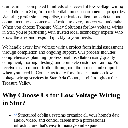
Our team has completed hundreds of successful low voltage wiring
installations in Star, from residential homes to commercial properties.
We bring professional expertise, meticulous attention to detail, and a
commitment to customer satisfaction to every project we undertake.
When you choose Treasure Valley Solutions for low voltage wiring
in Star, you're partnering with trusted local technology experts who
know the area and respond quickly to your needs.
We handle every low voltage wiring project from initial assessment
through completion and ongoing support. Our process includes
comprehensive planning, professional installation using quality
equipment, thorough testing, and complete customer training. You'll
receive clear communication throughout the project and support
when you need it. Contact us today for a free estimate on low
voltage wiring services in Star, Ada County, and throughout the
Treasure Valley.
Why Choose Us for
Low Voltage Wiring
in
Star
?
Structured cabling systems organize all your home's data,
audio, video, and control cables into a professional
infrastructure that's easy to manage and expand