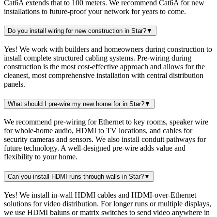
Cat6A extends that to 100 meters. We recommend Cat6A for new
installations to future-proof your network for years to come.
Do you install wiring for new construction in Star?
▼
Yes! We work with builders and homeowners during construction to
install complete structured cabling systems. Pre-wiring during
construction is the most cost-effective approach and allows for the
cleanest, most comprehensive installation with central distribution
panels.
What should I pre-wire my new home for in Star?
▼
We recommend pre-wiring for Ethernet to key rooms, speaker wire
for whole-home audio, HDMI to TV locations, and cables for
security cameras and sensors. We also install conduit pathways for
future technology. A well-designed pre-wire adds value and
flexibility to your home.
Can you install HDMI runs through walls in Star?
▼
Yes! We install in-wall HDMI cables and HDMI-over-Ethernet
solutions for video distribution. For longer runs or multiple displays,
we use HDMI baluns or matrix switches to send video anywhere in