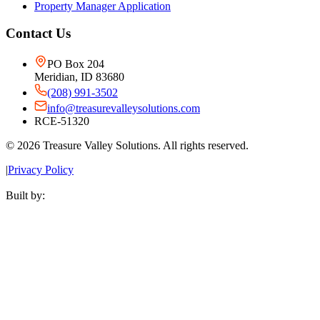
Property Manager Application
Contact Us
PO Box 204
Meridian, ID 83680
(208) 991-3502
info@treasurevalleysolutions.com
RCE-51320
©
2026
Treasure Valley Solutions. All rights reserved.
|
Privacy Policy
Built by: