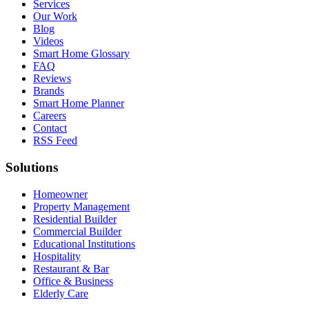
Services
Our Work
Blog
Videos
Smart Home Glossary
FAQ
Reviews
Brands
Smart Home Planner
Careers
Contact
RSS Feed
Solutions
Homeowner
Property Management
Residential Builder
Commercial Builder
Educational Institutions
Hospitality
Restaurant & Bar
Office & Business
Elderly Care