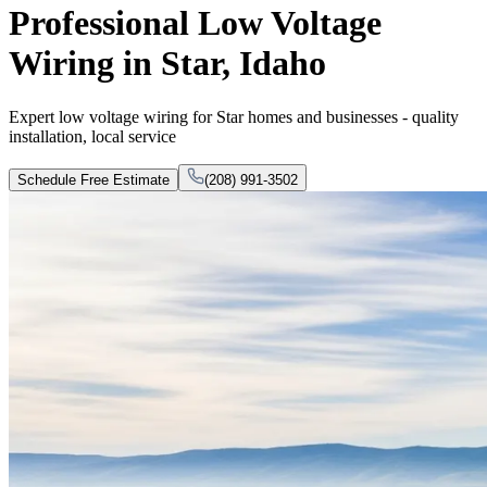
Professional Low Voltage
Wiring in Star, Idaho
Expert low voltage wiring for Star homes and businesses - quality
installation, local service
Schedule Free Estimate
(208) 991-3502