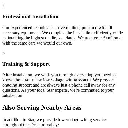
2
Professional Installation
Our experienced technicians arrive on time, prepared with all
necessary equipment. We complete the installation efficiently while
maintaining the highest quality standards. We treat your
Star
home
with the same care we would our own.
3
Training & Support
After installation, we walk you through everything you need to
know about your new
low voltage wiring
system. We provide
ongoing support and are always just a phone call away for any
questions. As your local
Star
experts, we're committed to your
satisfaction.
Also Serving Nearby Areas
In addition to
Star
, we provide
low voltage wiring
services
throughout the Treasure Valley: