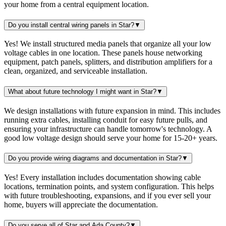
your home from a central equipment location.
Do you install central wiring panels in Star?
▼
Yes! We install structured media panels that organize all your low
voltage cables in one location. These panels house networking
equipment, patch panels, splitters, and distribution amplifiers for a
clean, organized, and serviceable installation.
What about future technology I might want in Star?
▼
We design installations with future expansion in mind. This includes
running extra cables, installing conduit for easy future pulls, and
ensuring your infrastructure can handle tomorrow's technology. A
good low voltage design should serve your home for 15-20+ years.
Do you provide wiring diagrams and documentation in Star?
▼
Yes! Every installation includes documentation showing cable
locations, termination points, and system configuration. This helps
with future troubleshooting, expansions, and if you ever sell your
home, buyers will appreciate the documentation.
Do you serve all of Star and Ada County?
▼