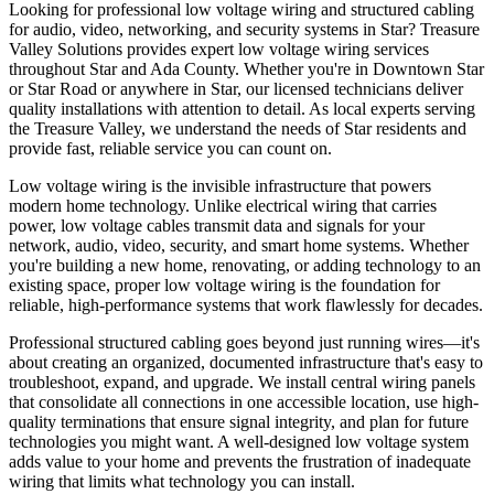
Looking for professional low voltage wiring and structured cabling
for audio, video, networking, and security systems in Star? Treasure
Valley Solutions provides expert low voltage wiring services
throughout Star and Ada County. Whether you're in Downtown Star
or Star Road or anywhere in Star, our licensed technicians deliver
quality installations with attention to detail. As local experts serving
the Treasure Valley, we understand the needs of Star residents and
provide fast, reliable service you can count on.
Low voltage wiring is the invisible infrastructure that powers
modern home technology. Unlike electrical wiring that carries
power, low voltage cables transmit data and signals for your
network, audio, video, security, and smart home systems. Whether
you're building a new home, renovating, or adding technology to an
existing space, proper low voltage wiring is the foundation for
reliable, high-performance systems that work flawlessly for decades.
Professional structured cabling goes beyond just running wires—it's
about creating an organized, documented infrastructure that's easy to
troubleshoot, expand, and upgrade. We install central wiring panels
that consolidate all connections in one accessible location, use high-
quality terminations that ensure signal integrity, and plan for future
technologies you might want. A well-designed low voltage system
adds value to your home and prevents the frustration of inadequate
wiring that limits what technology you can install.