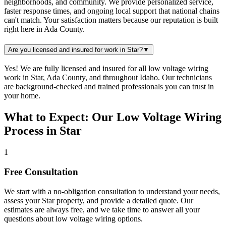
neighborhoods, and community. We provide personalized service,
faster response times, and ongoing local support that national chains
can't match. Your satisfaction matters because our reputation is built
right here in Ada County.
Are you licensed and insured for work in Star?
▼
Yes! We are fully licensed and insured for all low voltage wiring
work in Star, Ada County, and throughout Idaho. Our technicians
are background-checked and trained professionals you can trust in
your home.
What to Expect: Our Low Voltage Wiring
Process in Star
1
Free Consultation
We start with a no-obligation consultation to understand your needs,
assess your
Star
property, and provide a detailed quote. Our
estimates are always free, and we take time to answer all your
questions about
low voltage wiring
options.