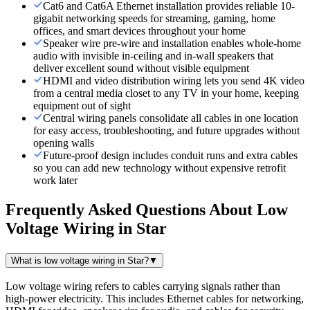
Cat6 and Cat6A Ethernet installation provides reliable 10-
gigabit networking speeds for streaming, gaming, home
offices, and smart devices throughout your home
Speaker wire pre-wire and installation enables whole-home
audio with invisible in-ceiling and in-wall speakers that
deliver excellent sound without visible equipment
HDMI and video distribution wiring lets you send 4K video
from a central media closet to any TV in your home, keeping
equipment out of sight
Central wiring panels consolidate all cables in one location
for easy access, troubleshooting, and future upgrades without
opening walls
Future-proof design includes conduit runs and extra cables
so you can add new technology without expensive retrofit
work later
Frequently Asked Questions About
Low
Voltage Wiring
in
Star
What is low voltage wiring in Star?
▼
Low voltage wiring refers to cables carrying signals rather than
high-power electricity. This includes Ethernet cables for networking,