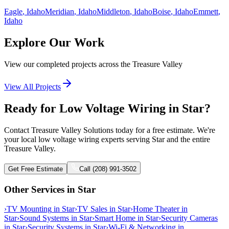
Eagle
, Idaho
Meridian
, Idaho
Middleton
, Idaho
Boise
, Idaho
Emmett
,
Idaho
Explore Our Work
View our completed projects across the Treasure Valley
View All Projects
Ready for Low Voltage Wiring in Star?
Contact Treasure Valley Solutions today for a free estimate. We're
your local low voltage wiring experts serving Star and the entire
Treasure Valley.
Get Free Estimate
Call (208) 991-3502
Other Services in
Star
›
TV Mounting
in
Star
›
TV Sales
in
Star
›
Home Theater
in
Star
›
Sound Systems
in
Star
›
Smart Home
in
Star
›
Security Cameras
in
Star
›
Security Systems
in
Star
›
Wi-Fi & Networking
in