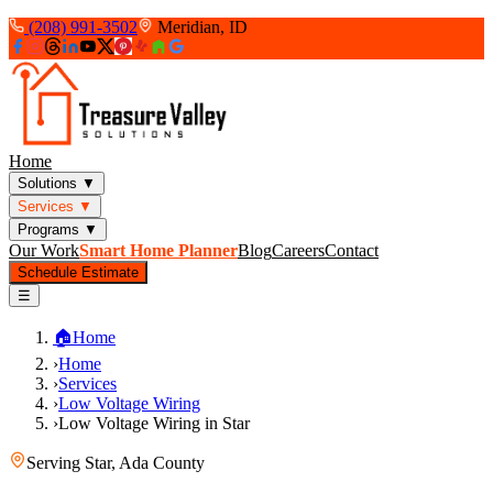
(208) 991-3502
Meridian, ID
Home
Solutions
▼
Services
▼
Programs
▼
Our Work
Smart Home Planner
Blog
Careers
Contact
Schedule Estimate
☰
🏠
Home
›
Home
›
Services
›
Low Voltage Wiring
›
Low Voltage Wiring in Star
Serving
Star
,
Ada County