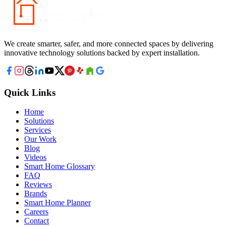
We create smarter, safer, and more connected spaces by delivering
innovative technology solutions backed by expert installation.
Quick Links
Home
Solutions
Services
Our Work
Blog
Videos
Smart Home Glossary
FAQ
Reviews
Brands
Smart Home Planner
Careers
Contact