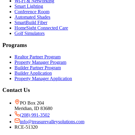
Wi-Fi & Networking
Smart Lighting
Conference Room
Automated Shades
SmartBuild Fiber
HomeSight Connected Care
Golf Simulators
Programs
Realtor Partner Program
Property Manager Program
Builder Partner Program
Builder Application
Property Manager Application
Contact Us
PO Box 204
Meridian, ID 83680
(208) 991-3502
info@treasurevalleysolutions.com
RCE-51320