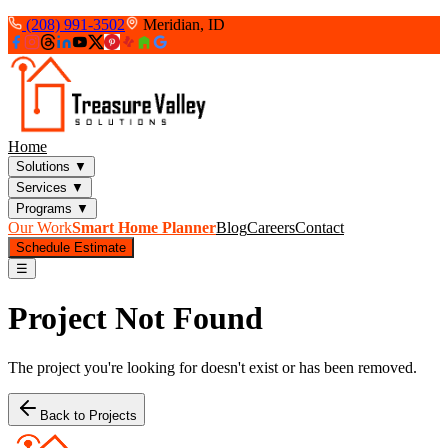
(208) 991-3502
Meridian, ID
Home
Solutions
▼
Services
▼
Programs
▼
Our Work
Smart Home Planner
Blog
Careers
Contact
Schedule Estimate
☰
Project Not Found
The project you're looking for doesn't exist or has been removed.
Back to Projects