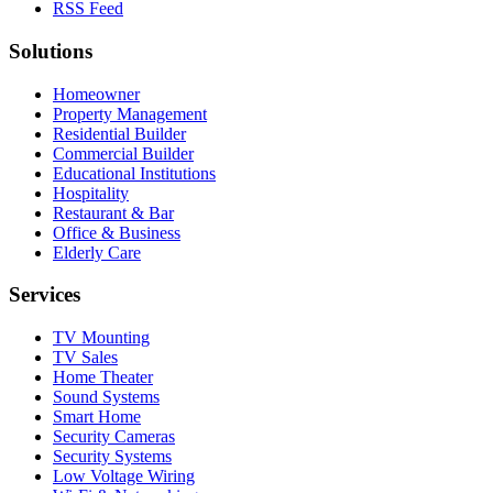
RSS Feed
Solutions
Homeowner
Property Management
Residential Builder
Commercial Builder
Educational Institutions
Hospitality
Restaurant & Bar
Office & Business
Elderly Care
Services
TV Mounting
TV Sales
Home Theater
Sound Systems
Smart Home
Security Cameras
Security Systems
Low Voltage Wiring