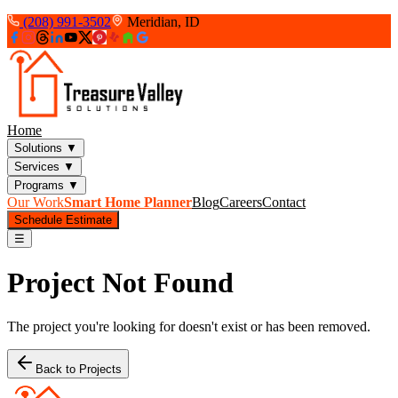
(208) 991-3502
Meridian, ID
Home
Solutions
▼
Services
▼
Programs
▼
Our Work
Smart Home Planner
Blog
Careers
Contact
Schedule Estimate
☰
Project Not Found
The project you're looking for doesn't exist or has been removed.
Back to Projects