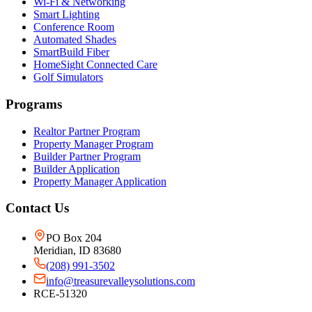
Wi-Fi & Networking
Smart Lighting
Conference Room
Automated Shades
SmartBuild Fiber
HomeSight Connected Care
Golf Simulators
Programs
Realtor Partner Program
Property Manager Program
Builder Partner Program
Builder Application
Property Manager Application
Contact Us
PO Box 204
Meridian, ID 83680
(208) 991-3502
info@treasurevalleysolutions.com
RCE-51320