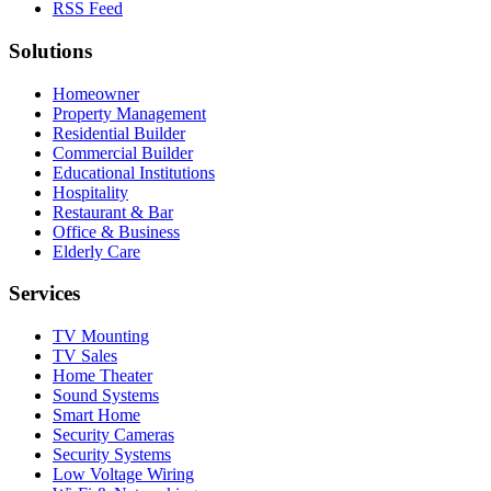
RSS Feed
Solutions
Homeowner
Property Management
Residential Builder
Commercial Builder
Educational Institutions
Hospitality
Restaurant & Bar
Office & Business
Elderly Care
Services
TV Mounting
TV Sales
Home Theater
Sound Systems
Smart Home
Security Cameras
Security Systems
Low Voltage Wiring