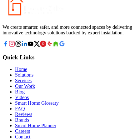
We create smarter, safer, and more connected spaces by delivering
innovative technology solutions backed by expert installation.
Quick Links
Home
Solutions
Services
Our Work
Blog
Videos
Smart Home Glossary
FAQ
Reviews
Brands
Smart Home Planner
Careers
Contact