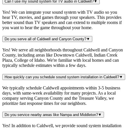
Can I use my sound system for TV audio in Caldwell?
▼
Yes! We can integrate your sound system with TV audio so you
hear TV, movies, and games through your speakers. This provides
better sound than TV speakers and can extend to multiple rooms if
you want to hear the game throughout your home.
Do you serve all of Caldwell and Canyon County?
▼
Yes! We serve all neighborhoods throughout Caldwell and Canyon
County, including areas like Downtown Caldwell, Indian Creek
Plaza, College of Idaho. We're familiar with local homes and can
typically schedule estimates within a few days.
How quickly can you schedule sound system installation in Caldwell?
▼
We typically schedule Caldwell appointments within 3-5 business
days, with same-week availability for many projects. As a local
company serving Canyon County and the Treasure Valley, we
prioritize fast response times for our neighbors.
Do you service nearby areas like Nampa and Middleton?
▼
Yes! In addition to Caldwell, we provide sound system installation