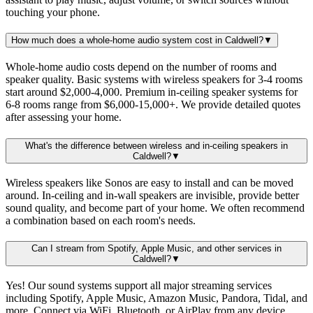
touching your phone.
How much does a whole-home audio system cost in Caldwell?
▼
Whole-home audio costs depend on the number of rooms and
speaker quality. Basic systems with wireless speakers for 3-4 rooms
start around $2,000-4,000. Premium in-ceiling speaker systems for
6-8 rooms range from $6,000-15,000+. We provide detailed quotes
after assessing your home.
What's the difference between wireless and in-ceiling speakers in
Caldwell?
▼
Wireless speakers like Sonos are easy to install and can be moved
around. In-ceiling and in-wall speakers are invisible, provide better
sound quality, and become part of your home. We often recommend
a combination based on each room's needs.
Can I stream from Spotify, Apple Music, and other services in
Caldwell?
▼
Yes! Our sound systems support all major streaming services
including Spotify, Apple Music, Amazon Music, Pandora, Tidal, and
more. Connect via WiFi, Bluetooth, or AirPlay from any device.