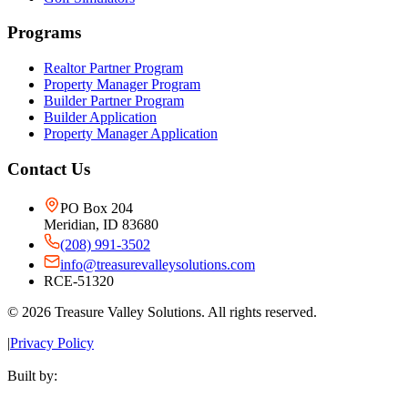
Programs
Realtor Partner Program
Property Manager Program
Builder Partner Program
Builder Application
Property Manager Application
Contact Us
PO Box 204
Meridian, ID 83680
(208) 991-3502
info@treasurevalleysolutions.com
RCE-51320
©
2026
Treasure Valley Solutions. All rights reserved.
|
Privacy Policy
Built by: