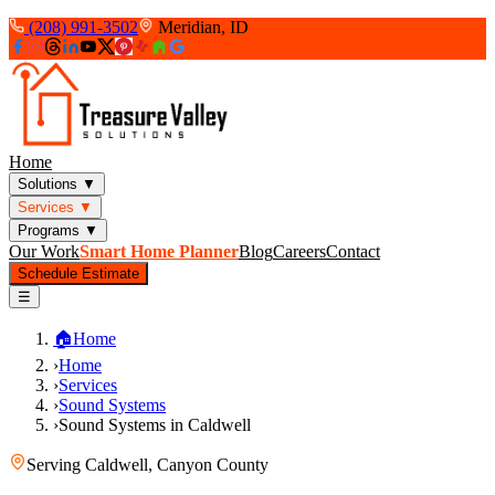
(208) 991-3502
Meridian, ID
Home
Solutions
▼
Services
▼
Programs
▼
Our Work
Smart Home Planner
Blog
Careers
Contact
Schedule Estimate
☰
🏠
Home
›
Home
›
Services
›
Sound Systems
›
Sound Systems in Caldwell
Serving
Caldwell
,
Canyon County