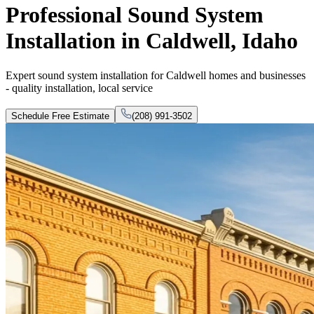
Professional Sound System
Installation in Caldwell, Idaho
Expert sound system installation for Caldwell homes and businesses
- quality installation, local service
Schedule Free Estimate
(208) 991-3502