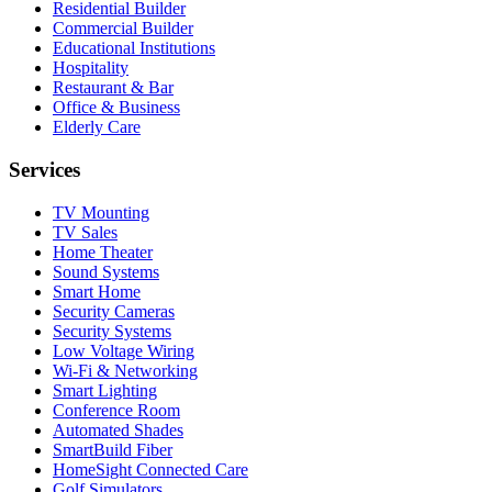
Residential Builder
Commercial Builder
Educational Institutions
Hospitality
Restaurant & Bar
Office & Business
Elderly Care
Services
TV Mounting
TV Sales
Home Theater
Sound Systems
Smart Home
Security Cameras
Security Systems
Low Voltage Wiring
Wi-Fi & Networking
Smart Lighting
Conference Room
Automated Shades
SmartBuild Fiber
HomeSight Connected Care
Golf Simulators