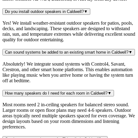
Do you install outdoor speakers in Caldwell?
▼
Yes! We install weather-resistant outdoor speakers for patios, pools,
decks, and landscaping. These speakers are designed to withstand
rain, sun, and temperature extremes while delivering excellent sound
quality for outdoor entertaining.
Can sound systems be added to an existing smart home in Caldwell?
▼
Absolutely! We integrate sound systems with Control4, Savant,
Crestron, and other smart home platforms. This enables automation
like playing music when you arrive home or having the system turn
off at bedtime.
How many speakers do I need for each room in Caldwell?
▼
Most rooms need 2 in-ceiling speakers for balanced stereo sound.
Larger rooms or open floor plans may need 4-6 speakers. Outdoor
areas typically need multiple speakers spaced for even coverage. We
design layouts based on your room dimensions and listening
preferences.