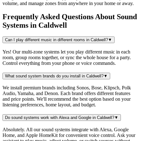
volume, and manage zones from anywhere in your home or away.
Frequently Asked Questions About
Sound
Systems
in
Caldwell
Can I play different music in different rooms in Caldwell?
▼
Yes! Our multi-zone systems let you play different music in each
room, group rooms together, or sync the whole house for a party.
Control everything from your phone or voice commands.
What sound system brands do you install in Caldwell?
▼
We install premium brands including Sonos, Bose, Klipsch, Polk
Audio, Yamaha, and Denon. Each brand offers different features
and price points. We'll recommend the best option based on your
listening preferences, home layout, and budget.
Do sound systems work with Alexa and Google in Caldwell?
▼
Absolutely. All our sound systems integrate with Alexa, Google
Home, and Apple HomeKit for convenient voice control. Ask your
assistant to play music, adjust volume, or switch sources without