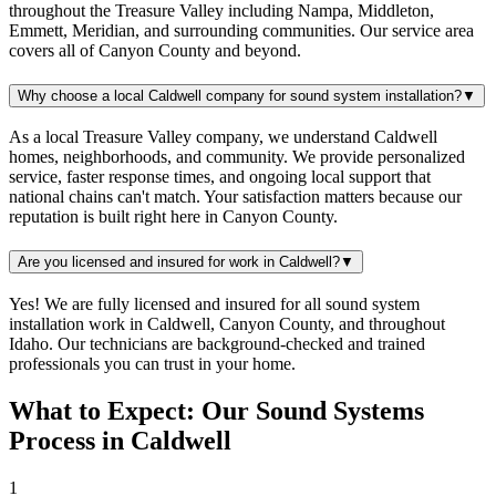
throughout the Treasure Valley including Nampa, Middleton,
Emmett, Meridian, and surrounding communities. Our service area
covers all of Canyon County and beyond.
Why choose a local Caldwell company for sound system installation?
▼
As a local Treasure Valley company, we understand Caldwell
homes, neighborhoods, and community. We provide personalized
service, faster response times, and ongoing local support that
national chains can't match. Your satisfaction matters because our
reputation is built right here in Canyon County.
Are you licensed and insured for work in Caldwell?
▼
Yes! We are fully licensed and insured for all sound system
installation work in Caldwell, Canyon County, and throughout
Idaho. Our technicians are background-checked and trained
professionals you can trust in your home.
What to Expect: Our Sound Systems
Process in Caldwell
1