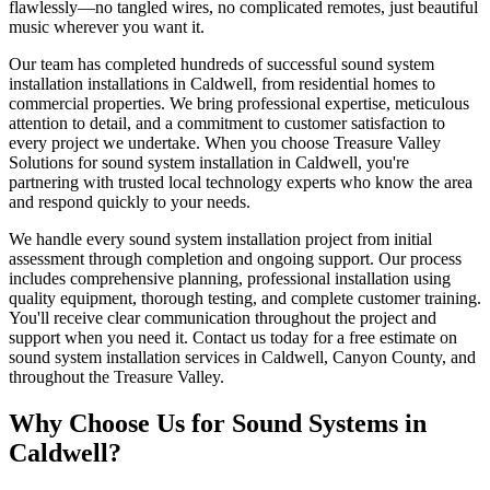
flawlessly—no tangled wires, no complicated remotes, just beautiful
music wherever you want it.
Our team has completed hundreds of successful sound system
installation installations in Caldwell, from residential homes to
commercial properties. We bring professional expertise, meticulous
attention to detail, and a commitment to customer satisfaction to
every project we undertake. When you choose Treasure Valley
Solutions for sound system installation in Caldwell, you're
partnering with trusted local technology experts who know the area
and respond quickly to your needs.
We handle every sound system installation project from initial
assessment through completion and ongoing support. Our process
includes comprehensive planning, professional installation using
quality equipment, thorough testing, and complete customer training.
You'll receive clear communication throughout the project and
support when you need it. Contact us today for a free estimate on
sound system installation services in Caldwell, Canyon County, and
throughout the Treasure Valley.
Why Choose Us for
Sound Systems
in
Caldwell
?