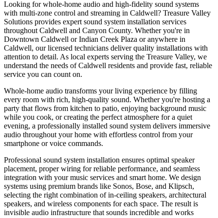
Looking for whole-home audio and high-fidelity sound systems
with multi-zone control and streaming in Caldwell? Treasure Valley
Solutions provides expert sound system installation services
throughout Caldwell and Canyon County. Whether you're in
Downtown Caldwell or Indian Creek Plaza or anywhere in
Caldwell, our licensed technicians deliver quality installations with
attention to detail. As local experts serving the Treasure Valley, we
understand the needs of Caldwell residents and provide fast, reliable
service you can count on.
Whole-home audio transforms your living experience by filling
every room with rich, high-quality sound. Whether you're hosting a
party that flows from kitchen to patio, enjoying background music
while you cook, or creating the perfect atmosphere for a quiet
evening, a professionally installed sound system delivers immersive
audio throughout your home with effortless control from your
smartphone or voice commands.
Professional sound system installation ensures optimal speaker
placement, proper wiring for reliable performance, and seamless
integration with your music services and smart home. We design
systems using premium brands like Sonos, Bose, and Klipsch,
selecting the right combination of in-ceiling speakers, architectural
speakers, and wireless components for each space. The result is
invisible audio infrastructure that sounds incredible and works