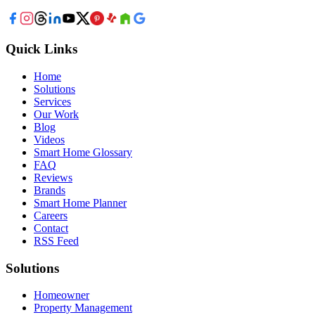
Quick Links
Home
Solutions
Services
Our Work
Blog
Videos
Smart Home Glossary
FAQ
Reviews
Brands
Smart Home Planner
Careers
Contact
RSS Feed
Solutions
Homeowner
Property Management