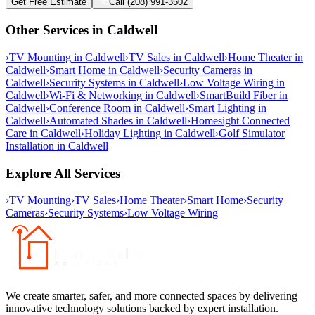
Get Free Estimate
Call (208) 991-3502
Other Services in
Caldwell
›
TV Mounting
in
Caldwell
›
TV Sales
in
Caldwell
›
Home Theater
in
Caldwell
›
Smart Home
in
Caldwell
›
Security Cameras
in
Caldwell
›
Security Systems
in
Caldwell
›
Low Voltage Wiring
in
Caldwell
›
Wi-Fi & Networking
in
Caldwell
›
SmartBuild Fiber
in
Caldwell
›
Conference Room
in
Caldwell
›
Smart Lighting
in
Caldwell
›
Automated Shades
in
Caldwell
›
Homesight Connected
Care
in
Caldwell
›
Holiday Lighting
in
Caldwell
›
Golf Simulator
Installation
in
Caldwell
Explore All Services
›
TV Mounting
›
TV Sales
›
Home Theater
›
Smart Home
›
Security
Cameras
›
Security Systems
›
Low Voltage Wiring
We create smarter, safer, and more connected spaces by delivering
innovative technology solutions backed by expert installation.