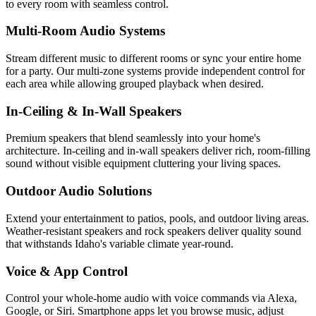
to every room with seamless control.
Multi-Room Audio Systems
Stream different music to different rooms or sync your entire home
for a party. Our multi-zone systems provide independent control for
each area while allowing grouped playback when desired.
In-Ceiling & In-Wall Speakers
Premium speakers that blend seamlessly into your home's
architecture. In-ceiling and in-wall speakers deliver rich, room-filling
sound without visible equipment cluttering your living spaces.
Outdoor Audio Solutions
Extend your entertainment to patios, pools, and outdoor living areas.
Weather-resistant speakers and rock speakers deliver quality sound
that withstands Idaho's variable climate year-round.
Voice & App Control
Control your whole-home audio with voice commands via Alexa,
Google, or Siri. Smartphone apps let you browse music, adjust