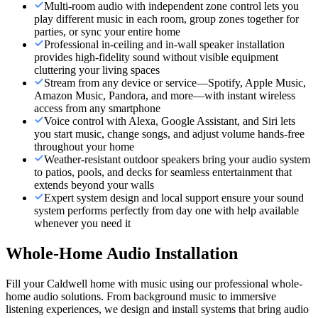
Multi-room audio with independent zone control lets you
play different music in each room, group zones together for
parties, or sync your entire home
Professional in-ceiling and in-wall speaker installation
provides high-fidelity sound without visible equipment
cluttering your living spaces
Stream from any device or service—Spotify, Apple Music,
Amazon Music, Pandora, and more—with instant wireless
access from any smartphone
Voice control with Alexa, Google Assistant, and Siri lets
you start music, change songs, and adjust volume hands-free
throughout your home
Weather-resistant outdoor speakers bring your audio system
to patios, pools, and decks for seamless entertainment that
extends beyond your walls
Expert system design and local support ensure your sound
system performs perfectly from day one with help available
whenever you need it
Whole-Home Audio Installation
Fill your Caldwell home with music using our professional whole-
home audio solutions. From background music to immersive
listening experiences, we design and install systems that bring audio