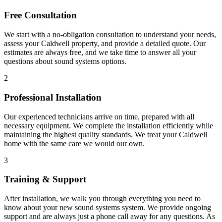
Free Consultation
We start with a no-obligation consultation to understand your needs,
assess your
Caldwell
property, and provide a detailed quote. Our
estimates are always free, and we take time to answer all your
questions about
sound systems
options.
2
Professional Installation
Our experienced technicians arrive on time, prepared with all
necessary equipment. We complete the installation efficiently while
maintaining the highest quality standards. We treat your
Caldwell
home with the same care we would our own.
3
Training & Support
After installation, we walk you through everything you need to
know about your new
sound systems
system. We provide ongoing
support and are always just a phone call away for any questions. As