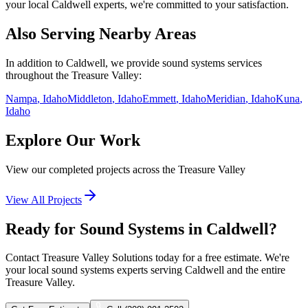
your local
Caldwell
experts, we're committed to your satisfaction.
Also Serving Nearby Areas
In addition to
Caldwell
, we provide
sound systems
services
throughout the Treasure Valley:
Nampa
, Idaho
Middleton
, Idaho
Emmett
, Idaho
Meridian
, Idaho
Kuna
,
Idaho
Explore Our Work
View our completed projects across the Treasure Valley
View All Projects
Ready for Sound Systems in Caldwell?
Contact Treasure Valley Solutions today for a free estimate. We're
your local sound systems experts serving Caldwell and the entire
Treasure Valley.