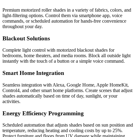
Premium motorized roller shades in a variety of fabrics, colors, and
light-filtering options. Control them via smartphone app, voice
commands, or scheduled automation for hands-free convenience
throughout your day.
Blackout Solutions
Complete light control with motorized blackout shades for
bedrooms, home theaters, and media rooms. Block all outside light
instantly with the touch of a button or a simple voice command.
Smart Home Integration
Seamless integration with Alexa, Google Home, Apple HomeKit,
Control4, and other smart home platforms. Create scenes that adjust
shades automatically based on time of day, sunlight, or your
activities.
Energy Efficiency Programming
Scheduled automation that adjusts shades based on sun position and
temperature, reducing heating and cooling costs by up to 25%.
Protect furniture and floors from UV damage while maintaining