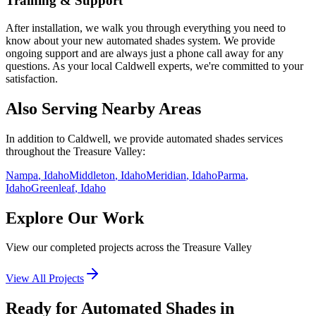
Training & Support
After installation, we walk you through everything you need to
know about your new
automated shades
system. We provide
ongoing support and are always just a phone call away for any
questions. As your local
Caldwell
experts, we're committed to your
satisfaction.
Also Serving Nearby Areas
In addition to
Caldwell
, we provide
automated shades
services
throughout the Treasure Valley:
Nampa
, Idaho
Middleton
, Idaho
Meridian
, Idaho
Parma
,
Idaho
Greenleaf
, Idaho
Explore Our Work
View our completed projects across the Treasure Valley
View All Projects
Ready for Automated Shades in