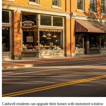
Caldwell residents can upgrade their homes with motorized window