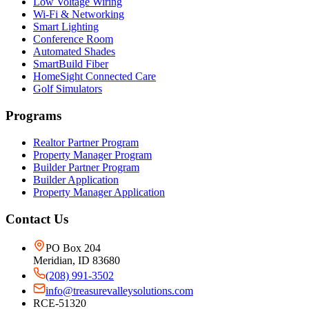
Low Voltage Wiring
Wi-Fi & Networking
Smart Lighting
Conference Room
Automated Shades
SmartBuild Fiber
HomeSight Connected Care
Golf Simulators
Programs
Realtor Partner Program
Property Manager Program
Builder Partner Program
Builder Application
Property Manager Application
Contact Us
PO Box 204
Meridian, ID 83680
(208) 991-3502
info@treasurevalleysolutions.com
RCE-51320