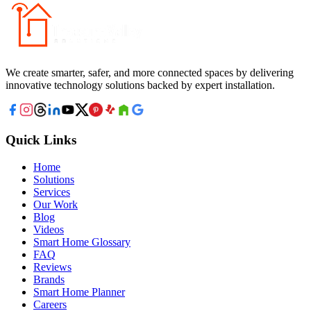
We create smarter, safer, and more connected spaces by delivering
innovative technology solutions backed by expert installation.
Quick Links
Home
Solutions
Services
Our Work
Blog
Videos
Smart Home Glossary
FAQ
Reviews
Brands
Smart Home Planner
Careers