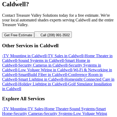
Caldwell?
Contact Treasure Valley Solutions today for a free estimate. We're
your local automated shades experts serving Caldwell and the entire
Treasure Valley.
Get Free Estimate
Call (208) 991-3502
Other Services in
Caldwell
›
TV Mounting
in
Caldwell
›
TV Sales
in
Caldwell
›
Home Theater
in
Caldwell
›
Sound Systems
in
Caldwell
›
Smart Home
in
Caldwell
›
Security Cameras
in
Caldwell
›
Security Systems
in
Caldwell
›
Low Voltage Wiring
in
Caldwell
›
Wi-Fi & Networking
in
Caldwell
›
SmartBuild Fiber
in
Caldwell
›
Conference Room
in
Caldwell
›
Smart Lighting
in
Caldwell
›
Homesight Connected Care
in
Caldwell
›
Holiday Lighting
in
Caldwell
›
Golf Simulator Installation
in
Caldwell
Explore All Services
›
TV Mounting
›
TV Sales
›
Home Theater
›
Sound Systems
›
Smart
Home
›
Security Cameras
›
Security Systems
›
Low Voltage Wiring