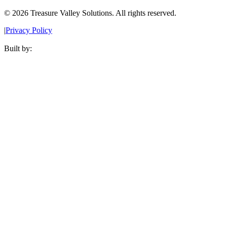
©
2026
Treasure Valley Solutions. All rights reserved.
|
Privacy Policy
Built by: