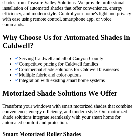
shades from Treasure Valley Solutions. We provide professional
installation of automated shades that offer convenience, energy
efficiency, and modern style. Control your home's light and privacy
with ease using remote control, smartphone app, or voice
commands.
Why Choose Us for
Automated Shades
in
Caldwell
?
Serving Caldwell and all of Canyon County
Competitive pricing for Caldwell families
Commercial shade solutions for Caldwell businesses
Multiple fabric and color options
Integration with existing smart home systems
Motorized Shade Solutions We Offer
Transform your windows with smart motorized shades that combine
convenience, energy efficiency, and modern style. Our motorized
shade solutions integrate seamlessly with your smart home for
automated comfort and protection.
Smart Motorized Roller Shades