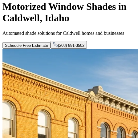
Motorized Window Shades in
Caldwell, Idaho
Automated shade solutions for Caldwell homes and businesses
Schedule Free Estimate
(208) 991-3502