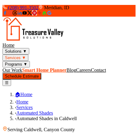
(208) 991-3502
Meridian, ID
Home
Solutions
▼
Services
▼
Programs
▼
Our Work
Smart Home Planner
Blog
Careers
Contact
Schedule Estimate
☰
🏠
Home
›
Home
›
Services
›
Automated Shades
›
Automated Shades in Caldwell
Serving
Caldwell
,
Canyon County