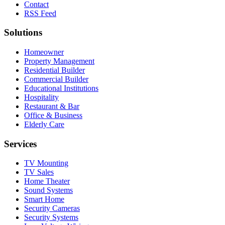
Contact
RSS Feed
Solutions
Homeowner
Property Management
Residential Builder
Commercial Builder
Educational Institutions
Hospitality
Restaurant & Bar
Office & Business
Elderly Care
Services
TV Mounting
TV Sales
Home Theater
Sound Systems
Smart Home
Security Cameras
Security Systems