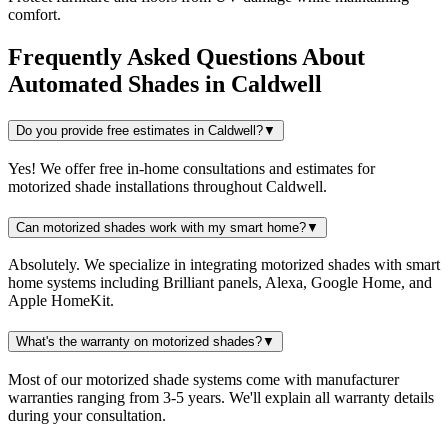
comfort.
Frequently Asked Questions About
Automated Shades
in
Caldwell
Do you provide free estimates in Caldwell?
▼
Yes! We offer free in-home consultations and estimates for
motorized shade installations throughout Caldwell.
Can motorized shades work with my smart home?
▼
Absolutely. We specialize in integrating motorized shades with smart
home systems including Brilliant panels, Alexa, Google Home, and
Apple HomeKit.
What's the warranty on motorized shades?
▼
Most of our motorized shade systems come with manufacturer
warranties ranging from 3-5 years. We'll explain all warranty details
during your consultation.