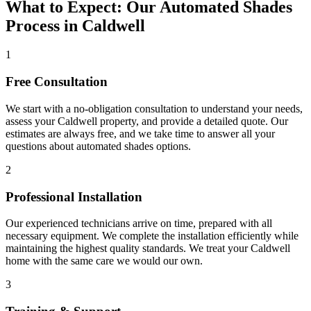
What to Expect: Our Automated Shades
Process in Caldwell
1
Free Consultation
We start with a no-obligation consultation to understand your needs,
assess your
Caldwell
property, and provide a detailed quote. Our
estimates are always free, and we take time to answer all your
questions about
automated shades
options.
2
Professional Installation
Our experienced technicians arrive on time, prepared with all
necessary equipment. We complete the installation efficiently while
maintaining the highest quality standards. We treat your
Caldwell
home with the same care we would our own.
3