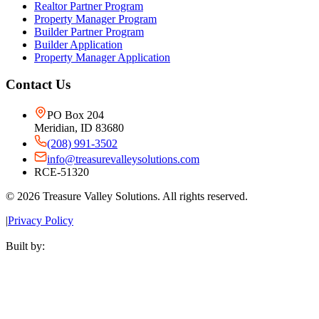
Realtor Partner Program
Property Manager Program
Builder Partner Program
Builder Application
Property Manager Application
Contact Us
PO Box 204
Meridian, ID 83680
(208) 991-3502
info@treasurevalleysolutions.com
RCE-51320
©
2026
Treasure Valley Solutions. All rights reserved.
|
Privacy Policy
Built by: