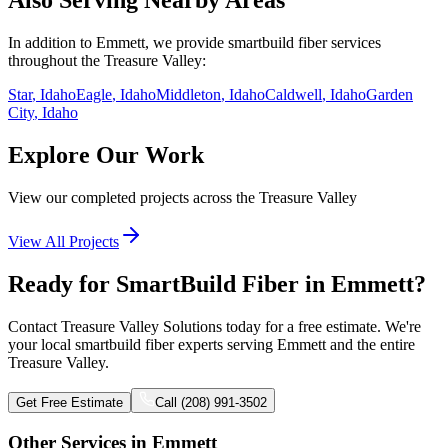
Also Serving Nearby Areas
In addition to
Emmett
, we provide
smartbuild fiber
services
throughout the Treasure Valley:
Star
, Idaho
Eagle
, Idaho
Middleton
, Idaho
Caldwell
, Idaho
Garden
City
, Idaho
Explore Our Work
View our completed projects across the Treasure Valley
View All Projects
Ready for SmartBuild Fiber in Emmett?
Contact Treasure Valley Solutions today for a free estimate. We're
your local smartbuild fiber experts serving Emmett and the entire
Treasure Valley.
Get Free Estimate
Call (208) 991-3502
Other Services in
Emmett