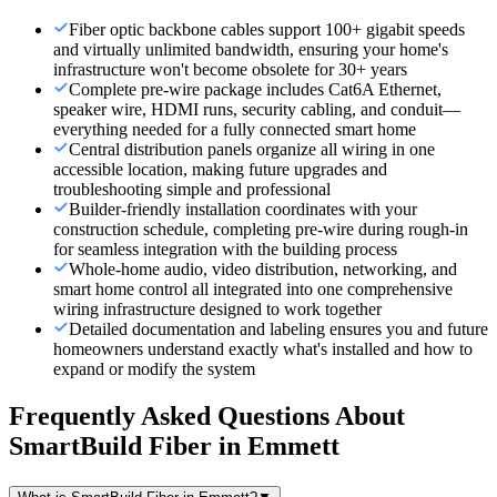
Fiber optic backbone cables support 100+ gigabit speeds
and virtually unlimited bandwidth, ensuring your home's
infrastructure won't become obsolete for 30+ years
Complete pre-wire package includes Cat6A Ethernet,
speaker wire, HDMI runs, security cabling, and conduit—
everything needed for a fully connected smart home
Central distribution panels organize all wiring in one
accessible location, making future upgrades and
troubleshooting simple and professional
Builder-friendly installation coordinates with your
construction schedule, completing pre-wire during rough-in
for seamless integration with the building process
Whole-home audio, video distribution, networking, and
smart home control all integrated into one comprehensive
wiring infrastructure designed to work together
Detailed documentation and labeling ensures you and future
homeowners understand exactly what's installed and how to
expand or modify the system
Frequently Asked Questions About
SmartBuild Fiber
in
Emmett