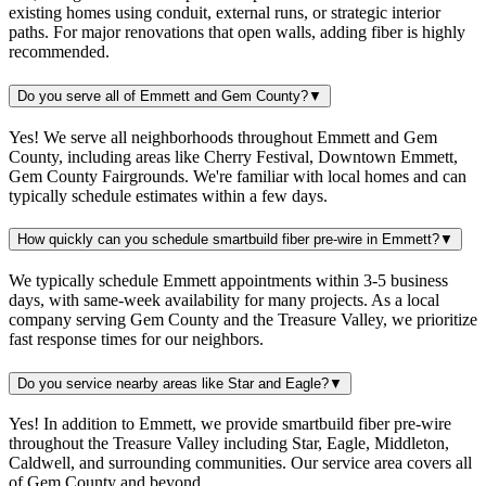
existing homes using conduit, external runs, or strategic interior
paths. For major renovations that open walls, adding fiber is highly
recommended.
Do you serve all of Emmett and Gem County?
▼
Yes! We serve all neighborhoods throughout Emmett and Gem
County, including areas like Cherry Festival, Downtown Emmett,
Gem County Fairgrounds. We're familiar with local homes and can
typically schedule estimates within a few days.
How quickly can you schedule smartbuild fiber pre-wire in Emmett?
▼
We typically schedule Emmett appointments within 3-5 business
days, with same-week availability for many projects. As a local
company serving Gem County and the Treasure Valley, we prioritize
fast response times for our neighbors.
Do you service nearby areas like Star and Eagle?
▼
Yes! In addition to Emmett, we provide smartbuild fiber pre-wire
throughout the Treasure Valley including Star, Eagle, Middleton,
Caldwell, and surrounding communities. Our service area covers all
of Gem County and beyond.