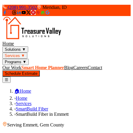
(208) 991-3502
Meridian, ID
Home
Solutions
▼
Services
▼
Programs
▼
Our Work
Smart Home Planner
Blog
Careers
Contact
Schedule Estimate
☰
🏠
Home
›
Home
›
Services
›
SmartBuild Fiber
›
SmartBuild Fiber in Emmett
Serving
Emmett
,
Gem County