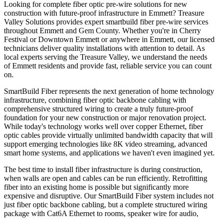
Looking for complete fiber optic pre-wire solutions for new
construction with future-proof infrastructure in Emmett? Treasure
Valley Solutions provides expert smartbuild fiber pre-wire services
throughout Emmett and Gem County. Whether you're in Cherry
Festival or Downtown Emmett or anywhere in Emmett, our licensed
technicians deliver quality installations with attention to detail. As
local experts serving the Treasure Valley, we understand the needs
of Emmett residents and provide fast, reliable service you can count
on.
SmartBuild Fiber represents the next generation of home technology
infrastructure, combining fiber optic backbone cabling with
comprehensive structured wiring to create a truly future-proof
foundation for your new construction or major renovation project.
While today's technology works well over copper Ethernet, fiber
optic cables provide virtually unlimited bandwidth capacity that will
support emerging technologies like 8K video streaming, advanced
smart home systems, and applications we haven't even imagined yet.
The best time to install fiber infrastructure is during construction,
when walls are open and cables can be run efficiently. Retrofitting
fiber into an existing home is possible but significantly more
expensive and disruptive. Our SmartBuild Fiber system includes not
just fiber optic backbone cabling, but a complete structured wiring
package with Cat6A Ethernet to rooms, speaker wire for audio,