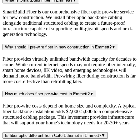
What is SmartBuild Fiber in Emmett?
▼
SmartBuild Fiber is our comprehensive fiber optic pre-wire service
for new construction. We install fiber optic backbone cabling
alongside traditional structured cabling to create a future-proof
infrastructure capable of supporting multi-gigabit speeds and next-
generation technology.
Why should I pre-wire fiber in new construction in Emmett?
▼
Fiber provides virtually unlimited bandwidth capacity for decades to
come. While current internet speeds may not require fiber internally,
smart home devices, 8K video, and emerging technologies will
demand more bandwidth. Pre-wiring fiber during construction is far
more cost-effective than retrofitting later.
How much does fiber pre-wire cost in Emmett?
▼
Fiber pre-wire costs depend on home size and complexity. A typical
fiber backbone installation adds $2,000-5,000 to a comprehensive
structured cabling package. This investment provides infrastructure
that will support your home's technology needs for 20-30+ years.
Is fiber optic different from Cat6 Ethernet in Emmett?
▼