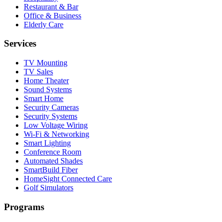
Restaurant & Bar
Office & Business
Elderly Care
Services
TV Mounting
TV Sales
Home Theater
Sound Systems
Smart Home
Security Cameras
Security Systems
Low Voltage Wiring
Wi-Fi & Networking
Smart Lighting
Conference Room
Automated Shades
SmartBuild Fiber
HomeSight Connected Care
Golf Simulators
Programs