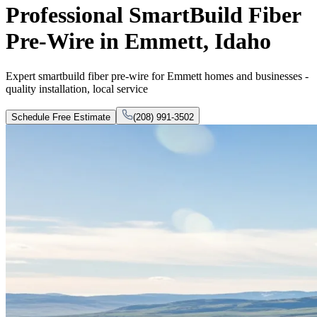
Professional SmartBuild Fiber
Pre-Wire in Emmett, Idaho
Expert smartbuild fiber pre-wire for Emmett homes and businesses -
quality installation, local service
Schedule Free Estimate
(208) 991-3502