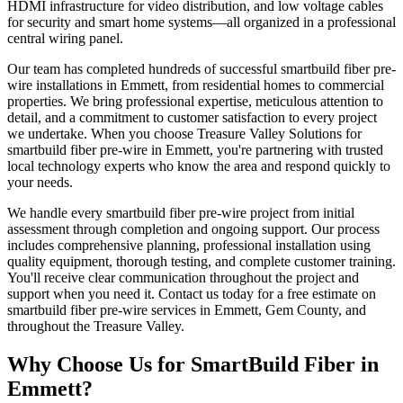
HDMI infrastructure for video distribution, and low voltage cables
for security and smart home systems—all organized in a professional
central wiring panel.
Our team has completed hundreds of successful smartbuild fiber pre-
wire installations in Emmett, from residential homes to commercial
properties. We bring professional expertise, meticulous attention to
detail, and a commitment to customer satisfaction to every project
we undertake. When you choose Treasure Valley Solutions for
smartbuild fiber pre-wire in Emmett, you're partnering with trusted
local technology experts who know the area and respond quickly to
your needs.
We handle every smartbuild fiber pre-wire project from initial
assessment through completion and ongoing support. Our process
includes comprehensive planning, professional installation using
quality equipment, thorough testing, and complete customer training.
You'll receive clear communication throughout the project and
support when you need it. Contact us today for a free estimate on
smartbuild fiber pre-wire services in Emmett, Gem County, and
throughout the Treasure Valley.
Why Choose Us for
SmartBuild Fiber
in
Emmett
?