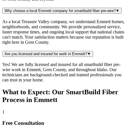
Why choose a local Emmett company for smartbuild fiber pre-wire?
▼
As a local Treasure Valley company, we understand Emmett homes,
neighborhoods, and community. We provide personalized service,
faster response times, and ongoing local support that national chains
can't match. Your satisfaction matters because our reputation is built
right here in Gem County.
Are you licensed and insured for work in Emmett?
▼
Yes! We are fully licensed and insured for all smartbuild fiber pre-
wire work in Emmett, Gem County, and throughout Idaho. Our
technicians are background-checked and trained professionals you
can trust in your home.
What to Expect: Our SmartBuild Fiber
Process in Emmett
1
Free Consultation