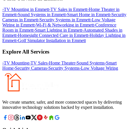
›
TV Mounting
in
Emmett
›
TV Sales
in
Emmett
›
Home Theater
in
Emmett
›
Sound Systems
in
Emmett
›
Smart Home
in
Emmett
›
Security
Cameras
in
Emmett
›
Security Systems
in
Emmett
›
Low Voltage
Wiring
in
Emmett
›
Wi-Fi & Networking
in
Emmett
›
Conference
Room
in
Emmett
›
Smart Lighting
in
Emmett
›
Automated Shades
in
Emmett
›
Homesight Connected Care
in
Emmett
›
Holiday Lighting
in
Emmett
›
Golf Simulator Installation
in
Emmett
Explore All Services
›
TV Mounting
›
TV Sales
›
Home Theater
›
Sound Systems
›
Smart
Home
›
Security Cameras
›
Security Systems
›
Low Voltage Wiring
We create smarter, safer, and more connected spaces by delivering
innovative technology solutions backed by expert installation.