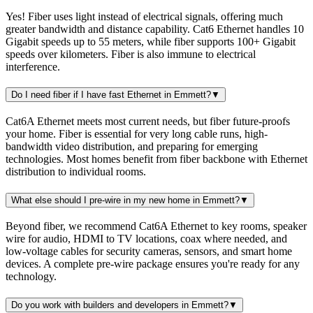
Yes! Fiber uses light instead of electrical signals, offering much
greater bandwidth and distance capability. Cat6 Ethernet handles 10
Gigabit speeds up to 55 meters, while fiber supports 100+ Gigabit
speeds over kilometers. Fiber is also immune to electrical
interference.
Do I need fiber if I have fast Ethernet in Emmett?
▼
Cat6A Ethernet meets most current needs, but fiber future-proofs
your home. Fiber is essential for very long cable runs, high-
bandwidth video distribution, and preparing for emerging
technologies. Most homes benefit from fiber backbone with Ethernet
distribution to individual rooms.
What else should I pre-wire in my new home in Emmett?
▼
Beyond fiber, we recommend Cat6A Ethernet to key rooms, speaker
wire for audio, HDMI to TV locations, coax where needed, and
low-voltage cables for security cameras, sensors, and smart home
devices. A complete pre-wire package ensures you're ready for any
technology.
Do you work with builders and developers in Emmett?
▼