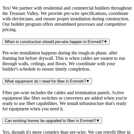
Yes! We partner with residential and commercial builders throughout
the Treasure Valley. We provide pre-wire specifications, coordinate
with electricians, and ensure proper installation during construction.
Our builder program offers streamlined processes and competitive
pricing.
When in construction should pre-wire happen in Emmett?
▼
Pre-wire installation happens during the rough-in phase, after
framing but before drywall. This is when cables are easiest to run
through walls, ceilings, and floors. We coordinate with your
builder's schedule to ensure timely completion.
What equipment do I need for fiber in Emmett?
▼
Fiber pre-wire includes the cables and termination panels. Active
equipment like fiber switches or converters are added when you're
ready to use fiber capabilities. We install infrastructure that's ready
for equipment when you need it.
Can existing homes be upgraded to fiber in Emmett?
▼
Yes, though it's more complex than pre-wire. We can retrofit fiber in