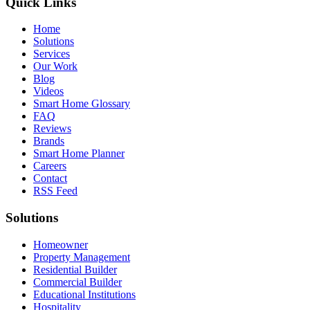
Quick Links
Home
Solutions
Services
Our Work
Blog
Videos
Smart Home Glossary
FAQ
Reviews
Brands
Smart Home Planner
Careers
Contact
RSS Feed
Solutions
Homeowner
Property Management
Residential Builder
Commercial Builder
Educational Institutions
Hospitality