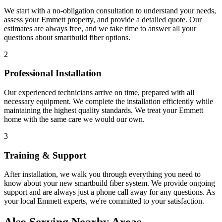
We start with a no-obligation consultation to understand your needs,
assess your
Emmett
property, and provide a detailed quote. Our
estimates are always free, and we take time to answer all your
questions about
smartbuild fiber
options.
2
Professional Installation
Our experienced technicians arrive on time, prepared with all
necessary equipment. We complete the installation efficiently while
maintaining the highest quality standards. We treat your
Emmett
home with the same care we would our own.
3
Training & Support
After installation, we walk you through everything you need to
know about your new
smartbuild fiber
system. We provide ongoing
support and are always just a phone call away for any questions. As
your local
Emmett
experts, we're committed to your satisfaction.