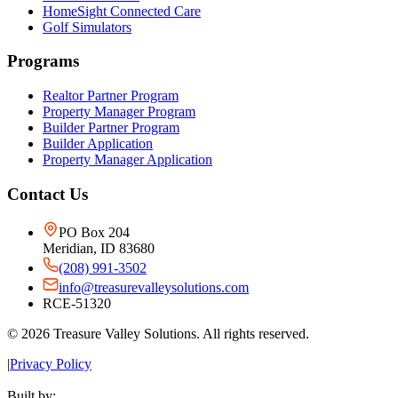
HomeSight Connected Care
Golf Simulators
Programs
Realtor Partner Program
Property Manager Program
Builder Partner Program
Builder Application
Property Manager Application
Contact Us
PO Box 204
Meridian, ID 83680
(208) 991-3502
info@treasurevalleysolutions.com
RCE-51320
©
2026
Treasure Valley Solutions. All rights reserved.
|
Privacy Policy
Built by: