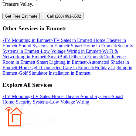
Treasure Valley.
Get Free Estimate
Call (208) 991-3502
Other Services in
Emmett
›
TV Mounting
in
Emmett
›
TV Sales
in
Emmett
›
Home Theater
in
Emmett
›
Sound Systems
in
Emmett
›
Smart Home
in
Emmett
›
Security
Systems
in
Emmett
›
Low Voltage Wiring
in
Emmett
›
Wi-Fi &
Networking
in
Emmett
›
SmartBuild Fiber
in
Emmett
›
Conference
Room
in
Emmett
›
Smart Lighting
in
Emmett
›
Automated Shades
in
Emmett
›
Homesight Connected Care
in
Emmett
›
Holiday Lighting
in
Emmett
›
Golf Simulator Installation
in
Emmett
Explore All Services
›
TV Mounting
›
TV Sales
›
Home Theater
›
Sound Systems
›
Smart
Home
›
Security Systems
›
Low Voltage Wiring