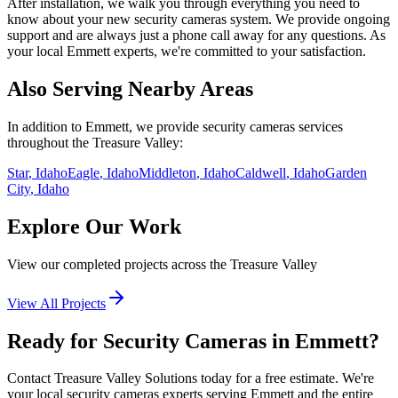
After installation, we walk you through everything you need to
know about your new
security cameras
system. We provide ongoing
support and are always just a phone call away for any questions. As
your local
Emmett
experts, we're committed to your satisfaction.
Also Serving Nearby Areas
In addition to
Emmett
, we provide
security cameras
services
throughout the Treasure Valley:
Star
, Idaho
Eagle
, Idaho
Middleton
, Idaho
Caldwell
, Idaho
Garden
City
, Idaho
Explore Our Work
View our completed projects across the Treasure Valley
View All Projects
Ready for Security Cameras in Emmett?
Contact Treasure Valley Solutions today for a free estimate. We're
your local security cameras experts serving Emmett and the entire