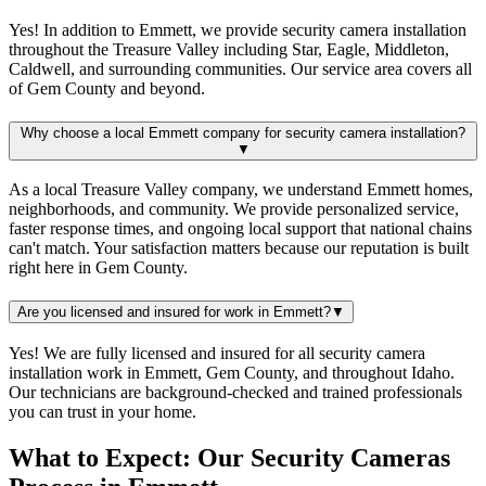
Yes! In addition to Emmett, we provide security camera installation
throughout the Treasure Valley including Star, Eagle, Middleton,
Caldwell, and surrounding communities. Our service area covers all
of Gem County and beyond.
Why choose a local Emmett company for security camera installation?
▼
As a local Treasure Valley company, we understand Emmett homes,
neighborhoods, and community. We provide personalized service,
faster response times, and ongoing local support that national chains
can't match. Your satisfaction matters because our reputation is built
right here in Gem County.
Are you licensed and insured for work in Emmett?
▼
Yes! We are fully licensed and insured for all security camera
installation work in Emmett, Gem County, and throughout Idaho.
Our technicians are background-checked and trained professionals
you can trust in your home.
What to Expect: Our Security Cameras