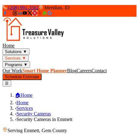
(208) 991-3502
Meridian, ID
Home
Solutions
▼
Services
▼
Programs
▼
Our Work
Smart Home Planner
Blog
Careers
Contact
Schedule Estimate
☰
🏠
Home
›
Home
›
Services
›
Security Cameras
›
Security Cameras in Emmett
Serving
Emmett
,
Gem County