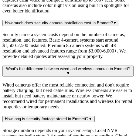
cameras also include color night vision using built-in spotlights for
even better identification.
How much does security camera installation cost in Emmett?
▼
Security camera system costs depend on the number of cameras,
resolution, and features. Basic 4-camera systems start around
$1,500-2,500 installed. Premium 8-camera systems with 4K
resolution and advanced features range from $3,000-6,000+. We
provide detailed quotes after assessing your property.
What's the difference between wired and wireless cameras in Emmett?
▼
Wired cameras offer the most reliable connection and don't require
battery charging, but need cable runs. Wireless cameras are easier to
install but need battery maintenance or nearby power. We
recommend wired for permanent installations and wireless for rental
properties or temporary needs.
How long is security footage stored in Emmett?
▼
Storage duration depends on your system setup. Local NVR
systems typically store 2-4 weeks of continuous recording. Cloud