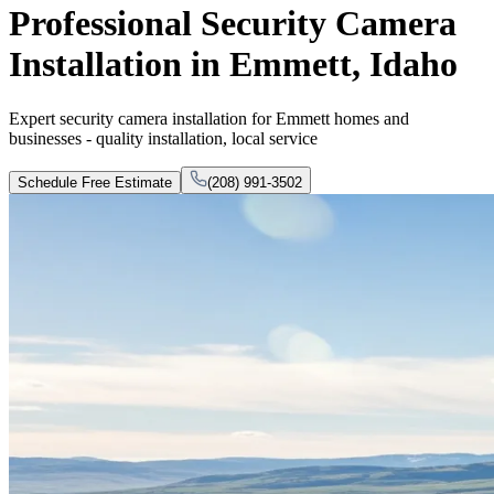
Professional Security Camera
Installation in Emmett, Idaho
Expert security camera installation for Emmett homes and
businesses - quality installation, local service
Schedule Free Estimate
(208) 991-3502