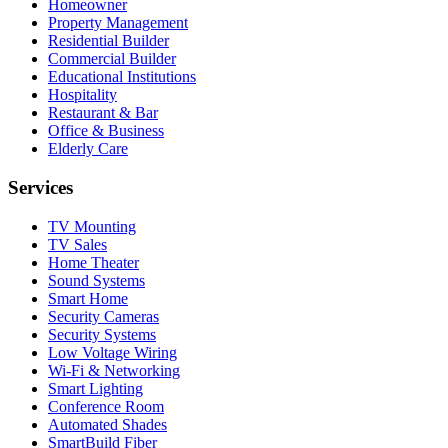
Homeowner
Property Management
Residential Builder
Commercial Builder
Educational Institutions
Hospitality
Restaurant & Bar
Office & Business
Elderly Care
Services
TV Mounting
TV Sales
Home Theater
Sound Systems
Smart Home
Security Cameras
Security Systems
Low Voltage Wiring
Wi-Fi & Networking
Smart Lighting
Conference Room
Automated Shades
SmartBuild Fiber