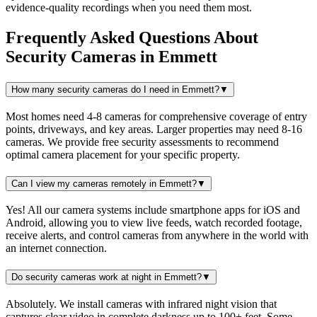
evidence-quality recordings when you need them most.
Frequently Asked Questions About
Security Cameras
in
Emmett
How many security cameras do I need in Emmett?
▼
Most homes need 4-8 cameras for comprehensive coverage of entry
points, driveways, and key areas. Larger properties may need 8-16
cameras. We provide free security assessments to recommend
optimal camera placement for your specific property.
Can I view my cameras remotely in Emmett?
▼
Yes! All our camera systems include smartphone apps for iOS and
Android, allowing you to view live feeds, watch recorded footage,
receive alerts, and control cameras from anywhere in the world with
an internet connection.
Do security cameras work at night in Emmett?
▼
Absolutely. We install cameras with infrared night vision that
captures clear video in complete darkness up to 100+ feet. Some