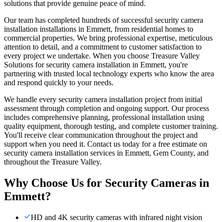
solutions that provide genuine peace of mind.
Our team has completed hundreds of successful security camera
installation installations in Emmett, from residential homes to
commercial properties. We bring professional expertise, meticulous
attention to detail, and a commitment to customer satisfaction to
every project we undertake. When you choose Treasure Valley
Solutions for security camera installation in Emmett, you're
partnering with trusted local technology experts who know the area
and respond quickly to your needs.
We handle every security camera installation project from initial
assessment through completion and ongoing support. Our process
includes comprehensive planning, professional installation using
quality equipment, thorough testing, and complete customer training.
You'll receive clear communication throughout the project and
support when you need it. Contact us today for a free estimate on
security camera installation services in Emmett, Gem County, and
throughout the Treasure Valley.
Why Choose Us for
Security Cameras
in
Emmett
?
HD and 4K security cameras with infrared night vision