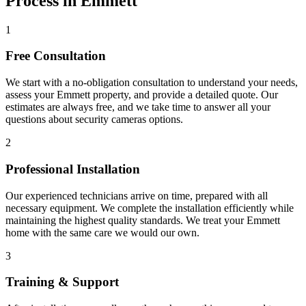
Process in Emmett
1
Free Consultation
We start with a no-obligation consultation to understand your needs,
assess your
Emmett
property, and provide a detailed quote. Our
estimates are always free, and we take time to answer all your
questions about
security cameras
options.
2
Professional Installation
Our experienced technicians arrive on time, prepared with all
necessary equipment. We complete the installation efficiently while
maintaining the highest quality standards. We treat your
Emmett
home with the same care we would our own.
3
Training & Support