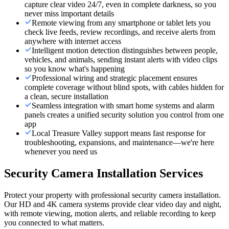
capture clear video 24/7, even in complete darkness, so you
never miss important details
Remote viewing from any smartphone or tablet lets you
check live feeds, review recordings, and receive alerts from
anywhere with internet access
Intelligent motion detection distinguishes between people,
vehicles, and animals, sending instant alerts with video clips
so you know what's happening
Professional wiring and strategic placement ensures
complete coverage without blind spots, with cables hidden for
a clean, secure installation
Seamless integration with smart home systems and alarm
panels creates a unified security solution you control from one
app
Local Treasure Valley support means fast response for
troubleshooting, expansions, and maintenance—we're here
whenever you need us
Security Camera Installation Services
Protect your property with professional security camera installation.
Our HD and 4K camera systems provide clear video day and night,
with remote viewing, motion alerts, and reliable recording to keep
you connected to what matters.