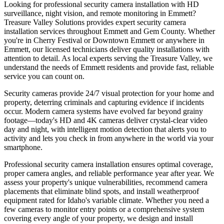
Looking for professional security camera installation with HD
surveillance, night vision, and remote monitoring in Emmett?
Treasure Valley Solutions provides expert security camera
installation services throughout Emmett and Gem County. Whether
you're in Cherry Festival or Downtown Emmett or anywhere in
Emmett, our licensed technicians deliver quality installations with
attention to detail. As local experts serving the Treasure Valley, we
understand the needs of Emmett residents and provide fast, reliable
service you can count on.
Security cameras provide 24/7 visual protection for your home and
property, deterring criminals and capturing evidence if incidents
occur. Modern camera systems have evolved far beyond grainy
footage—today's HD and 4K cameras deliver crystal-clear video
day and night, with intelligent motion detection that alerts you to
activity and lets you check in from anywhere in the world via your
smartphone.
Professional security camera installation ensures optimal coverage,
proper camera angles, and reliable performance year after year. We
assess your property's unique vulnerabilities, recommend camera
placements that eliminate blind spots, and install weatherproof
equipment rated for Idaho's variable climate. Whether you need a
few cameras to monitor entry points or a comprehensive system
covering every angle of your property, we design and install