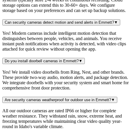
storage options can extend this to 30-60+ days. We configure
storage based on your preferences and can set up backup solutions.
Can security cameras detect motion and send alerts in Emmett?
▼
Yes! Modern cameras include intelligent motion detection that
distinguishes between people, vehicles, and animals. You receive
instant push notifications when activity is detected, with video clips
attached for quick review without opening the app.
Do you install doorbell cameras in Emmett?
▼
Yes! We install video doorbells from Ring, Nest, and other brands.
These provide two-way audio, motion alerts, and package detection.
We integrate doorbells with your security system and smart home for
comprehensive front door protection.
Are security cameras weatherproof for outdoor use in Emmett?
▼
All our outdoor cameras are rated IP66 or higher for complete
weather resistance. They withstand rain, snow, extreme heat, and
freezing temperatures while maintaining clear video quality year-
round in Idaho's variable climate.