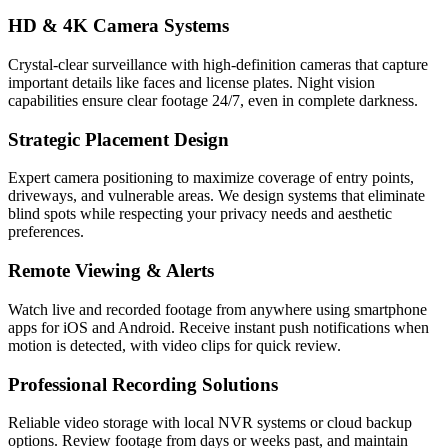
HD & 4K Camera Systems
Crystal-clear surveillance with high-definition cameras that capture
important details like faces and license plates. Night vision
capabilities ensure clear footage 24/7, even in complete darkness.
Strategic Placement Design
Expert camera positioning to maximize coverage of entry points,
driveways, and vulnerable areas. We design systems that eliminate
blind spots while respecting your privacy needs and aesthetic
preferences.
Remote Viewing & Alerts
Watch live and recorded footage from anywhere using smartphone
apps for iOS and Android. Receive instant push notifications when
motion is detected, with video clips for quick review.
Professional Recording Solutions
Reliable video storage with local NVR systems or cloud backup
options. Review footage from days or weeks past, and maintain