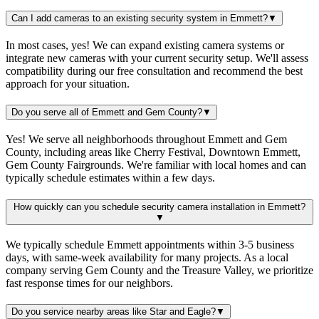
Can I add cameras to an existing security system in Emmett?
▼
In most cases, yes! We can expand existing camera systems or
integrate new cameras with your current security setup. We'll assess
compatibility during our free consultation and recommend the best
approach for your situation.
Do you serve all of Emmett and Gem County?
▼
Yes! We serve all neighborhoods throughout Emmett and Gem
County, including areas like Cherry Festival, Downtown Emmett,
Gem County Fairgrounds. We're familiar with local homes and can
typically schedule estimates within a few days.
How quickly can you schedule security camera installation in Emmett?
▼
We typically schedule Emmett appointments within 3-5 business
days, with same-week availability for many projects. As a local
company serving Gem County and the Treasure Valley, we prioritize
fast response times for our neighbors.
Do you service nearby areas like Star and Eagle?
▼