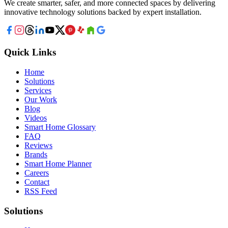
We create smarter, safer, and more connected spaces by delivering
innovative technology solutions backed by expert installation.
Quick Links
Home
Solutions
Services
Our Work
Blog
Videos
Smart Home Glossary
FAQ
Reviews
Brands
Smart Home Planner
Careers
Contact
RSS Feed
Solutions