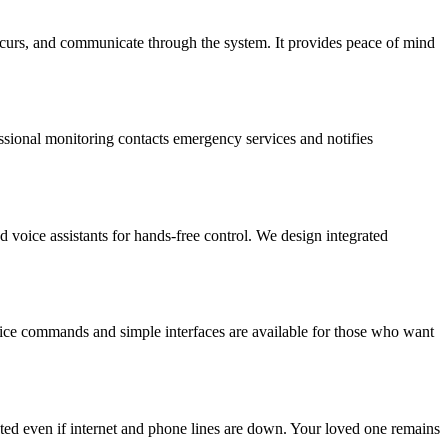
occurs, and communicate through the system. It provides peace of mind
fessional monitoring contacts emergency services and notifies
d voice assistants for hands-free control. We design integrated
voice commands and simple interfaces are available for those who want
ed even if internet and phone lines are down. Your loved one remains