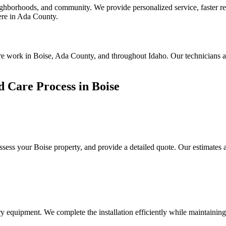
borhoods, and community. We provide personalized service, faster resp
here in Ada County.
are work in Boise, Ada County, and throughout Idaho. Our technicians a
 Care Process in Boise
assess your
Boise
property, and provide a detailed quote. Our estimates 
y equipment. We complete the installation efficiently while maintaining