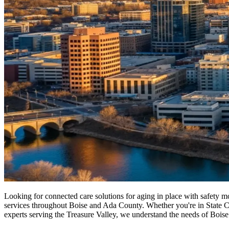
Looking for connected care solutions for aging in place with safety 
services throughout Boise and Ada County. Whether you're in State Capi
experts serving the Treasure Valley, we understand the needs of Boise 