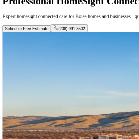
Professional HomeSight Connect
Expert homesight connected care for Boise homes and businesses - quali
Schedule Free Estimate
(208) 991-3502