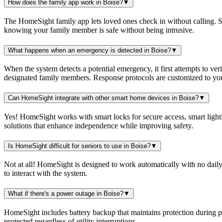
How does the family app work in Boise?
▼
The HomeSight family app lets loved ones check in without calling. Se
knowing your family member is safe without being intrusive.
What happens when an emergency is detected in Boise?
▼
When the system detects a potential emergency, it first attempts to ver
designated family members. Response protocols are customized to you
Can HomeSight integrate with other smart home devices in Boise?
▼
Yes! HomeSight works with smart locks for secure access, smart lightin
solutions that enhance independence while improving safety.
Is HomeSight difficult for seniors to use in Boise?
▼
Not at all! HomeSight is designed to work automatically with no daily
to interact with the system.
What if there's a power outage in Boise?
▼
HomeSight includes battery backup that maintains protection during 
protected regardless of utility interruptions.