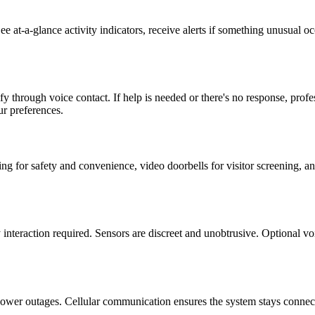
e at-a-glance activity indicators, receive alerts if something unusual 
ify through voice contact. If help is needed or there's no response, pro
r preferences.
g for safety and convenience, video doorbells for visitor screening, an
 interaction required. Sensors are discreet and unobtrusive. Optional 
power outages. Cellular communication ensures the system stays connect