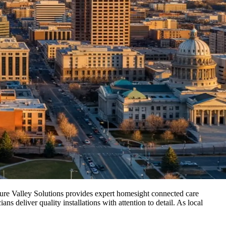
sure Valley Solutions provides expert homesight connected care
 deliver quality installations with attention to detail. As local