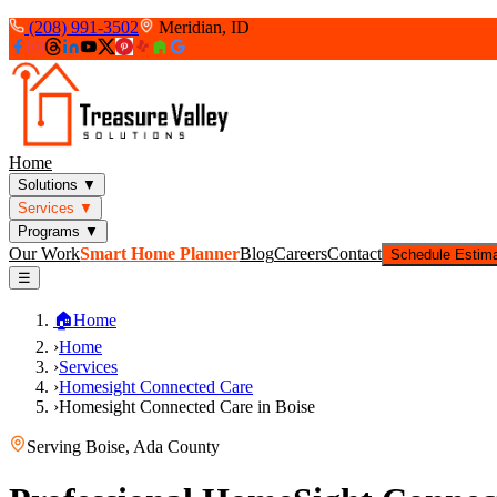
(208) 991-3502
Meridian, ID
Home
Solutions
▼
Services
▼
Programs
▼
Our Work
Smart Home Planner
Blog
Careers
Contact
Schedule Estim
☰
🏠
Home
›
Home
›
Services
›
Homesight Connected Care
›
Homesight Connected Care in Boise
Serving
Boise
,
Ada County