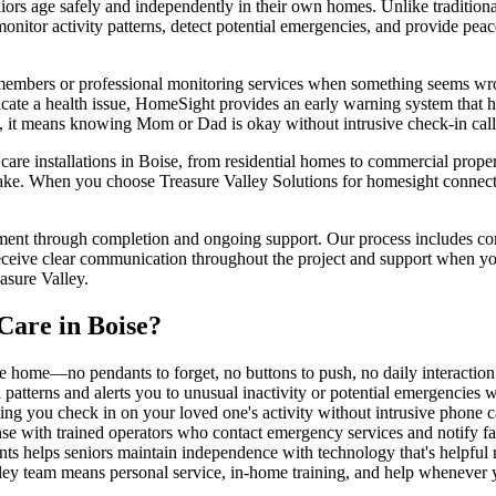
 age safely and independently in their own homes. Unlike traditional m
nitor activity patterns, detect potential emergencies, and provide pea
 members or professional monitoring services when something seems wron
ndicate a health issue, HomeSight provides an early warning system that 
en, it means knowing Mom or Dad is okay without intrusive check-in cal
e installations in Boise, from residential homes to commercial propertie
ake. When you choose Treasure Valley Solutions for homesight connected
ment through completion and ongoing support. Our process includes comp
eceive clear communication throughout the project and support when you
asure Valley.
Care
in
Boise
?
e home—no pendants to forget, no buttons to push, no daily interactio
l patterns and alerts you to unusual inactivity or potential emergencies 
ing you check in on your loved one's activity without intrusive phone cal
nse with trained operators who contact emergency services and notify 
ants helps seniors maintain independence with technology that's helpful 
ley team means personal service, in-home training, and help whenever 