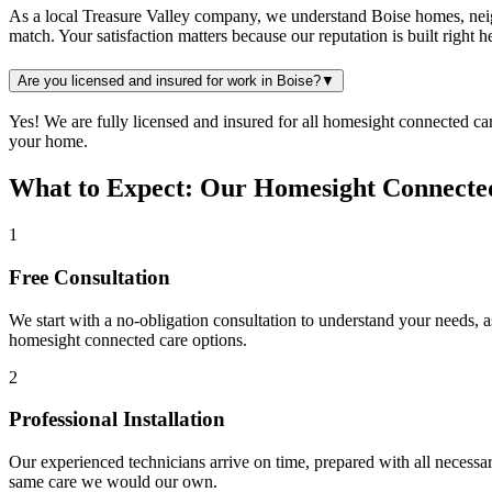
As a local Treasure Valley company, we understand Boise homes, neigh
match. Your satisfaction matters because our reputation is built right 
Are you licensed and insured for work in Boise?
▼
Yes! We are fully licensed and insured for all homesight connected c
your home.
What to Expect: Our Homesight Connected
1
Free Consultation
We start with a no-obligation consultation to understand your needs, 
homesight connected care
options.
2
Professional Installation
Our experienced technicians arrive on time, prepared with all necessar
same care we would our own.