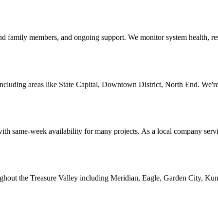
r and family members, and ongoing support. We monitor system health, r
luding areas like State Capital, Downtown District, North End. We're 
ith same-week availability for many projects. As a local company servi
ghout the Treasure Valley including Meridian, Eagle, Garden City, Kun