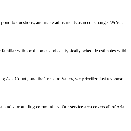
espond to questions, and make adjustments as needs change. We're a
familiar with local homes and can typically schedule estimates within
ng Ada County and the Treasure Valley, we prioritize fast response
a, and surrounding communities. Our service area covers all of Ada