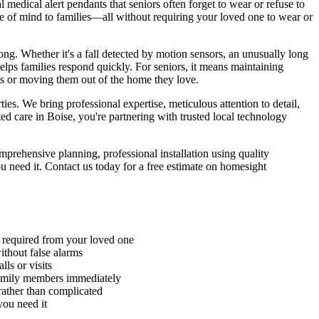
edical alert pendants that seniors often forget to wear or refuse to
ce of mind to families—all without requiring your loved one to wear or
g. Whether it's a fall detected by motion sensors, an unusually long
helps families respond quickly. For seniors, it means maintaining
ls or moving them out of the home they love.
s. We bring professional expertise, meticulous attention to detail,
 care in Boise, you're partnering with trusted local technology
rehensive planning, professional installation using quality
 need it. Contact us today for a free estimate on homesight
n required from your loved one
without false alarms
ls or visits
family members immediately
rather than complicated
you need it