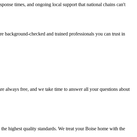
onse times, and ongoing local support that national chains can't
re background-checked and trained professionals you can trust in
are always free, and we take time to answer all your questions about
 the highest quality standards. We treat your
Boise
home with the