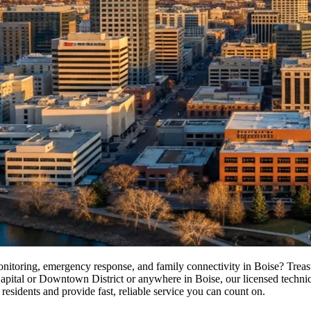
monitoring, emergency response, and family connectivity in Boise? Trea
tal or Downtown District or anywhere in Boise, our licensed technicians
residents and provide fast, reliable service you can count on.