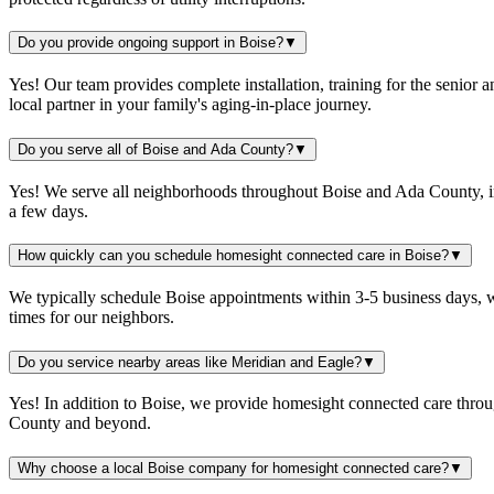
Do you provide ongoing support in Boise?
▼
Yes! Our team provides complete installation, training for the senio
local partner in your family's aging-in-place journey.
Do you serve all of Boise and Ada County?
▼
Yes! We serve all neighborhoods throughout Boise and Ada County, inc
a few days.
How quickly can you schedule homesight connected care in Boise?
▼
We typically schedule Boise appointments within 3-5 business days, w
times for our neighbors.
Do you service nearby areas like Meridian and Eagle?
▼
Yes! In addition to Boise, we provide homesight connected care throu
County and beyond.
Why choose a local Boise company for homesight connected care?
▼