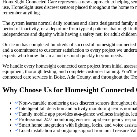
HomeSight Connected Care represents a new approach to helping seniors
use, HomeSight uses discreet sensors placed throughout the home to mo
remember anything.
The system learns normal daily routines and alerts designated family
period of inactivity, or a departure from typical patterns that might i
independence and dignity while having a safety net; for adult childr
Our team has completed hundreds of successful homesight connected car
and a commitment to customer satisfaction to every project we undert
experts who know the area and respond quickly to your needs.
We handle every homesight connected care project from initial assess
equipment, thorough testing, and complete customer training. You'll r
connected care services in Boise, Ada County, and throughout the Tre
Why Choose Us for
Homesight Connected 
Non-wearable monitoring uses discreet sensors throughout th
Intelligent fall detection and activity monitoring learns norma
Family mobile app provides at-a-glance wellness insights, lett
Professional 24/7 monitoring ensures rapid emergency respo
Smart home integration with lighting, locks, and voice assist
Local installation and ongoing support from our Treasure Val