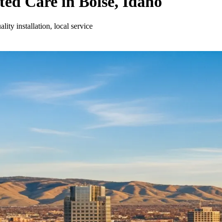
ed Care in Boise, Idaho
ty installation, local service