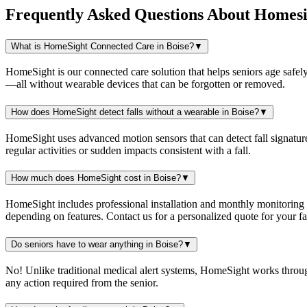
Frequently Asked Questions About
Homesi
What is HomeSight Connected Care in Boise?
▼
HomeSight is our connected care solution that helps seniors age safely
—all without wearable devices that can be forgotten or removed.
How does HomeSight detect falls without a wearable in Boise?
▼
HomeSight uses advanced motion sensors that can detect fall signature
regular activities or sudden impacts consistent with a fall.
How much does HomeSight cost in Boise?
▼
HomeSight includes professional installation and monthly monitoring
depending on features. Contact us for a personalized quote for your fam
Do seniors have to wear anything in Boise?
▼
No! Unlike traditional medical alert systems, HomeSight works throu
any action required from the senior.