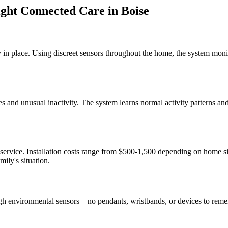
ght Connected Care
in
Boise
 in place. Using discreet sensors throughout the home, the system monit
s and unusual inactivity. The system learns normal activity patterns a
 service. Installation costs range from $500-1,500 depending on home 
ily's situation.
gh environmental sensors—no pendants, wristbands, or devices to reme