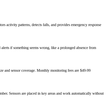
ors activity patterns, detects falls, and provides emergency response
nd alerts if something seems wrong, like a prolonged absence from
size and sensor coverage. Monthly monitoring fees are $49-99
mber. Sensors are placed in key areas and work automatically without