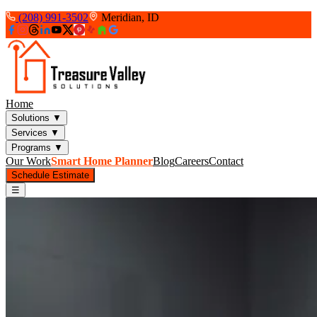
(208) 991-3502
Meridian, ID
Home
Solutions
▼
Services
▼
Programs
▼
Our Work
Smart Home Planner
Blog
Careers
Contact
Schedule Estimate
☰