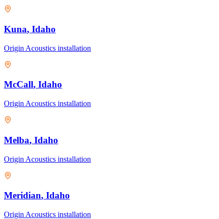
Kuna
, Idaho
Origin Acoustics
installation
McCall
, Idaho
Origin Acoustics
installation
Melba
, Idaho
Origin Acoustics
installation
Meridian
, Idaho
Origin Acoustics
installation