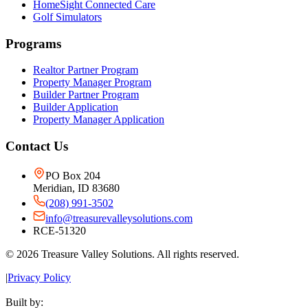
HomeSight Connected Care
Golf Simulators
Programs
Realtor Partner Program
Property Manager Program
Builder Partner Program
Builder Application
Property Manager Application
Contact Us
PO Box 204
Meridian, ID 83680
(208) 991-3502
info@treasurevalleysolutions.com
RCE-51320
©
2026
Treasure Valley Solutions. All rights reserved.
|
Privacy Policy
Built by: