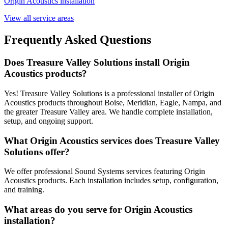
Origin Acoustics
installation
View all service areas
Frequently Asked Questions
Does Treasure Valley Solutions install Origin
Acoustics products?
Yes! Treasure Valley Solutions is a professional installer of Origin
Acoustics products throughout Boise, Meridian, Eagle, Nampa, and
the greater Treasure Valley area. We handle complete installation,
setup, and ongoing support.
What Origin Acoustics services does Treasure Valley
Solutions offer?
We offer professional Sound Systems services featuring Origin
Acoustics products. Each installation includes setup, configuration,
and training.
What areas do you serve for Origin Acoustics
installation?