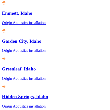
Emmett
, Idaho
Origin Acoustics
installation
Garden City
, Idaho
Origin Acoustics
installation
Greenleaf
, Idaho
Origin Acoustics
installation
Hidden Springs
, Idaho
Origin Acoustics
installation