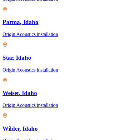
Parma
, Idaho
Origin Acoustics
installation
Star
, Idaho
Origin Acoustics
installation
Weiser
, Idaho
Origin Acoustics
installation
Wilder
, Idaho