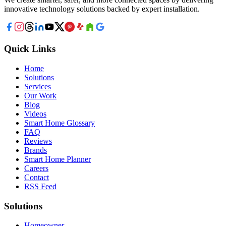
innovative technology solutions backed by expert installation.
Quick Links
Home
Solutions
Services
Our Work
Blog
Videos
Smart Home Glossary
FAQ
Reviews
Brands
Smart Home Planner
Careers
Contact
RSS Feed
Solutions
Homeowner