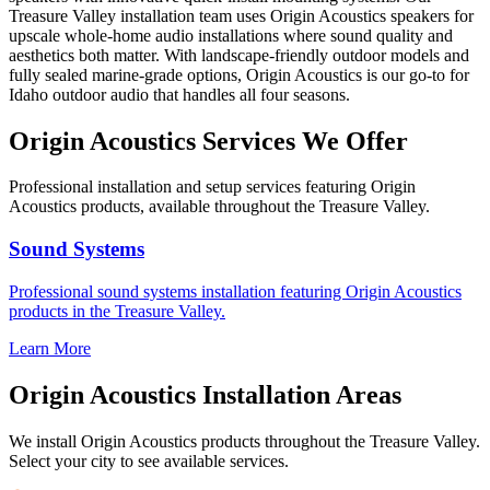
Treasure Valley installation team uses Origin Acoustics speakers for
upscale whole-home audio installations where sound quality and
aesthetics both matter. With landscape-friendly outdoor models and
fully sealed marine-grade options, Origin Acoustics is our go-to for
Idaho outdoor audio that handles all four seasons.
Origin Acoustics
Services We Offer
Professional installation and setup services featuring
Origin
Acoustics
products, available throughout the Treasure Valley.
Sound Systems
Professional
sound systems
installation featuring
Origin Acoustics
products in the Treasure Valley.
Learn More
Origin Acoustics
Installation Areas
We install
Origin Acoustics
products throughout the Treasure Valley.
Select your city to see available services.