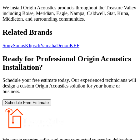
We install Origin Acoustics products throughout the Treasure Valley
including Boise, Meridian, Eagle, Nampa, Caldwell, Star, Kuna,
Middleton, and surrounding communities.
Related Brands
Sony
Sonos
Klipsch
Yamaha
Denon
KEF
Ready for Professional
Origin Acoustics
Installation?
Schedule your free estimate today. Our experienced technicians will
design a custom
Origin Acoustics
solution for your home or
business.
Schedule Free Estimate
We create smarter, safer, and more connected spaces by delivering