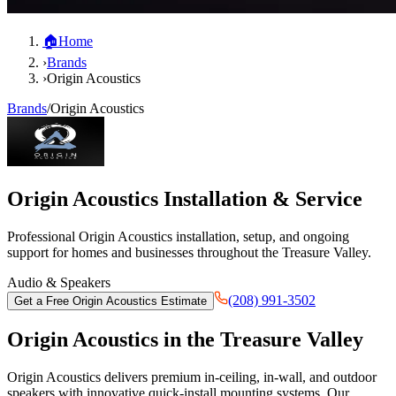
🏠
Home
›
Brands
›
Origin Acoustics
Brands
/
Origin Acoustics
Origin Acoustics
Installation & Service
Professional
Origin Acoustics
installation, setup, and ongoing
support for homes and businesses throughout the Treasure Valley.
Audio & Speakers
(208) 991-3502
Get a Free
Origin Acoustics
Estimate
Origin Acoustics
in the Treasure Valley
Origin Acoustics delivers premium in-ceiling, in-wall, and outdoor
speakers with innovative quick-install mounting systems. Our