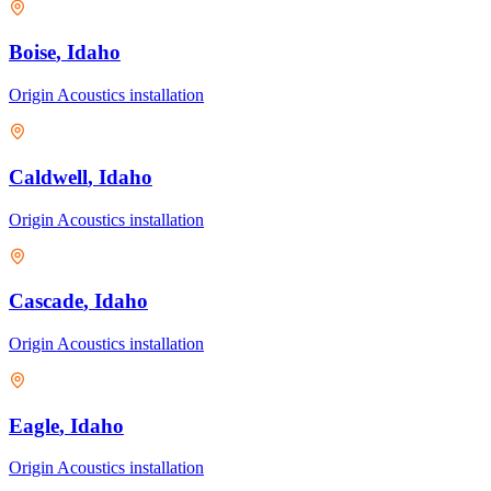
Boise
, Idaho
Origin Acoustics
installation
Caldwell
, Idaho
Origin Acoustics
installation
Cascade
, Idaho
Origin Acoustics
installation
Eagle
, Idaho
Origin Acoustics
installation