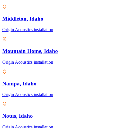
Middleton
, Idaho
Origin Acoustics
installation
Mountain Home
, Idaho
Origin Acoustics
installation
Nampa
, Idaho
Origin Acoustics
installation
Notus
, Idaho
Origin Acoustics
installation