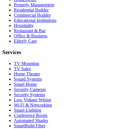
Property Management
Residential Builder
Commercial Builder
Educational Institutions
Hospitality
Restaurant & Bar
Office & Business
Elderly Care
Services
TV Mounting
TV Sales
Home Theater
Sound Systems
Smart Home
Security Cameras
Security Systems
Low Voltage Wiring
Wi-Fi & Networking
Smart Lighting
Conference Room
Automated Shades
SmartBuild Fiber