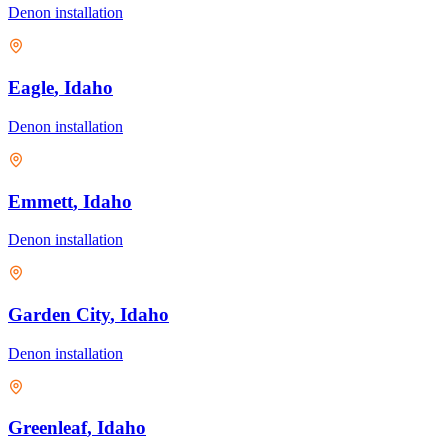
Denon
installation
Eagle
, Idaho
Denon
installation
Emmett
, Idaho
Denon
installation
Garden City
, Idaho
Denon
installation
Greenleaf
, Idaho