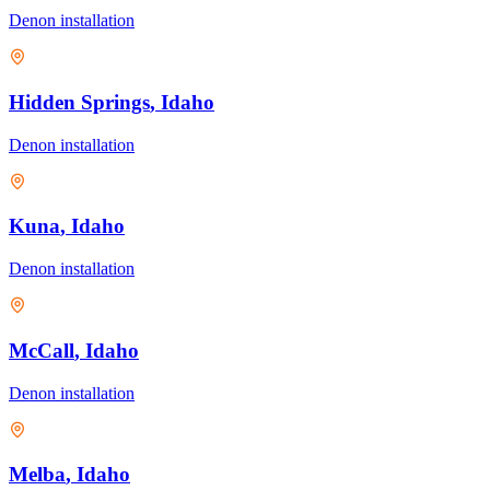
Denon
installation
Hidden Springs
, Idaho
Denon
installation
Kuna
, Idaho
Denon
installation
McCall
, Idaho
Denon
installation
Melba
, Idaho