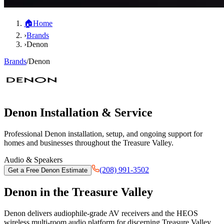
🏠
Home
›
Brands
›
Denon
Brands
/
Denon
Denon
Installation & Service
Professional
Denon
installation, setup, and ongoing support for
homes and businesses throughout the Treasure Valley.
Audio & Speakers
(208) 991-3502
Get a Free
Denon
Estimate
Denon
in the Treasure Valley
Denon delivers audiophile-grade AV receivers and the HEOS
wireless multi-room audio platform for discerning Treasure Valley