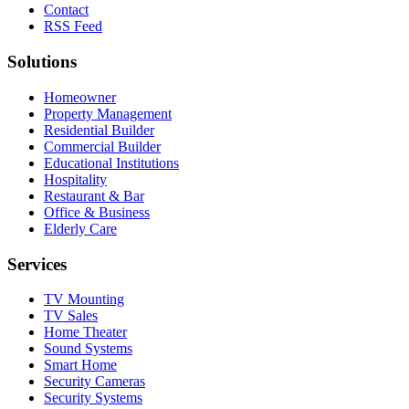
Contact
RSS Feed
Solutions
Homeowner
Property Management
Residential Builder
Commercial Builder
Educational Institutions
Hospitality
Restaurant & Bar
Office & Business
Elderly Care
Services
TV Mounting
TV Sales
Home Theater
Sound Systems
Smart Home
Security Cameras
Security Systems