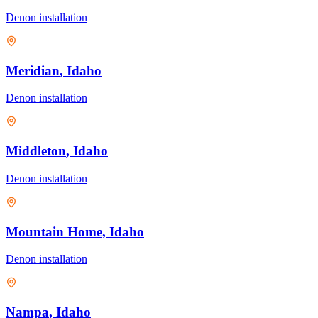
Denon
installation
Meridian
, Idaho
Denon
installation
Middleton
, Idaho
Denon
installation
Mountain Home
, Idaho
Denon
installation
Nampa
, Idaho