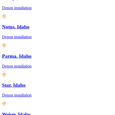
Denon
installation
Notus
, Idaho
Denon
installation
Parma
, Idaho
Denon
installation
Star
, Idaho
Denon
installation
Weiser
, Idaho