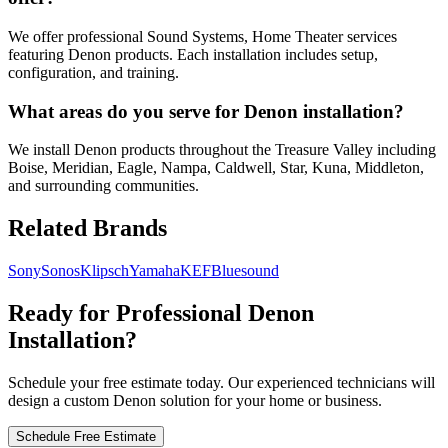
We offer professional Sound Systems, Home Theater services
featuring Denon products. Each installation includes setup,
configuration, and training.
What areas do you serve for Denon installation?
We install Denon products throughout the Treasure Valley including
Boise, Meridian, Eagle, Nampa, Caldwell, Star, Kuna, Middleton,
and surrounding communities.
Related Brands
Sony
Sonos
Klipsch
Yamaha
KEF
Bluesound
Ready for Professional
Denon
Installation?
Schedule your free estimate today. Our experienced technicians will
design a custom
Denon
solution for your home or business.
Schedule Free Estimate