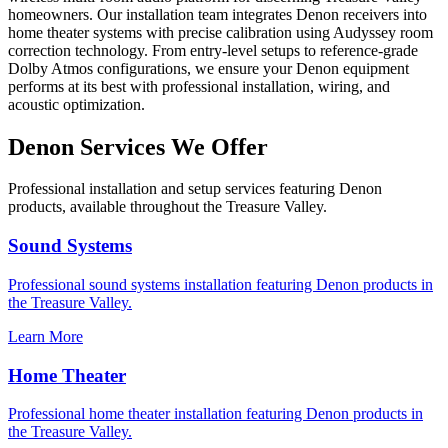
homeowners. Our installation team integrates Denon receivers into
home theater systems with precise calibration using Audyssey room
correction technology. From entry-level setups to reference-grade
Dolby Atmos configurations, we ensure your Denon equipment
performs at its best with professional installation, wiring, and
acoustic optimization.
Denon
Services We Offer
Professional installation and setup services featuring
Denon
products, available throughout the Treasure Valley.
Sound Systems
Professional
sound systems
installation featuring
Denon
products in
the Treasure Valley.
Learn More
Home Theater
Professional
home theater
installation featuring
Denon
products in
the Treasure Valley.