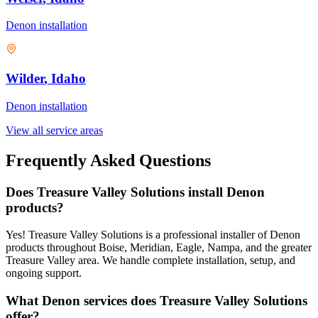
Denon
installation
Wilder
, Idaho
Denon
installation
View all service areas
Frequently Asked Questions
Does Treasure Valley Solutions install Denon
products?
Yes! Treasure Valley Solutions is a professional installer of Denon
products throughout Boise, Meridian, Eagle, Nampa, and the greater
Treasure Valley area. We handle complete installation, setup, and
ongoing support.
What Denon services does Treasure Valley Solutions
offer?