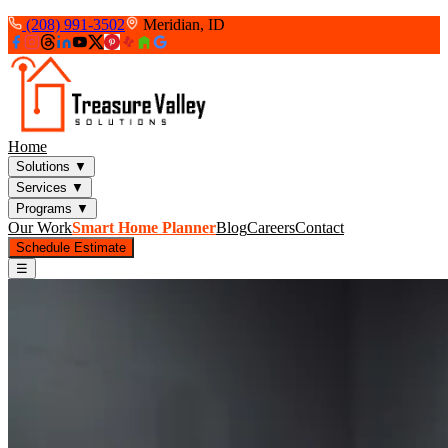
(208) 991-3502
Meridian, ID
Home
Solutions
▼
Services
▼
Programs
▼
Our Work
Smart Home Planner
Blog
Careers
Contact
Schedule Estimate
☰