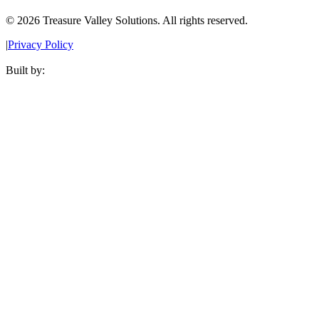
©
2026
Treasure Valley Solutions. All rights reserved.
|
Privacy Policy
Built by: