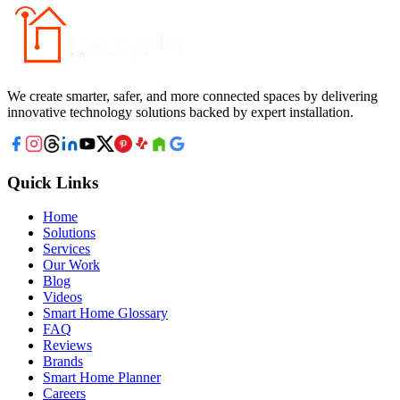
We create smarter, safer, and more connected spaces by delivering
innovative technology solutions backed by expert installation.
Quick Links
Home
Solutions
Services
Our Work
Blog
Videos
Smart Home Glossary
FAQ
Reviews
Brands
Smart Home Planner
Careers