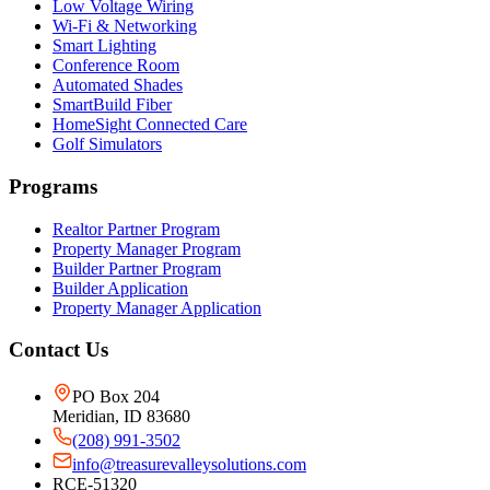
Low Voltage Wiring
Wi-Fi & Networking
Smart Lighting
Conference Room
Automated Shades
SmartBuild Fiber
HomeSight Connected Care
Golf Simulators
Programs
Realtor Partner Program
Property Manager Program
Builder Partner Program
Builder Application
Property Manager Application
Contact Us
PO Box 204
Meridian, ID 83680
(208) 991-3502
info@treasurevalleysolutions.com
RCE-51320