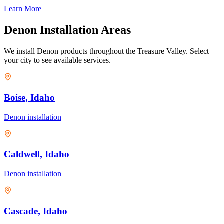
Learn More
Denon
Installation Areas
We install
Denon
products throughout the Treasure Valley. Select
your city to see available services.
Boise
, Idaho
Denon
installation
Caldwell
, Idaho
Denon
installation
Cascade
, Idaho