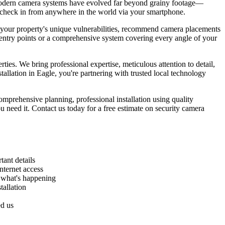
. Modern camera systems have evolved far beyond grainy footage—
ou check in from anywhere in the world via your smartphone.
ss your property's unique vulnerabilities, recommend camera placements
r entry points or a comprehensive system covering every angle of your
ies. We bring professional expertise, meticulous attention to detail,
llation in Eagle, you're partnering with trusted local technology
mprehensive planning, professional installation using quality
 need it. Contact us today for a free estimate on security camera
ant details
nternet access
w what's happening
tallation
ed us