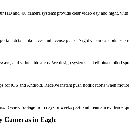
 Our HD and 4K camera systems provide clear video day and night, with 
portant details like faces and license plates. Night vision capabilities e
ways, and vulnerable areas. We design systems that eliminate blind spo
for iOS and Android. Receive instant push notifications when motion i
ons. Review footage from days or weeks past, and maintain evidence-q
ty Cameras
in
Eagle