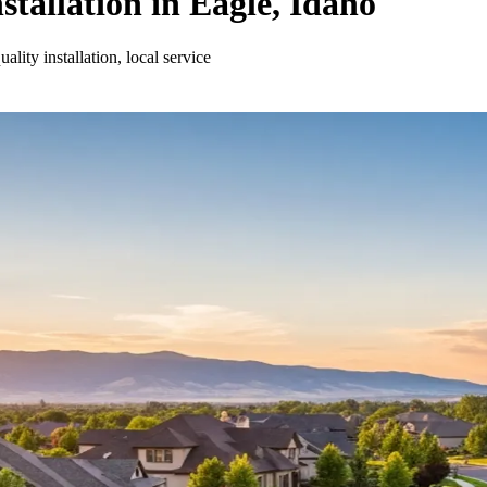
stallation in Eagle, Idaho
lity installation, local service