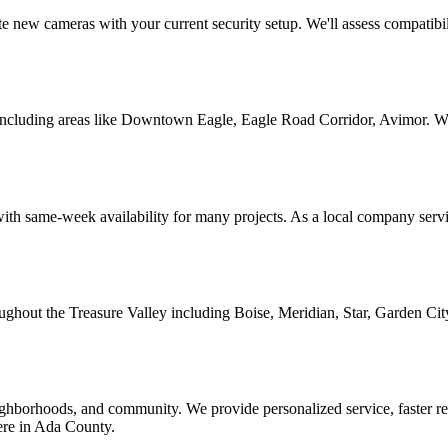
e new cameras with your current security setup. We'll assess compatibi
cluding areas like Downtown Eagle, Eagle Road Corridor, Avimor. We'r
ith same-week availability for many projects. As a local company servi
roughout the Treasure Valley including Boise, Meridian, Star, Garden Ci
borhoods, and community. We provide personalized service, faster resp
here in Ada County.