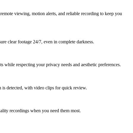
remote viewing, motion alerts, and reliable recording to keep you
nsure clear footage 24/7, even in complete darkness.
ts while respecting your privacy needs and aesthetic preferences.
s detected, with video clips for quick review.
uality recordings when you need them most.