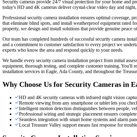
Security cameras provide 24/7 visual protection for your home and pr
today's HD and 4K cameras deliver crystal-clear video day and night, w
Professional security camera installation ensures optimal coverage, p
that eliminate blind spots, and install weatherproof equipment rated 
property, we design and install solutions that provide genuine peace o
Our team has completed hundreds of successful security camera installa
and a commitment to customer satisfaction to every project we underta
experts who know the area and respond quickly to your needs.
We handle every security camera installation project from initial ass
equipment, thorough testing, and complete customer training. You'll r
installation services in Eagle, Ada County, and throughout the Treasur
Why Choose Us for
Security Cameras
in
E
HD and 4K security cameras with infrared night vision captur
Remote viewing from any smartphone or tablet lets you check 
Intelligent motion detection distinguishes between people, ve
Professional wiring and strategic placement ensures complete 
Seamless integration with smart home systems and alarm panel
Local Treasure Valley support means fast response for trou