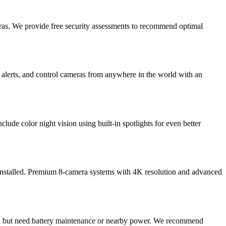
ras. We provide free security assessments to recommend optimal
 alerts, and control cameras from anywhere in the world with an
lude color night vision using built-in spotlights for even better
 installed. Premium 8-camera systems with 4K resolution and advanced
stall but need battery maintenance or nearby power. We recommend