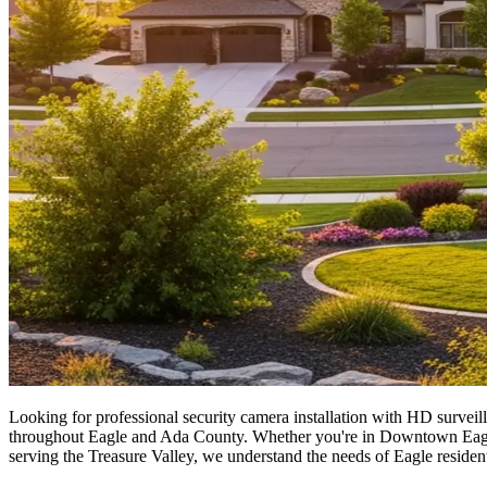
Looking for professional security camera installation with HD surveill
throughout Eagle and Ada County. Whether you're in Downtown Eagle or
serving the Treasure Valley, we understand the needs of Eagle resident