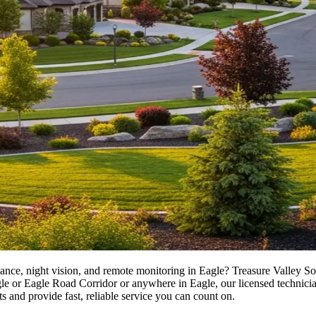
ance, night vision, and remote monitoring in Eagle? Treasure Valley Sol
 Eagle Road Corridor or anywhere in Eagle, our licensed technicians del
s and provide fast, reliable service you can count on.