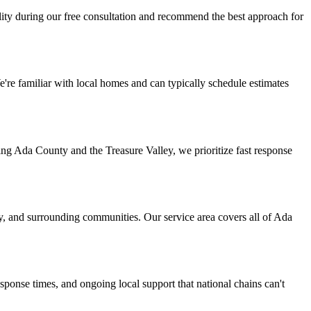
lity during our free consultation and recommend the best approach for
e familiar with local homes and can typically schedule estimates
ng Ada County and the Treasure Valley, we prioritize fast response
ty, and surrounding communities. Our service area covers all of Ada
onse times, and ongoing local support that national chains can't