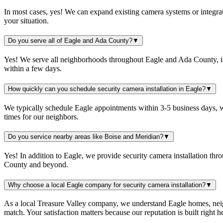
In most cases, yes! We can expand existing camera systems or integrat
your situation.
Do you serve all of Eagle and Ada County?
▼
Yes! We serve all neighborhoods throughout Eagle and Ada County, in
within a few days.
How quickly can you schedule security camera installation in Eagle?
▼
We typically schedule Eagle appointments within 3-5 business days, w
times for our neighbors.
Do you service nearby areas like Boise and Meridian?
▼
Yes! In addition to Eagle, we provide security camera installation th
County and beyond.
Why choose a local Eagle company for security camera installation?
▼
As a local Treasure Valley company, we understand Eagle homes, neigh
match. Your satisfaction matters because our reputation is built right 