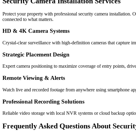
Security Camera Installation Services
Protect your property with professional security camera installation.
connected to what matters.
HD & 4K Camera Systems
Crystal-clear surveillance with high-definition cameras that capture im
Strategic Placement Design
Expert camera positioning to maximize coverage of entry points, drive
Remote Viewing & Alerts
Watch live and recorded footage from anywhere using smartphone apps 
Professional Recording Solutions
Reliable video storage with local NVR systems or cloud backup opti
Frequently Asked Questions About
Securi