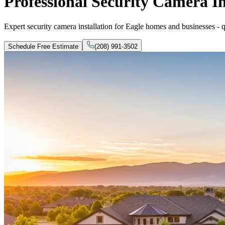
Professional Security Camera In
Expert security camera installation for Eagle homes and businesses - qua
Schedule Free Estimate
(208) 991-3502