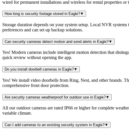
wired for permanent installations and wireless for rental properties or
How long is security footage stored in Eagle?
▼
Storage duration depends on your system setup. Local NVR systems ty
preferences and can set up backup solutions.
Can security cameras detect motion and send alerts in Eagle?
▼
Yes! Modern cameras include intelligent motion detection that distingu
quick review without opening the app.
Do you install doorbell cameras in Eagle?
▼
Yes! We install video doorbells from Ring, Nest, and other brands. T
comprehensive front door protection.
Are security cameras weatherproof for outdoor use in Eagle?
▼
All our outdoor cameras are rated IP66 or higher for complete weather
variable climate.
Can I add cameras to an existing security system in Eagle?
▼