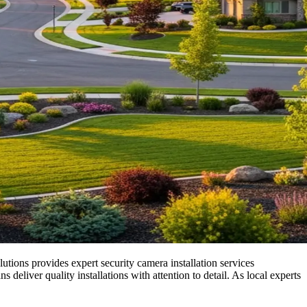
utions provides expert security camera installation services
iver quality installations with attention to detail. As local experts