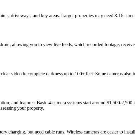
ints, driveways, and key areas. Larger properties may need 8-16 came
oid, allowing you to view live feeds, watch recorded footage, receive
 clear video in complete darkness up to 100+ feet. Some cameras also inc
ution, and features. Basic 4-camera systems start around $1,500-2,500
ssessing your property.
ttery charging, but need cable runs. Wireless cameras are easier to in