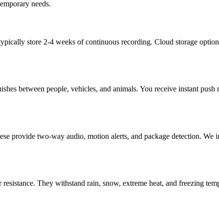
 temporary needs.
pically store 2-4 weeks of continuous recording. Cloud storage option
ishes between people, vehicles, and animals. You receive instant push no
hese provide two-way audio, motion alerts, and package detection. We i
 resistance. They withstand rain, snow, extreme heat, and freezing temp