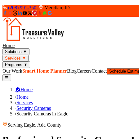
(208) 991-3502
Meridian, ID
Home
Solutions
▼
Services
▼
Programs
▼
Our Work
Smart Home Planner
Blog
Careers
Contact
Schedule Estim
☰
🏠
Home
›
Home
›
Services
›
Security Cameras
›
Security Cameras in Eagle
Serving
Eagle
,
Ada County