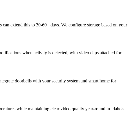
s can extend this to 30-60+ days. We configure storage based on your
tifications when activity is detected, with video clips attached for
ntegrate doorbells with your security system and smart home for
eratures while maintaining clear video quality year-round in Idaho's