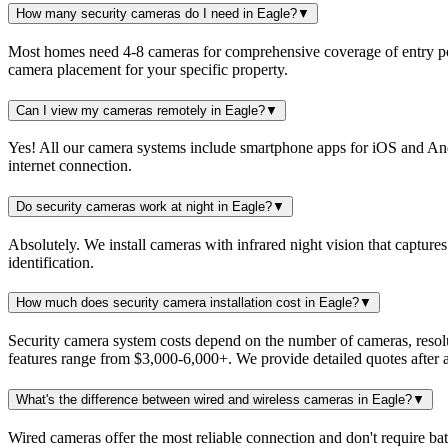
How many security cameras do I need in Eagle?
▼
Most homes need 4-8 cameras for comprehensive coverage of entry po
camera placement for your specific property.
Can I view my cameras remotely in Eagle?
▼
Yes! All our camera systems include smartphone apps for iOS and Andr
internet connection.
Do security cameras work at night in Eagle?
▼
Absolutely. We install cameras with infrared night vision that captures
identification.
How much does security camera installation cost in Eagle?
▼
Security camera system costs depend on the number of cameras, resol
features range from $3,000-6,000+. We provide detailed quotes after a
What's the difference between wired and wireless cameras in Eagle?
▼
Wired cameras offer the most reliable connection and don't require ba