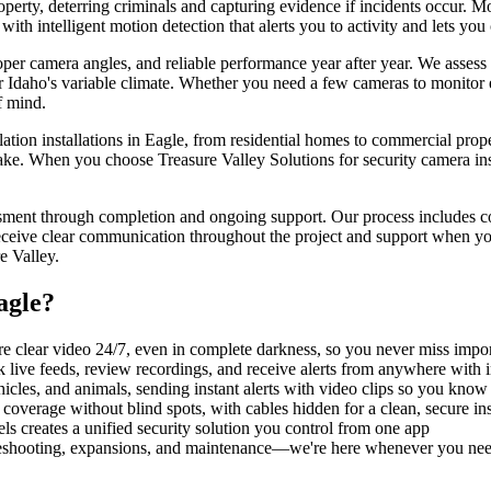
operty, deterring criminals and capturing evidence if incidents occur
ith intelligent motion detection that alerts you to activity and lets y
roper camera angles, and reliable performance year after year. We asse
for Idaho's variable climate. Whether you need a few cameras to monito
f mind.
tion installations in Eagle, from residential homes to commercial propert
ke. When you choose Treasure Valley Solutions for security camera insta
essment through completion and ongoing support. Our process includes co
eceive clear communication throughout the project and support when you
e Valley.
agle
?
e clear video 24/7, even in complete darkness, so you never miss import
live feeds, review recordings, and receive alerts from anywhere with i
hicles, and animals, sending instant alerts with video clips so you kno
coverage without blind spots, with cables hidden for a clean, secure ins
s creates a unified security solution you control from one app
bleshooting, expansions, and maintenance—we're here whenever you ne