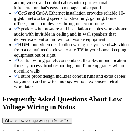
audio, video, and control cables into a professional
infrastructure that's easy to manage and expand
Cat6 and Cat6A Ethernet installation provides reliable 10-
gigabit networking speeds for streaming, gaming, home
offices, and smart devices throughout your home
Speaker wire pre-wire and installation enables whole-home
audio with invisible in-ceiling and in-wall speakers that
deliver excellent sound without visible equipment
HDMI and video distribution wiring lets you send 4K video
from a central media closet to any TV in your home, keeping
equipment out of sight
Central wiring panels consolidate all cables in one location
for easy access, troubleshooting, and future upgrades without
opening walls
Future-proof design includes conduit runs and extra cables
so you can add new technology without expensive retrofit
work later
Frequently Asked Questions About
Low
Voltage Wiring
in
Notus
What is low voltage wiring in Notus?
▼