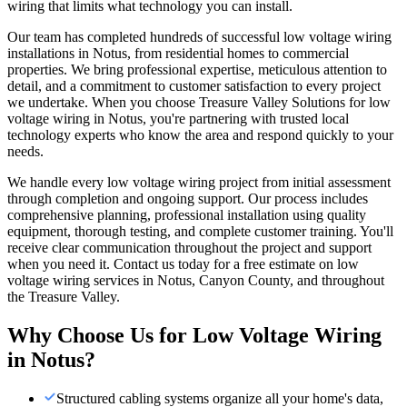
wiring that limits what technology you can install.
Our team has completed hundreds of successful low voltage wiring
installations in Notus, from residential homes to commercial
properties. We bring professional expertise, meticulous attention to
detail, and a commitment to customer satisfaction to every project
we undertake. When you choose Treasure Valley Solutions for low
voltage wiring in Notus, you're partnering with trusted local
technology experts who know the area and respond quickly to your
needs.
We handle every low voltage wiring project from initial assessment
through completion and ongoing support. Our process includes
comprehensive planning, professional installation using quality
equipment, thorough testing, and complete customer training. You'll
receive clear communication throughout the project and support
when you need it. Contact us today for a free estimate on low
voltage wiring services in Notus, Canyon County, and throughout
the Treasure Valley.
Why Choose Us for
Low Voltage Wiring
in
Notus
?
Structured cabling systems organize all your home's data,