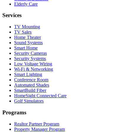
Elderly Care
Services
TV Mounting
TV Sales
Home Theater
Sound Systems
Smart Home
Security Cameras
Security Systems
Low Voltage Wiring
Wi-Fi & Networking
Smart Lighting
Conference Room
Automated Shades
SmartBuild Fiber
HomeSight Connected Care
Golf Simulators
Programs
Realtor Partner Program
Property Manager Program