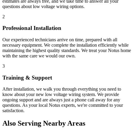
estimates are always free, and we take time to answer all your
questions about
low voltage wiring
options.
2
Professional Installation
Our experienced technicians arrive on time, prepared with all
necessary equipment. We complete the installation efficiently while
maintaining the highest quality standards. We treat your
Notus
home
with the same care we would our own.
3
Training & Support
After installation, we walk you through everything you need to
know about your new
low voltage wiring
system. We provide
ongoing support and are always just a phone call away for any
questions. As your local
Notus
experts, we're committed to your
satisfaction.
Also Serving Nearby Areas