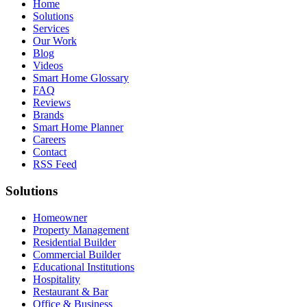
Home
Solutions
Services
Our Work
Blog
Videos
Smart Home Glossary
FAQ
Reviews
Brands
Smart Home Planner
Careers
Contact
RSS Feed
Solutions
Homeowner
Property Management
Residential Builder
Commercial Builder
Educational Institutions
Hospitality
Restaurant & Bar
Office & Business