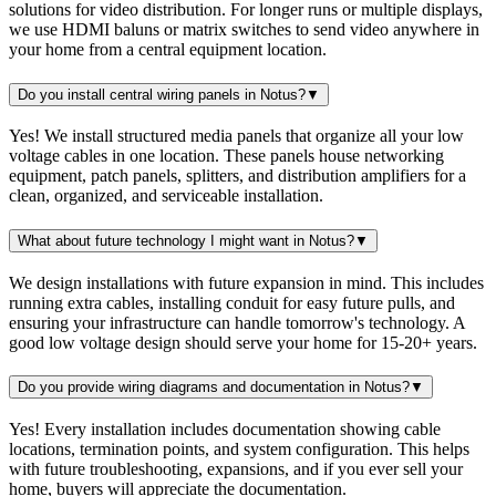
solutions for video distribution. For longer runs or multiple displays,
we use HDMI baluns or matrix switches to send video anywhere in
your home from a central equipment location.
Do you install central wiring panels in Notus?
▼
Yes! We install structured media panels that organize all your low
voltage cables in one location. These panels house networking
equipment, patch panels, splitters, and distribution amplifiers for a
clean, organized, and serviceable installation.
What about future technology I might want in Notus?
▼
We design installations with future expansion in mind. This includes
running extra cables, installing conduit for easy future pulls, and
ensuring your infrastructure can handle tomorrow's technology. A
good low voltage design should serve your home for 15-20+ years.
Do you provide wiring diagrams and documentation in Notus?
▼
Yes! Every installation includes documentation showing cable
locations, termination points, and system configuration. This helps
with future troubleshooting, expansions, and if you ever sell your
home, buyers will appreciate the documentation.