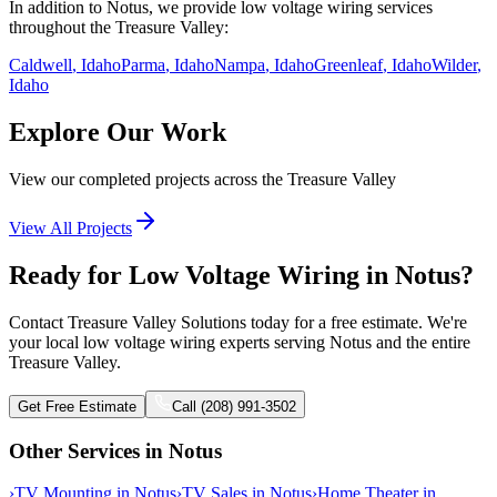
In addition to
Notus
, we provide
low voltage wiring
services
throughout the Treasure Valley:
Caldwell
, Idaho
Parma
, Idaho
Nampa
, Idaho
Greenleaf
, Idaho
Wilder
,
Idaho
Explore Our Work
View our completed projects across the Treasure Valley
View All Projects
Ready for Low Voltage Wiring in Notus?
Contact Treasure Valley Solutions today for a free estimate. We're
your local low voltage wiring experts serving Notus and the entire
Treasure Valley.
Get Free Estimate
Call (208) 991-3502
Other Services in
Notus
›
TV Mounting
in
Notus
›
TV Sales
in
Notus
›
Home Theater
in