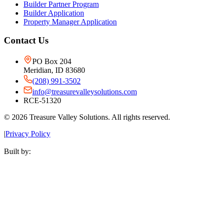
Builder Partner Program
Builder Application
Property Manager Application
Contact Us
PO Box 204
Meridian, ID 83680
(208) 991-3502
info@treasurevalleysolutions.com
RCE-51320
©
2026
Treasure Valley Solutions. All rights reserved.
|
Privacy Policy
Built by: