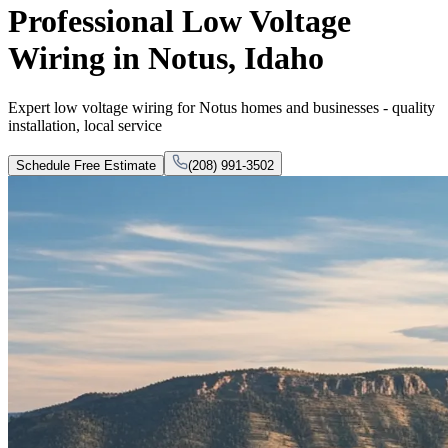
Professional Low Voltage
Wiring in Notus, Idaho
Expert low voltage wiring for Notus homes and businesses - quality
installation, local service
Schedule Free Estimate
(208) 991-3502