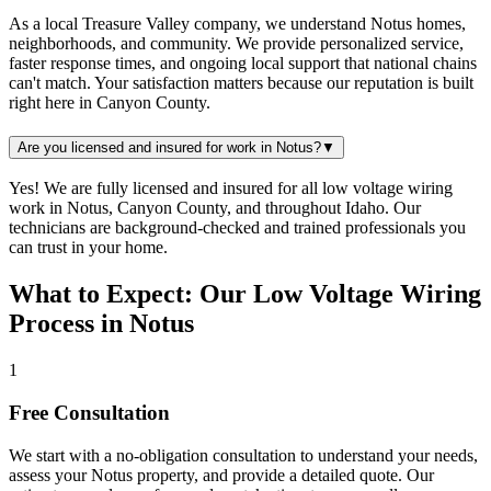
As a local Treasure Valley company, we understand Notus homes,
neighborhoods, and community. We provide personalized service,
faster response times, and ongoing local support that national chains
can't match. Your satisfaction matters because our reputation is built
right here in Canyon County.
Are you licensed and insured for work in Notus?
▼
Yes! We are fully licensed and insured for all low voltage wiring
work in Notus, Canyon County, and throughout Idaho. Our
technicians are background-checked and trained professionals you
can trust in your home.
What to Expect: Our Low Voltage Wiring
Process in Notus
1
Free Consultation
We start with a no-obligation consultation to understand your needs,
assess your
Notus
property, and provide a detailed quote. Our