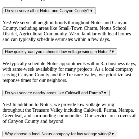
Do you serve all of Notus and Canyon County?
▼
Yes! We serve all neighborhoods throughout Notus and Canyon
County, including areas like Small-Town Charm, Notus School
District, Agricultural Community. We're familiar with local homes
and can typically schedule estimates within a few days.
How quickly can you schedule low voltage wiring in Notus?
▼
We typically schedule Notus appointments within 3-5 business days,
with same-week availability for many projects. As a local company
serving Canyon County and the Treasure Valley, we prioritize fast
response times for our neighbors.
Do you service nearby areas like Caldwell and Parma?
▼
Yes! In addition to Notus, we provide low voltage wiring
throughout the Treasure Valley including Caldwell, Parma, Nampa,
Greenleaf, and surrounding communities. Our service area covers all
of Canyon County and beyond.
Why choose a local Notus company for low voltage wiring?
▼