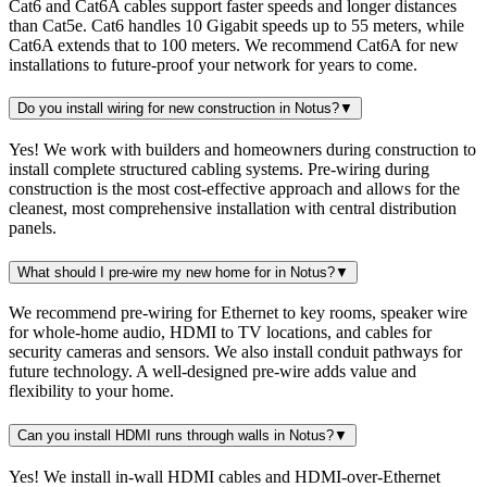
Cat6 and Cat6A cables support faster speeds and longer distances
than Cat5e. Cat6 handles 10 Gigabit speeds up to 55 meters, while
Cat6A extends that to 100 meters. We recommend Cat6A for new
installations to future-proof your network for years to come.
Do you install wiring for new construction in Notus?
▼
Yes! We work with builders and homeowners during construction to
install complete structured cabling systems. Pre-wiring during
construction is the most cost-effective approach and allows for the
cleanest, most comprehensive installation with central distribution
panels.
What should I pre-wire my new home for in Notus?
▼
We recommend pre-wiring for Ethernet to key rooms, speaker wire
for whole-home audio, HDMI to TV locations, and cables for
security cameras and sensors. We also install conduit pathways for
future technology. A well-designed pre-wire adds value and
flexibility to your home.
Can you install HDMI runs through walls in Notus?
▼
Yes! We install in-wall HDMI cables and HDMI-over-Ethernet