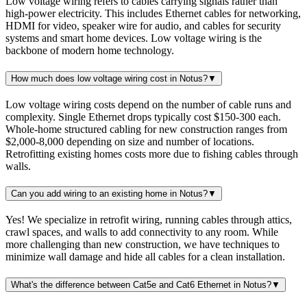
Low voltage wiring refers to cables carrying signals rather than
high-power electricity. This includes Ethernet cables for networking,
HDMI for video, speaker wire for audio, and cables for security
systems and smart home devices. Low voltage wiring is the
backbone of modern home technology.
How much does low voltage wiring cost in Notus?
▼
Low voltage wiring costs depend on the number of cable runs and
complexity. Single Ethernet drops typically cost $150-300 each.
Whole-home structured cabling for new construction ranges from
$2,000-8,000 depending on size and number of locations.
Retrofitting existing homes costs more due to fishing cables through
walls.
Can you add wiring to an existing home in Notus?
▼
Yes! We specialize in retrofit wiring, running cables through attics,
crawl spaces, and walls to add connectivity to any room. While
more challenging than new construction, we have techniques to
minimize wall damage and hide all cables for a clean installation.
What's the difference between Cat5e and Cat6 Ethernet in Notus?
▼