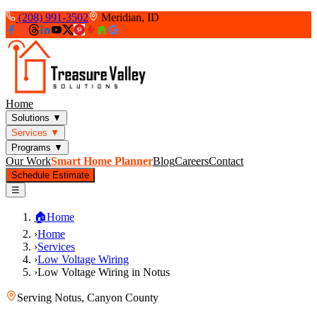
(208) 991-3502
Meridian, ID
Home
Solutions
▼
Services
▼
Programs
▼
Our Work
Smart Home Planner
Blog
Careers
Contact
Schedule Estimate
☰
🏠
Home
›
Home
›
Services
›
Low Voltage Wiring
›
Low Voltage Wiring in Notus
Serving
Notus
,
Canyon County