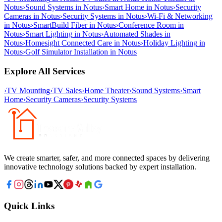
Notus
›
Sound Systems
in
Notus
›
Smart Home
in
Notus
›
Security
Cameras
in
Notus
›
Security Systems
in
Notus
›
Wi-Fi & Networking
in
Notus
›
SmartBuild Fiber
in
Notus
›
Conference Room
in
Notus
›
Smart Lighting
in
Notus
›
Automated Shades
in
Notus
›
Homesight Connected Care
in
Notus
›
Holiday Lighting
in
Notus
›
Golf Simulator Installation
in
Notus
Explore All Services
›
TV Mounting
›
TV Sales
›
Home Theater
›
Sound Systems
›
Smart
Home
›
Security Cameras
›
Security Systems
We create smarter, safer, and more connected spaces by delivering
innovative technology solutions backed by expert installation.
Quick Links