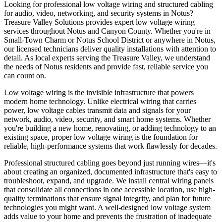
Looking for professional low voltage wiring and structured cabling
for audio, video, networking, and security systems in Notus?
Treasure Valley Solutions provides expert low voltage wiring
services throughout Notus and Canyon County. Whether you're in
Small-Town Charm or Notus School District or anywhere in Notus,
our licensed technicians deliver quality installations with attention to
detail. As local experts serving the Treasure Valley, we understand
the needs of Notus residents and provide fast, reliable service you
can count on.
Low voltage wiring is the invisible infrastructure that powers
modern home technology. Unlike electrical wiring that carries
power, low voltage cables transmit data and signals for your
network, audio, video, security, and smart home systems. Whether
you're building a new home, renovating, or adding technology to an
existing space, proper low voltage wiring is the foundation for
reliable, high-performance systems that work flawlessly for decades.
Professional structured cabling goes beyond just running wires—it's
about creating an organized, documented infrastructure that's easy to
troubleshoot, expand, and upgrade. We install central wiring panels
that consolidate all connections in one accessible location, use high-
quality terminations that ensure signal integrity, and plan for future
technologies you might want. A well-designed low voltage system
adds value to your home and prevents the frustration of inadequate