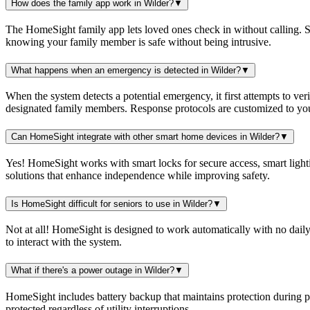
How does the family app work in Wilder?
▼
The HomeSight family app lets loved ones check in without calling. Se
knowing your family member is safe without being intrusive.
What happens when an emergency is detected in Wilder?
▼
When the system detects a potential emergency, it first attempts to ver
designated family members. Response protocols are customized to you
Can HomeSight integrate with other smart home devices in Wilder?
▼
Yes! HomeSight works with smart locks for secure access, smart lightin
solutions that enhance independence while improving safety.
Is HomeSight difficult for seniors to use in Wilder?
▼
Not at all! HomeSight is designed to work automatically with no daily
to interact with the system.
What if there's a power outage in Wilder?
▼
HomeSight includes battery backup that maintains protection during 
protected regardless of utility interruptions.