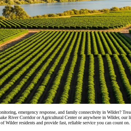
monitoring, emergency response, and family connectivity in Wilder? Tre
River Corridor or Agricultural Center or anywhere in Wilder, our licens
of Wilder residents and provide fast, reliable service you can count on.