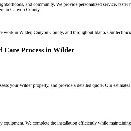
hborhoods, and community. We provide personalized service, faster res
 here in Canyon County.
are work in Wilder, Canyon County, and throughout Idaho. Our technici
 Care Process in Wilder
assess your
Wilder
property, and provide a detailed quote. Our estimates
y equipment. We complete the installation efficiently while maintaining