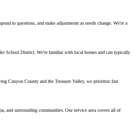
espond to questions, and make adjustments as needs change. We're a
r School District. We're familiar with local homes and can typically
ing Canyon County and the Treasure Valley, we prioritize fast
a, and surrounding communities. Our service area covers all of