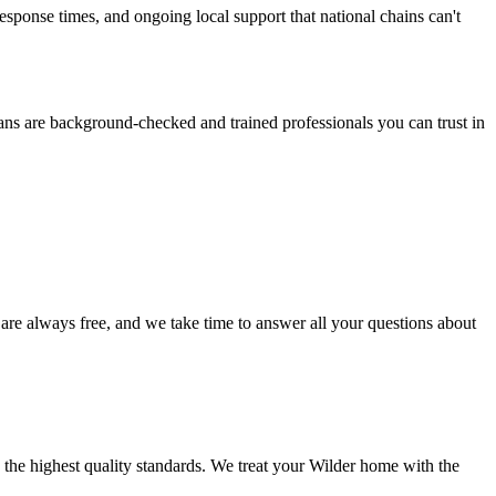
ponse times, and ongoing local support that national chains can't
ans are background-checked and trained professionals you can trust in
 are always free, and we take time to answer all your questions about
 the highest quality standards. We treat your
Wilder
home with the