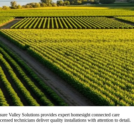
asure Valley Solutions provides expert homesight connected care
ed technicians deliver quality installations with attention to detail.