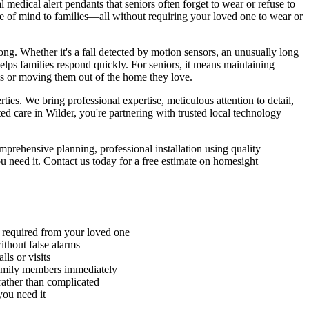
edical alert pendants that seniors often forget to wear or refuse to
ce of mind to families—all without requiring your loved one to wear or
g. Whether it's a fall detected by motion sensors, an unusually long
helps families respond quickly. For seniors, it means maintaining
ls or moving them out of the home they love.
es. We bring professional expertise, meticulous attention to detail,
 care in Wilder, you're partnering with trusted local technology
rehensive planning, professional installation using quality
 need it. Contact us today for a free estimate on homesight
n required from your loved one
without false alarms
ls or visits
family members immediately
rather than complicated
you need it