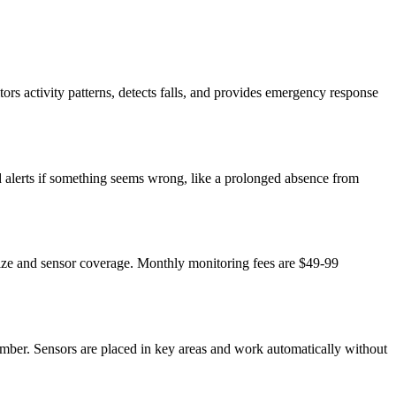
ors activity patterns, detects falls, and provides emergency response
nd alerts if something seems wrong, like a prolonged absence from
size and sensor coverage. Monthly monitoring fees are $49-99
mber. Sensors are placed in key areas and work automatically without