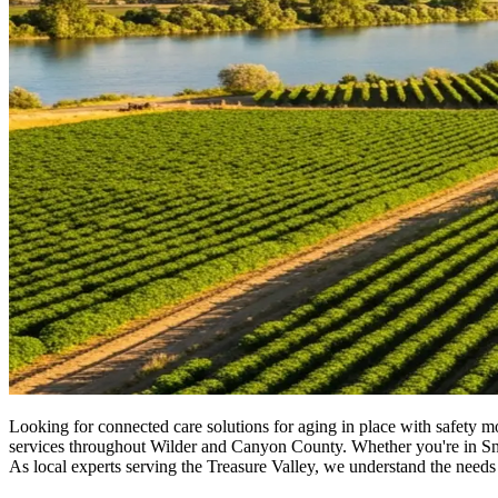
Looking for connected care solutions for aging in place with safety 
services throughout Wilder and Canyon County. Whether you're in Snake 
As local experts serving the Treasure Valley, we understand the needs 