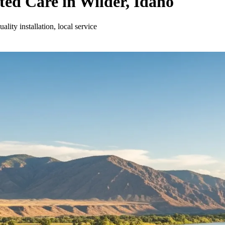
ed Care in Wilder, Idaho
ity installation, local service