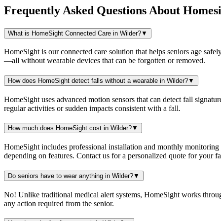
Frequently Asked Questions About
Homesi
What is HomeSight Connected Care in Wilder?
▼
HomeSight is our connected care solution that helps seniors age safely
—all without wearable devices that can be forgotten or removed.
How does HomeSight detect falls without a wearable in Wilder?
▼
HomeSight uses advanced motion sensors that can detect fall signature
regular activities or sudden impacts consistent with a fall.
How much does HomeSight cost in Wilder?
▼
HomeSight includes professional installation and monthly monitoring
depending on features. Contact us for a personalized quote for your fam
Do seniors have to wear anything in Wilder?
▼
No! Unlike traditional medical alert systems, HomeSight works throu
any action required from the senior.