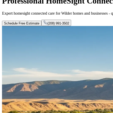
Professional HomeSight Connect
Expert homesight connected care for Wilder homes and businesses - qual
Schedule Free Estimate
(208) 991-3502