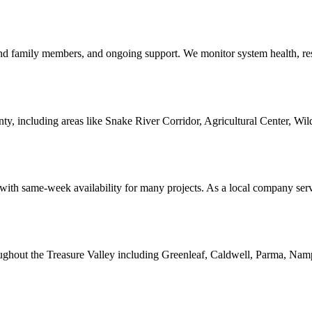
r and family members, and ongoing support. We monitor system health, r
 including areas like Snake River Corridor, Agricultural Center, Wilde
with same-week availability for many projects. As a local company serv
oughout the Treasure Valley including Greenleaf, Caldwell, Parma, Namp