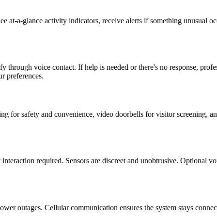
e at-a-glance activity indicators, receive alerts if something unusual 
ify through voice contact. If help is needed or there's no response, pro
r preferences.
g for safety and convenience, video doorbells for visitor screening, an
 interaction required. Sensors are discreet and unobtrusive. Optional 
power outages. Cellular communication ensures the system stays connect