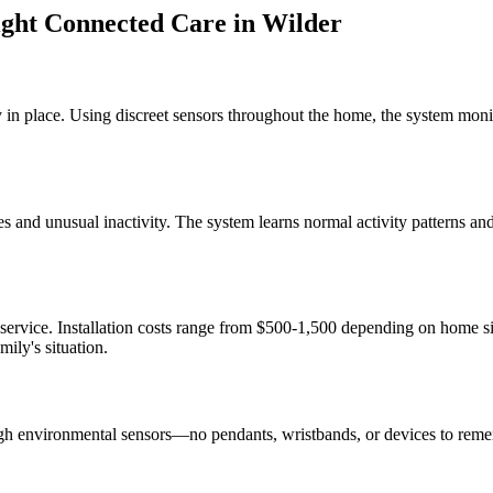
ght Connected Care
in
Wilder
 in place. Using discreet sensors throughout the home, the system monit
s and unusual inactivity. The system learns normal activity patterns a
 service. Installation costs range from $500-1,500 depending on home 
ily's situation.
gh environmental sensors—no pendants, wristbands, or devices to reme