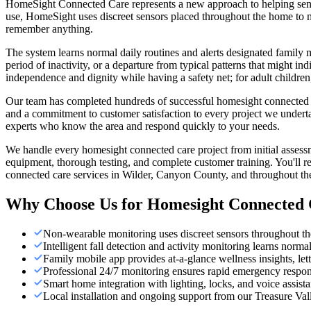
HomeSight Connected Care represents a new approach to helping seniors
use, HomeSight uses discreet sensors placed throughout the home to mo
remember anything.
The system learns normal daily routines and alerts designated family
period of inactivity, or a departure from typical patterns that might i
independence and dignity while having a safety net; for adult childr
Our team has completed hundreds of successful homesight connected car
and a commitment to customer satisfaction to every project we undert
experts who know the area and respond quickly to your needs.
We handle every homesight connected care project from initial assess
equipment, thorough testing, and complete customer training. You'll r
connected care services in Wilder, Canyon County, and throughout the
Why Choose Us for
Homesight Connected 
Non-wearable monitoring uses discreet sensors throughout th
Intelligent fall detection and activity monitoring learns norma
Family mobile app provides at-a-glance wellness insights, lett
Professional 24/7 monitoring ensures rapid emergency respo
Smart home integration with lighting, locks, and voice assist
Local installation and ongoing support from our Treasure Val