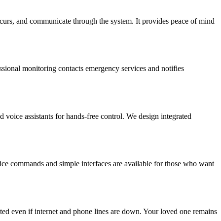
occurs, and communicate through the system. It provides peace of mind
fessional monitoring contacts emergency services and notifies
d voice assistants for hands-free control. We design integrated
voice commands and simple interfaces are available for those who want
ed even if internet and phone lines are down. Your loved one remains