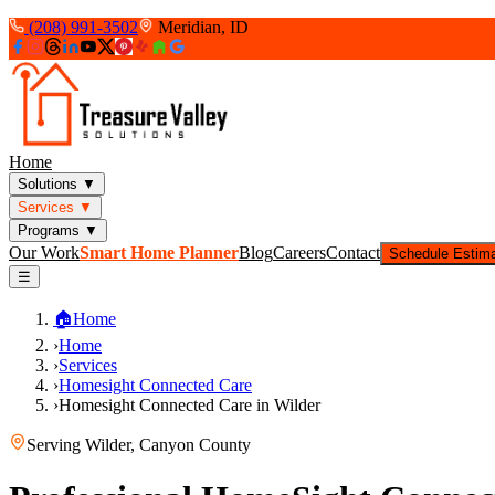
(208) 991-3502
Meridian, ID
Home
Solutions
▼
Services
▼
Programs
▼
Our Work
Smart Home Planner
Blog
Careers
Contact
Schedule Estim
☰
🏠
Home
›
Home
›
Services
›
Homesight Connected Care
›
Homesight Connected Care in Wilder
Serving
Wilder
,
Canyon County