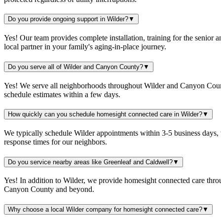
Do you provide ongoing support in Wilder?
▼
Yes! Our team provides complete installation, training for the senio
local partner in your family's aging-in-place journey.
Do you serve all of Wilder and Canyon County?
▼
Yes! We serve all neighborhoods throughout Wilder and Canyon County,
schedule estimates within a few days.
How quickly can you schedule homesight connected care in Wilder?
▼
We typically schedule Wilder appointments within 3-5 business days, 
response times for our neighbors.
Do you service nearby areas like Greenleaf and Caldwell?
▼
Yes! In addition to Wilder, we provide homesight connected care thr
Canyon County and beyond.
Why choose a local Wilder company for homesight connected care?
▼