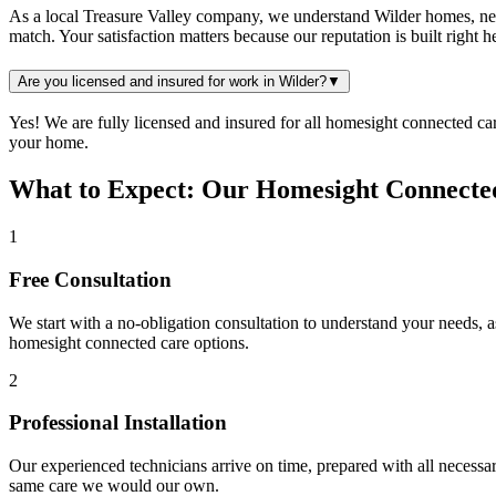
As a local Treasure Valley company, we understand Wilder homes, neig
match. Your satisfaction matters because our reputation is built right
Are you licensed and insured for work in Wilder?
▼
Yes! We are fully licensed and insured for all homesight connected c
your home.
What to Expect: Our Homesight Connected
1
Free Consultation
We start with a no-obligation consultation to understand your needs, 
homesight connected care
options.
2
Professional Installation
Our experienced technicians arrive on time, prepared with all necessar
same care we would our own.