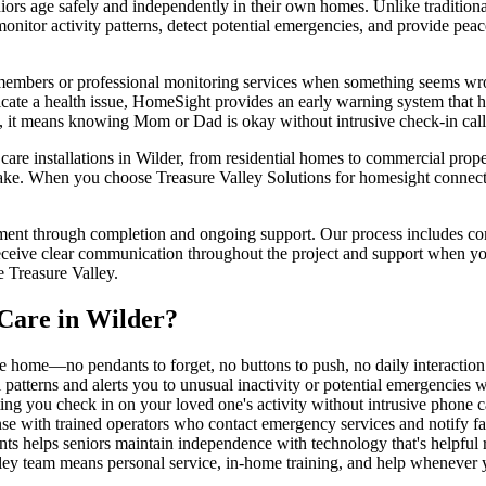
 age safely and independently in their own homes. Unlike traditional m
nitor activity patterns, detect potential emergencies, and provide pea
 members or professional monitoring services when something seems wron
ndicate a health issue, HomeSight provides an early warning system that 
en, it means knowing Mom or Dad is okay without intrusive check-in cal
e installations in Wilder, from residential homes to commercial properti
ake. When you choose Treasure Valley Solutions for homesight connected
ment through completion and ongoing support. Our process includes comp
eceive clear communication throughout the project and support when you
 Treasure Valley.
Care
in
Wilder
?
e home—no pendants to forget, no buttons to push, no daily interactio
l patterns and alerts you to unusual inactivity or potential emergencies 
ing you check in on your loved one's activity without intrusive phone cal
nse with trained operators who contact emergency services and notify 
ants helps seniors maintain independence with technology that's helpful 
ley team means personal service, in-home training, and help whenever 