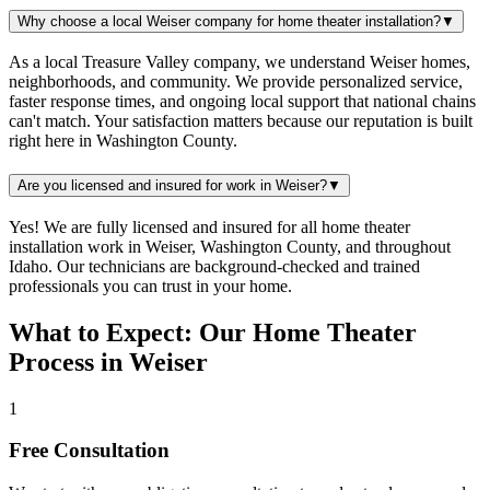
Why choose a local Weiser company for home theater installation?
▼
As a local Treasure Valley company, we understand Weiser homes,
neighborhoods, and community. We provide personalized service,
faster response times, and ongoing local support that national chains
can't match. Your satisfaction matters because our reputation is built
right here in Washington County.
Are you licensed and insured for work in Weiser?
▼
Yes! We are fully licensed and insured for all home theater
installation work in Weiser, Washington County, and throughout
Idaho. Our technicians are background-checked and trained
professionals you can trust in your home.
What to Expect: Our Home Theater
Process in Weiser
1
Free Consultation