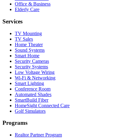
Office & Business
Elderly Care
Services
TV Mounting
TV Sales
Home Theater
Sound Systems
Smart Home
Security Cameras
Security Systems
Low Voltage Wiring
Wi-Fi & Networking
Smart Lighting
Conference Room
Automated Shades
SmartBuild Fiber
HomeSight Connected Care
Golf Simulators
Programs
Realtor Partner Program