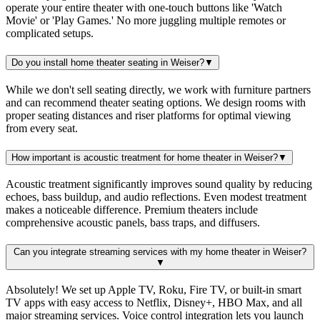
operate your entire theater with one-touch buttons like 'Watch
Movie' or 'Play Games.' No more juggling multiple remotes or
complicated setups.
Do you install home theater seating in Weiser?
▼
While we don't sell seating directly, we work with furniture partners
and can recommend theater seating options. We design rooms with
proper seating distances and riser platforms for optimal viewing
from every seat.
How important is acoustic treatment for home theater in Weiser?
▼
Acoustic treatment significantly improves sound quality by reducing
echoes, bass buildup, and audio reflections. Even modest treatment
makes a noticeable difference. Premium theaters include
comprehensive acoustic panels, bass traps, and diffusers.
Can you integrate streaming services with my home theater in Weiser?
▼
Absolutely! We set up Apple TV, Roku, Fire TV, or built-in smart
TV apps with easy access to Netflix, Disney+, HBO Max, and all
major streaming services. Voice control integration lets you launch