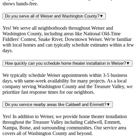
shows hands-free.
Do you serve all of Weiser and Washington County?
▼
Yes! We serve all neighborhoods throughout Weiser and
Washington County, including areas like National Old-Time
Fiddlers' Contest, Snake River, Downtown Weiser. We're familiar
with local homes and can typically schedule estimates within a few
days.
How quickly can you schedule home theater installation in Weiser?
▼
We typically schedule Weiser appointments within 3-5 business
days, with same-week availability for many projects. As a local
company serving Washington County and the Treasure Valley, we
prioritize fast response times for our neighbors.
Do you service nearby areas like Caldwell and Emmett?
▼
Yes! In addition to Weiser, we provide home theater installation
throughout the Treasure Valley including Caldwell, Emmett,
Nampa, Boise, and surrounding communities. Our service area
covers all of Washington County and beyond.