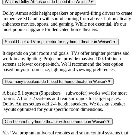
What is Dolby Atmos and do I need it in Weiser?
▼
Dolby Atmos adds height speakers or upward-firing drivers to create
immersive 3D audio with sound coming from above. It dramatically
enhances movies, sports, and gaming. While not essential, it's our
most popular upgrade for dedicated home theaters.
Should I get a TV or projector for my home theater in Weiser?
▼
It depends on your room and goals. TVs offer brighter pictures and
work in any lighting. Projectors provide massive 100-150 inch
screens at lower cost-per-inch. We'll recommend the best option
based on your room size, lighting, and viewing preferences.
How many speakers do I need for home theater in Weiser?
▼
A basic 5.1 system (5 speakers + subwoofer) works well for most
rooms. 7.1 or 7.2 systems add rear surrounds for larger spaces.
Dolby Atmos setups add 2-4 height speakers. We design speaker
layouts optimized for your specific room dimensions.
Can I control my home theater with one remote in Weiser?
▼
Yes! We program universal remotes and smart control systems that