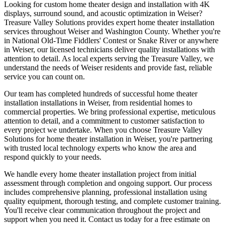
Looking for custom home theater design and installation with 4K
displays, surround sound, and acoustic optimization in Weiser?
Treasure Valley Solutions provides expert home theater installation
services throughout Weiser and Washington County. Whether you're
in National Old-Time Fiddlers' Contest or Snake River or anywhere
in Weiser, our licensed technicians deliver quality installations with
attention to detail. As local experts serving the Treasure Valley, we
understand the needs of Weiser residents and provide fast, reliable
service you can count on.
Our team has completed hundreds of successful home theater
installation installations in Weiser, from residential homes to
commercial properties. We bring professional expertise, meticulous
attention to detail, and a commitment to customer satisfaction to
every project we undertake. When you choose Treasure Valley
Solutions for home theater installation in Weiser, you're partnering
with trusted local technology experts who know the area and
respond quickly to your needs.
We handle every home theater installation project from initial
assessment through completion and ongoing support. Our process
includes comprehensive planning, professional installation using
quality equipment, thorough testing, and complete customer training.
You'll receive clear communication throughout the project and
support when you need it. Contact us today for a free estimate on