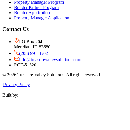
Property Manager Program
Builder Partner Program
Builder Application
Property Manager Application
Contact Us
PO Box 204
Meridian, ID 83680
(208) 991-3502
info@treasurevalleysolutions.com
RCE-51320
©
2026
Treasure Valley Solutions. All rights reserved.
|
Privacy Policy
Built by: