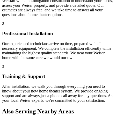
We start with a no-obligation consultation to understand your needs,
assess your
Weiser
property, and provide a detailed quote. Our
estimates are always free, and we take time to answer all your
questions about
home theater
options.
2
Professional Installation
Our experienced technicians arrive on time, prepared with all
necessary equipment. We complete the installation efficiently while
maintaining the highest quality standards. We treat your
Weiser
home with the same care we would our own.
3
Training & Support
After installation, we walk you through everything you need to
know about your new
home theater
system. We provide ongoing
support and are always just a phone call away for any questions. As
your local
Weiser
experts, we're committed to your satisfaction.
Also Serving Nearby Areas