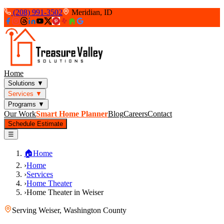
(208) 991-3502
Meridian, ID
Home
Solutions
▼
Services
▼
Programs
▼
Our Work
Smart Home Planner
Blog
Careers
Contact
Schedule Estimate
☰
🏠
Home
›
Home
›
Services
›
Home Theater
›
Home Theater in Weiser
Serving
Weiser
,
Washington County