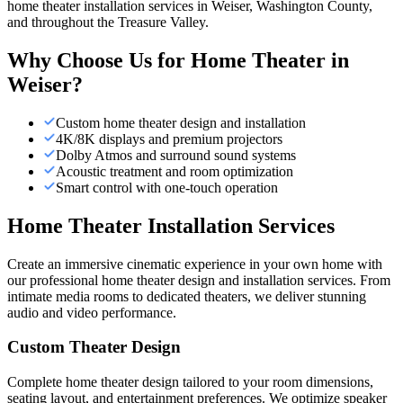
home theater installation services in Weiser, Washington County,
and throughout the Treasure Valley.
Why Choose Us for
Home Theater
in
Weiser
?
Custom home theater design and installation
4K/8K displays and premium projectors
Dolby Atmos and surround sound systems
Acoustic treatment and room optimization
Smart control with one-touch operation
Home Theater Installation Services
Create an immersive cinematic experience in your own home with
our professional home theater design and installation services. From
intimate media rooms to dedicated theaters, we deliver stunning
audio and video performance.
Custom Theater Design
Complete home theater design tailored to your room dimensions,
seating layout, and entertainment preferences. We optimize speaker