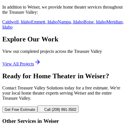
In addition to
Weiser
, we provide
home theater
services throughout
the Treasure Valley:
Caldwell
, Idaho
Emmett
, Idaho
Nampa
, Idaho
Boise
, Idaho
Meridian
,
Idaho
Explore Our Work
View our completed projects across the Treasure Valley
View All Projects
Ready for Home Theater in Weiser?
Contact Treasure Valley Solutions today for a free estimate. We're
your local home theater experts serving Weiser and the entire
Treasure Valley.
Get Free Estimate
Call (208) 991-3502
Other Services in
Weiser