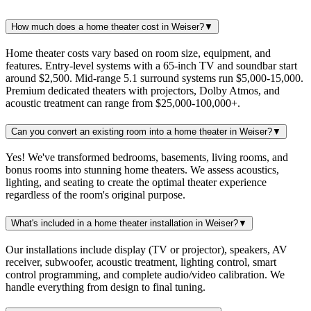
How much does a home theater cost in Weiser?
▼
Home theater costs vary based on room size, equipment, and
features. Entry-level systems with a 65-inch TV and soundbar start
around $2,500. Mid-range 5.1 surround systems run $5,000-15,000.
Premium dedicated theaters with projectors, Dolby Atmos, and
acoustic treatment can range from $25,000-100,000+.
Can you convert an existing room into a home theater in Weiser?
▼
Yes! We've transformed bedrooms, basements, living rooms, and
bonus rooms into stunning home theaters. We assess acoustics,
lighting, and seating to create the optimal theater experience
regardless of the room's original purpose.
What's included in a home theater installation in Weiser?
▼
Our installations include display (TV or projector), speakers, AV
receiver, subwoofer, acoustic treatment, lighting control, smart
control programming, and complete audio/video calibration. We
handle everything from design to final tuning.