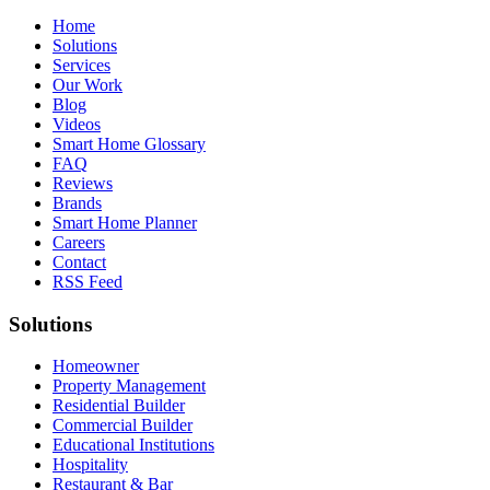
Home
Solutions
Services
Our Work
Blog
Videos
Smart Home Glossary
FAQ
Reviews
Brands
Smart Home Planner
Careers
Contact
RSS Feed
Solutions
Homeowner
Property Management
Residential Builder
Commercial Builder
Educational Institutions
Hospitality
Restaurant & Bar