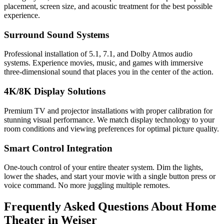
placement, screen size, and acoustic treatment for the best possible
experience.
Surround Sound Systems
Professional installation of 5.1, 7.1, and Dolby Atmos audio
systems. Experience movies, music, and games with immersive
three-dimensional sound that places you in the center of the action.
4K/8K Display Solutions
Premium TV and projector installations with proper calibration for
stunning visual performance. We match display technology to your
room conditions and viewing preferences for optimal picture quality.
Smart Control Integration
One-touch control of your entire theater system. Dim the lights,
lower the shades, and start your movie with a single button press or
voice command. No more juggling multiple remotes.
Frequently Asked Questions About
Home
Theater
in
Weiser