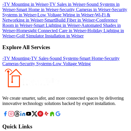
›
TV Mounting
in
Weiser
›
TV Sales
in
Weiser
›
Sound Systems
in
Weiser
›
Smart Home
in
Weiser
›
Security Cameras
in
Weiser
›
Security
Systems
in
Weiser
›
Low Voltage Wiring
in
Weiser
›
Wi-Fi &
Networking
in
Weiser
›
SmartBuild Fiber
in
Weiser
›
Conference
Room
in
Weiser
›
Smart Lighting
in
Weiser
›
Automated Shades
in
Weiser
›
Homesight Connected Care
in
Weiser
›
Holiday Lighting
in
Weiser
›
Golf Simulator Installation
in
Weiser
Explore All Services
›
TV Mounting
›
TV Sales
›
Sound Systems
›
Smart Home
›
Security
Cameras
›
Security Systems
›
Low Voltage Wiring
We create smarter, safer, and more connected spaces by delivering
innovative technology solutions backed by expert installation.
Quick Links