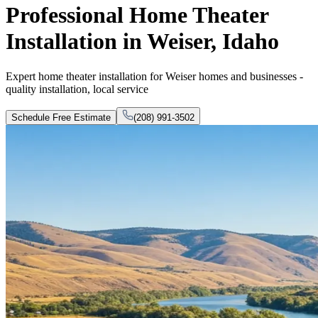
Professional Home Theater
Installation in Weiser, Idaho
Expert home theater installation for Weiser homes and businesses -
quality installation, local service
Schedule Free Estimate
(208) 991-3502