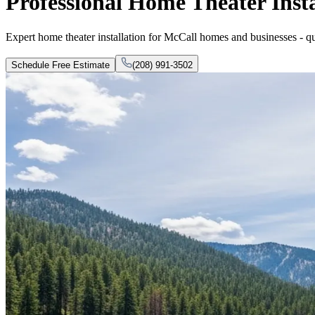
Professional Home Theater Insta
Expert home theater installation for McCall homes and businesses - qual
Schedule Free Estimate
(208) 991-3502