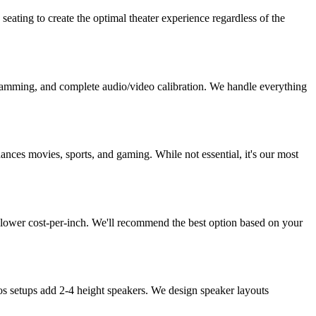
ating to create the optimal theater experience regardless of the
rogramming, and complete audio/video calibration. We handle everything
ces movies, sports, and gaming. While not essential, it's our most
t lower cost-per-inch. We'll recommend the best option based on your
os setups add 2-4 height speakers. We design speaker layouts