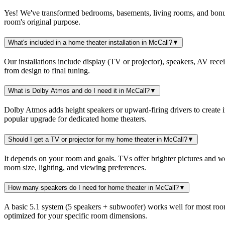
Yes! We've transformed bedrooms, basements, living rooms, and bonus r
room's original purpose.
What's included in a home theater installation in McCall?
▼
Our installations include display (TV or projector), speakers, AV rec
from design to final tuning.
What is Dolby Atmos and do I need it in McCall?
▼
Dolby Atmos adds height speakers or upward-firing drivers to create 
popular upgrade for dedicated home theaters.
Should I get a TV or projector for my home theater in McCall?
▼
It depends on your room and goals. TVs offer brighter pictures and w
room size, lighting, and viewing preferences.
How many speakers do I need for home theater in McCall?
▼
A basic 5.1 system (5 speakers + subwoofer) works well for most room
optimized for your specific room dimensions.