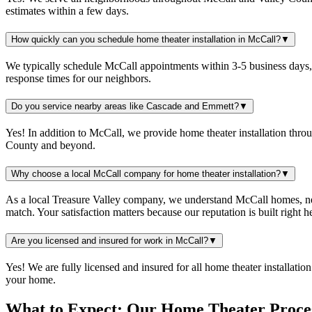
estimates within a few days.
How quickly can you schedule home theater installation in McCall?
▼
We typically schedule McCall appointments within 3-5 business days, 
response times for our neighbors.
Do you service nearby areas like Cascade and Emmett?
▼
Yes! In addition to McCall, we provide home theater installation thr
County and beyond.
Why choose a local McCall company for home theater installation?
▼
As a local Treasure Valley company, we understand McCall homes, nei
match. Your satisfaction matters because our reputation is built right 
Are you licensed and insured for work in McCall?
▼
Yes! We are fully licensed and insured for all home theater installat
your home.
What to Expect: Our Home Theater Proce