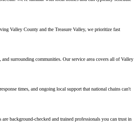
ing Valley County and the Treasure Valley, we prioritize fast
, and surrounding communities. Our service area covers all of Valley
ponse times, and ongoing local support that national chains can't
s are background-checked and trained professionals you can trust in