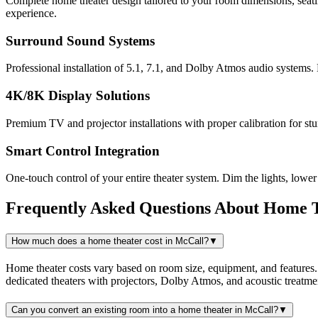
Complete home theater design tailored to your room dimensions, seatin
experience.
Surround Sound Systems
Professional installation of 5.1, 7.1, and Dolby Atmos audio systems.
4K/8K Display Solutions
Premium TV and projector installations with proper calibration for s
Smart Control Integration
One-touch control of your entire theater system. Dim the lights, lowe
Frequently Asked Questions About
Home T
How much does a home theater cost in McCall?
▼
Home theater costs vary based on room size, equipment, and features
dedicated theaters with projectors, Dolby Atmos, and acoustic treat
Can you convert an existing room into a home theater in McCall?
▼