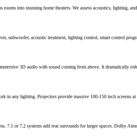
ooms into stunning home theaters. We assess acoustics, lighting, and se
eiver, subwoofer, acoustic treatment, lighting control, smart control p
immersive 3D audio with sound coming from above. It dramatically enhan
ork in any lighting. Projectors provide massive 100-150 inch screens a
s. 7.1 or 7.2 systems add rear surrounds for larger spaces. Dolby Atm