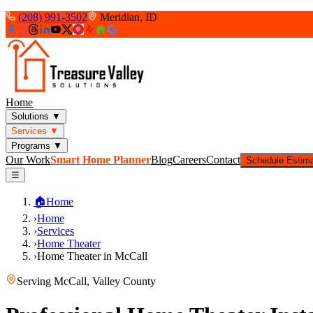
(208) 991-3502
Meridian, ID
Home
Solutions
▼
Services
▼
Programs
▼
Our Work
Smart Home Planner
Blog
Careers
Contact
Schedule Estim
☰
🏠
Home
›
Home
›
Services
›
Home Theater
›
Home Theater in McCall
Serving
McCall
,
Valley County