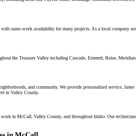
with same-week availability for many projects. As a local company serv
oughout the Treasure Valley including Cascade, Emmett, Boise, Meridian
ghborhoods, and community. We provide personalized service, faster res
here in Valley County.
ion work in McCall, Valley County, and throughout Idaho. Our technician
ss in McCall