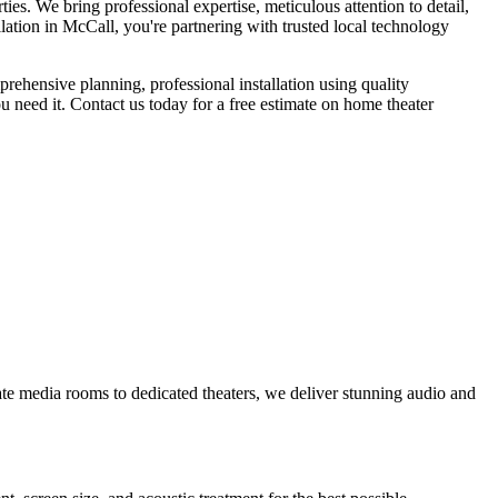
es. We bring professional expertise, meticulous attention to detail,
ation in McCall, you're partnering with trusted local technology
rehensive planning, professional installation using quality
 need it. Contact us today for a free estimate on home theater
te media rooms to dedicated theaters, we deliver stunning audio and