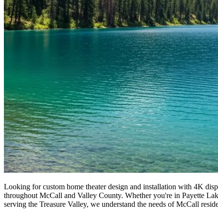
Looking for custom home theater design and installation with 4K displ
throughout McCall and Valley County. Whether you're in Payette Lake o
serving the Treasure Valley, we understand the needs of McCall residen