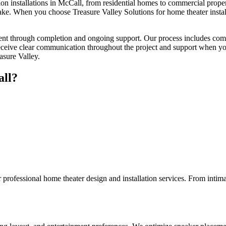
n installations in McCall, from residential homes to commercial properti
ke. When you choose Treasure Valley Solutions for home theater install
ment through completion and ongoing support. Our process includes comp
eceive clear communication throughout the project and support when you
asure Valley.
ll
?
rofessional home theater design and installation services. From intima