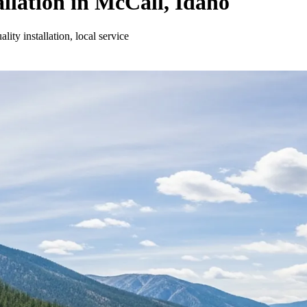
llation in McCall, Idaho
ity installation, local service