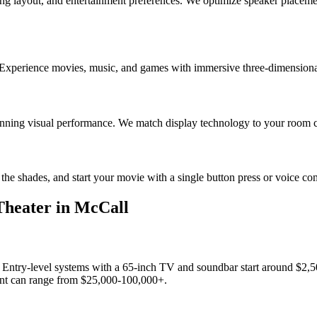
g layout, and entertainment preferences. We optimize speaker placement,
 Experience movies, music, and games with immersive three-dimensional 
tunning visual performance. We match display technology to your room co
r the shades, and start your movie with a single button press or voice
heater
in
McCall
. Entry-level systems with a 65-inch TV and soundbar start around $2
ment can range from $25,000-100,000+.