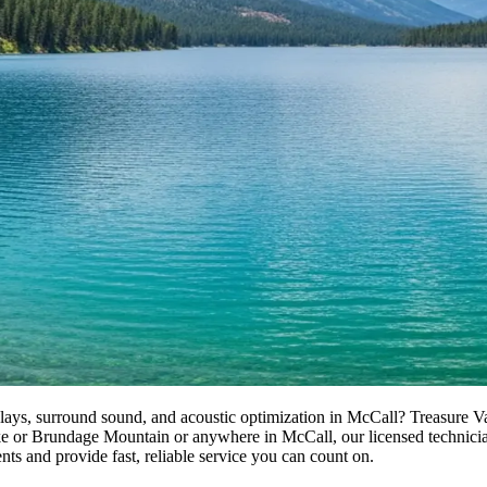
ays, surround sound, and acoustic optimization in McCall? Treasure Val
r Brundage Mountain or anywhere in McCall, our licensed technicians de
ts and provide fast, reliable service you can count on.