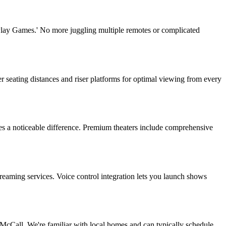
'Play Games.' No more juggling multiple remotes or complicated
r seating distances and riser platforms for optimal viewing from every
es a noticeable difference. Premium theaters include comprehensive
eaming services. Voice control integration lets you launch shows
Call. We're familiar with local homes and can typically schedule