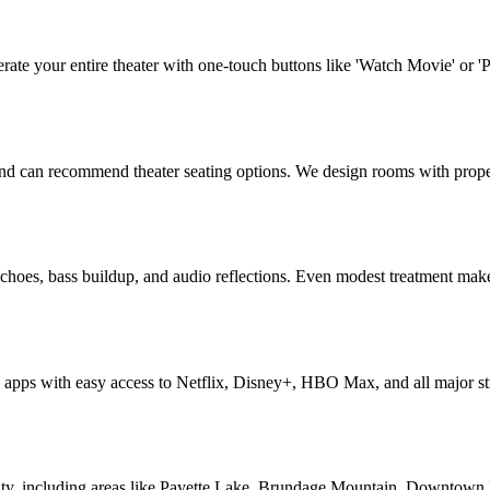
rate your entire theater with one-touch buttons like 'Watch Movie' or 
 and can recommend theater seating options. We design rooms with prope
echoes, bass buildup, and audio reflections. Even modest treatment mak
apps with easy access to Netflix, Disney+, HBO Max, and all major str
y, including areas like Payette Lake, Brundage Mountain, Downtown Mc