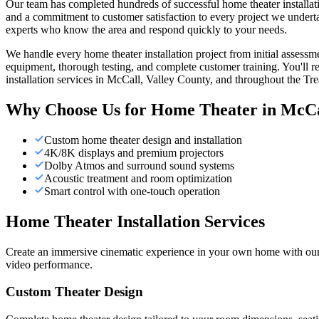
Our team has completed hundreds of successful home theater installatio
and a commitment to customer satisfaction to every project we underta
experts who know the area and respond quickly to your needs.
We handle every home theater installation project from initial assess
equipment, thorough testing, and complete customer training. You'll r
installation services in McCall, Valley County, and throughout the Tre
Why Choose Us for
Home Theater
in
McCa
Custom home theater design and installation
4K/8K displays and premium projectors
Dolby Atmos and surround sound systems
Acoustic treatment and room optimization
Smart control with one-touch operation
Home Theater Installation Services
Create an immersive cinematic experience in your own home with our p
video performance.
Custom Theater Design