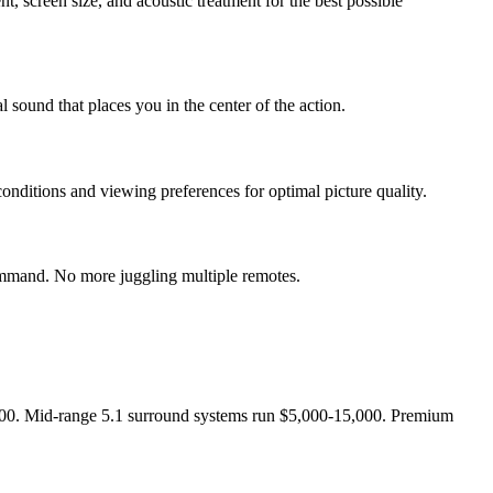
 screen size, and acoustic treatment for the best possible
sound that places you in the center of the action.
nditions and viewing preferences for optimal picture quality.
 command. No more juggling multiple remotes.
,500. Mid-range 5.1 surround systems run $5,000-15,000. Premium