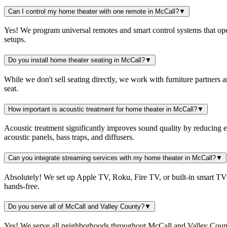
Can I control my home theater with one remote in McCall?
▼
Yes! We program universal remotes and smart control systems that ope
setups.
Do you install home theater seating in McCall?
▼
While we don't sell seating directly, we work with furniture partners
seat.
How important is acoustic treatment for home theater in McCall?
▼
Acoustic treatment significantly improves sound quality by reducing 
acoustic panels, bass traps, and diffusers.
Can you integrate streaming services with my home theater in McCall?
▼
Absolutely! We set up Apple TV, Roku, Fire TV, or built-in smart TV 
hands-free.
Do you serve all of McCall and Valley County?
▼
Yes! We serve all neighborhoods throughout McCall and Valley Count