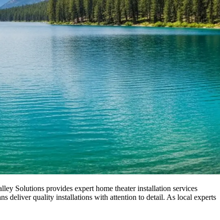
ley Solutions provides expert home theater installation services
liver quality installations with attention to detail. As local experts