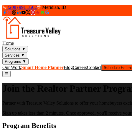
(208) 991-3502
Meridian, ID
Home
Solutions
▼
Services
▼
Programs
▼
Our Work
Smart Home Planner
Blog
Careers
Contact
Schedule Estim
☰
Join the Realtor Partner Progr
Partner with Treasure Valley Solutions to offer your homebuyers excl
Sign up takes less than 2 minutes. Once approved, you'll receive your 
Program Benefits