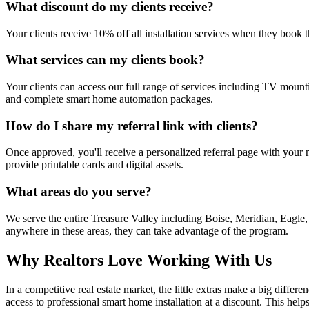
What discount do my clients receive?
Your clients receive 10% off all installation services when they book
What services can my clients book?
Your clients can access our full range of services including TV mount
and complete smart home automation packages.
How do I share my referral link with clients?
Once approved, you'll receive a personalized referral page with your n
provide printable cards and digital assets.
What areas do you serve?
We serve the entire Treasure Valley including Boise, Meridian, Eagl
anywhere in these areas, they can take advantage of the program.
Why Realtors Love Working With Us
In a competitive real estate market, the little extras make a big diff
access to professional smart home installation at a discount. This hel