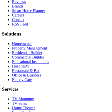
Reviews
Brands
Smart Home Planner
Careers
Contact
RSS Feed
Solutions
Homeowner
Property Management
Residential Builder
Commercial Builder
Educational Institutions
Hospitality
Restaurant & Bar
Office & Business
Elderly Care
Services
TV Mounting
TV Sales
Home Theater