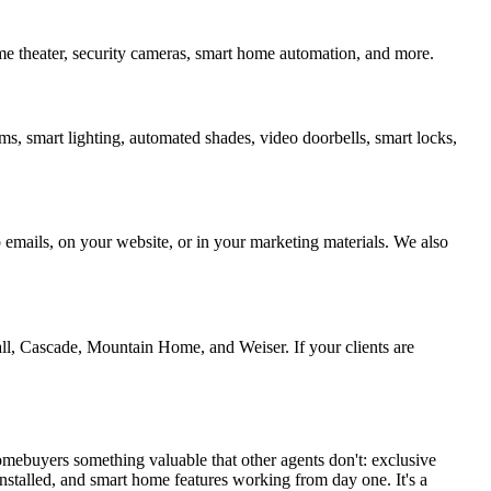
ome theater, security cameras, smart home automation, and more.
ms, smart lighting, automated shades, video doorbells, smart locks,
p emails, on your website, or in your marketing materials. We also
l, Cascade, Mountain Home, and Weiser. If your clients are
 homebuyers something valuable that other agents don't: exclusive
installed, and smart home features working from day one. It's a