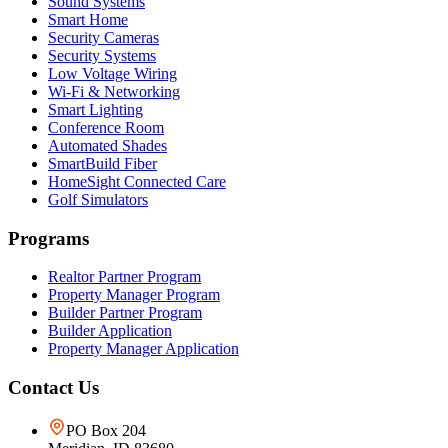
Sound Systems
Smart Home
Security Cameras
Security Systems
Low Voltage Wiring
Wi-Fi & Networking
Smart Lighting
Conference Room
Automated Shades
SmartBuild Fiber
HomeSight Connected Care
Golf Simulators
Programs
Realtor Partner Program
Property Manager Program
Builder Partner Program
Builder Application
Property Manager Application
Contact Us
PO Box 204