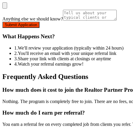
Anything else we should know?
Submit Application
What Happens Next?
1.
We'll review your application (typically within 24 hours)
2.
You'll receive an email with your unique referral link
3.
Share your link with clients at closings or anytime
4.
Watch your referral earnings grow!
Frequently Asked Questions
How much does it cost to join the Realtor Partner P
Nothing. The program is completely free to join. There are no fees, n
How much do I earn per referral?
You earn a referral fee on every completed job from clients you refer.