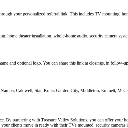
 through your personalized referral link. This includes TV mounting, h
ing, home theater installation, whole-home audio, security camera syste
ame and optional logo. You can share this link at closings, in follow-u
e, Nampa, Caldwell, Star, Kuna, Garden City, Middleton, Emmett, McCal
erence. By partnering with Treasure Valley Solutions, you can offer your
ps your clients move in ready with their TVs mounted, security cameras 