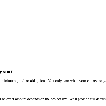
rogram?
o minimums, and no obligations. You only earn when your clients use you
 The exact amount depends on the project size. We'll provide full detail