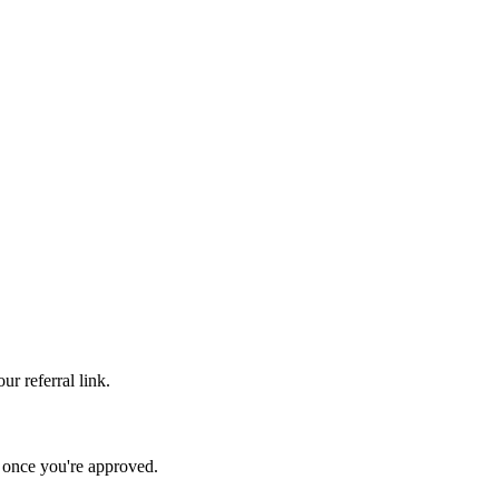
r referral link.
s once you're approved.