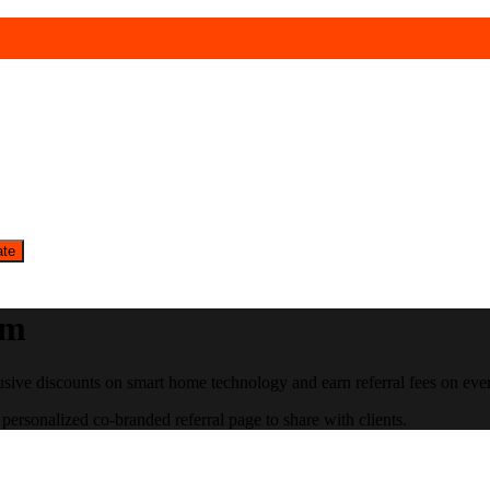
ate
am
usive discounts on smart home technology and earn referral fees on ever
personalized co-branded referral page to share with clients.