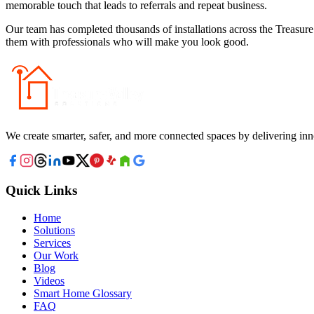
memorable touch that leads to referrals and repeat business.
Our team has completed thousands of installations across the Treasure
them with professionals who will make you look good.
We create smarter, safer, and more connected spaces by delivering inn
Quick Links
Home
Solutions
Services
Our Work
Blog
Videos
Smart Home Glossary
FAQ