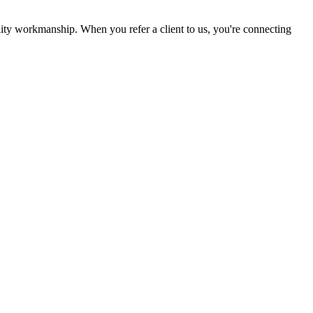
lity workmanship. When you refer a client to us, you're connecting