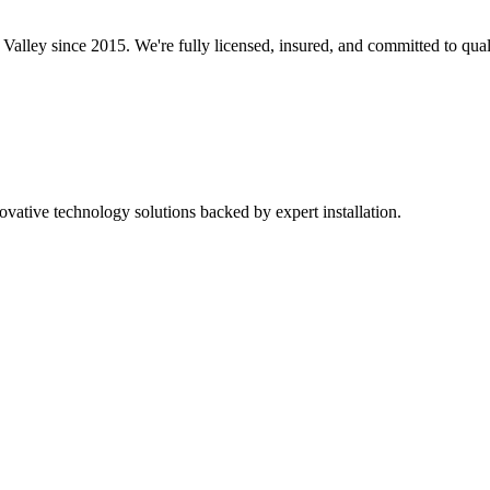
 Valley since 2015. We're fully licensed, insured, and committed to qua
ovative technology solutions backed by expert installation.