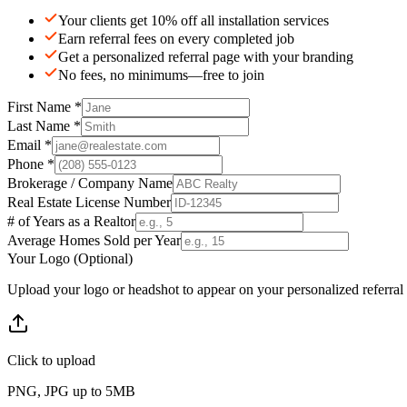
Your clients get 10% off all installation services
Earn referral fees on every completed job
Get a personalized referral page with your branding
No fees, no minimums—free to join
First Name *
Last Name *
Email *
Phone *
Brokerage / Company Name
Real Estate License Number
# of Years as a Realtor
Average Homes Sold per Year
Your Logo (Optional)
Upload your logo or headshot to appear on your personalized referral
Click to upload
PNG, JPG up to 5MB