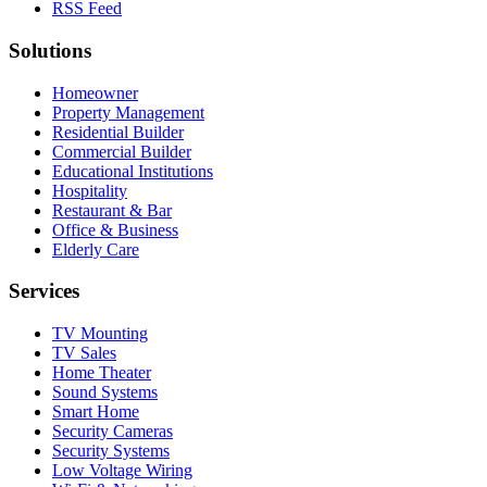
RSS Feed
Solutions
Homeowner
Property Management
Residential Builder
Commercial Builder
Educational Institutions
Hospitality
Restaurant & Bar
Office & Business
Elderly Care
Services
TV Mounting
TV Sales
Home Theater
Sound Systems
Smart Home
Security Cameras
Security Systems
Low Voltage Wiring