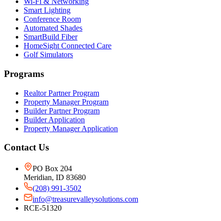
Wi-Fi & Networking
Smart Lighting
Conference Room
Automated Shades
SmartBuild Fiber
HomeSight Connected Care
Golf Simulators
Programs
Realtor Partner Program
Property Manager Program
Builder Partner Program
Builder Application
Property Manager Application
Contact Us
PO Box 204
Meridian, ID 83680
(208) 991-3502
info@treasurevalleysolutions.com
RCE-51320