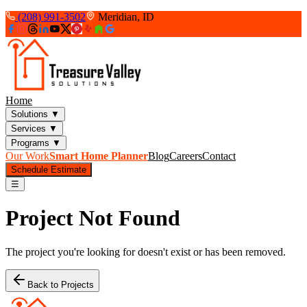
(208) 991-3502
Meridian, ID
Home
Solutions
▼
Services
▼
Programs
▼
Our Work
Smart Home Planner
Blog
Careers
Contact
Schedule Estimate
☰
Project Not Found
The project you're looking for doesn't exist or has been removed.
Back to Projects