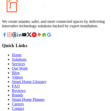
We create smarter, safer, and more connected spaces by delivering
innovative technology solutions backed by expert installation.
Quick Links
Home
Solutions
Services
Our Work
Blog
Videos
Smart Home Glossary
FAQ
Reviews
Brands
Smart Home Planner
Careers
Contact