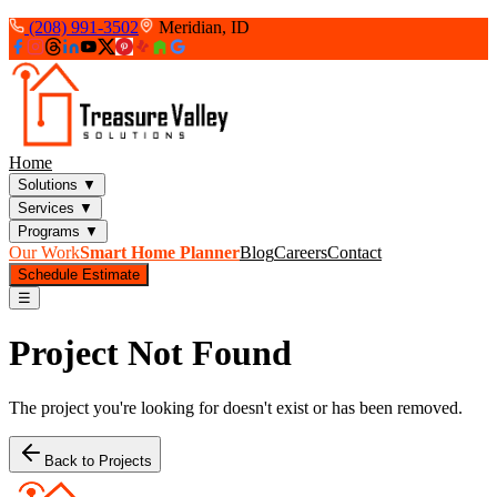
(208) 991-3502
Meridian, ID
Home
Solutions
▼
Services
▼
Programs
▼
Our Work
Smart Home Planner
Blog
Careers
Contact
Schedule Estimate
☰
Project Not Found
The project you're looking for doesn't exist or has been removed.
Back to Projects