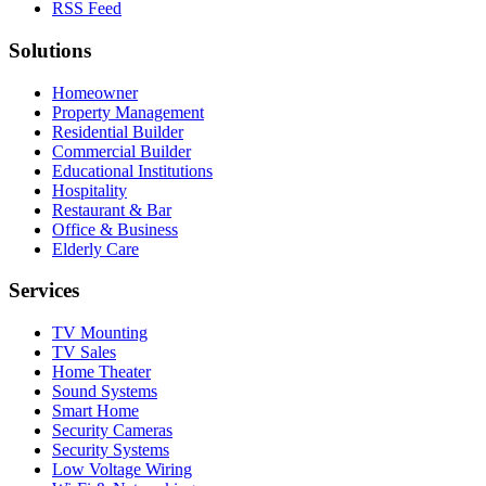
RSS Feed
Solutions
Homeowner
Property Management
Residential Builder
Commercial Builder
Educational Institutions
Hospitality
Restaurant & Bar
Office & Business
Elderly Care
Services
TV Mounting
TV Sales
Home Theater
Sound Systems
Smart Home
Security Cameras
Security Systems
Low Voltage Wiring