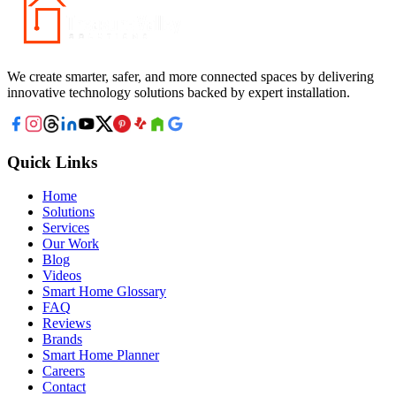
We create smarter, safer, and more connected spaces by delivering
innovative technology solutions backed by expert installation.
Quick Links
Home
Solutions
Services
Our Work
Blog
Videos
Smart Home Glossary
FAQ
Reviews
Brands
Smart Home Planner
Careers
Contact