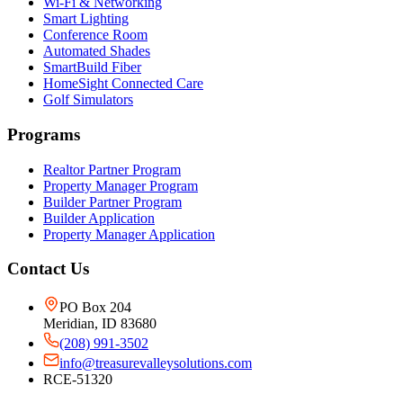
Wi-Fi & Networking
Smart Lighting
Conference Room
Automated Shades
SmartBuild Fiber
HomeSight Connected Care
Golf Simulators
Programs
Realtor Partner Program
Property Manager Program
Builder Partner Program
Builder Application
Property Manager Application
Contact Us
PO Box 204
Meridian, ID 83680
(208) 991-3502
info@treasurevalleysolutions.com
RCE-51320