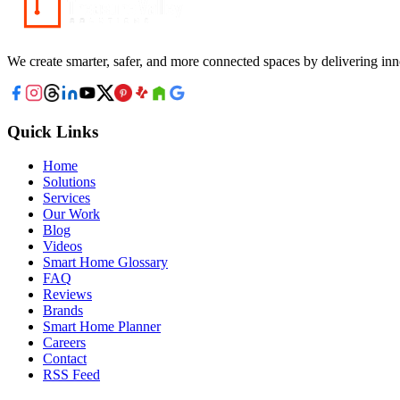
We create smarter, safer, and more connected spaces by delivering inn
Quick Links
Home
Solutions
Services
Our Work
Blog
Videos
Smart Home Glossary
FAQ
Reviews
Brands
Smart Home Planner
Careers
Contact
RSS Feed