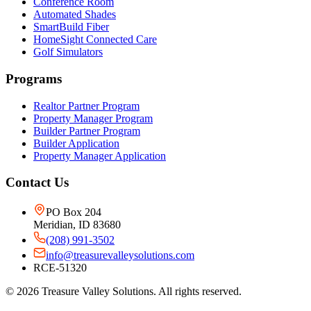
Conference Room
Automated Shades
SmartBuild Fiber
HomeSight Connected Care
Golf Simulators
Programs
Realtor Partner Program
Property Manager Program
Builder Partner Program
Builder Application
Property Manager Application
Contact Us
PO Box 204
Meridian, ID 83680
(208) 991-3502
info@treasurevalleysolutions.com
RCE-51320
©
2026
Treasure Valley Solutions. All rights reserved.