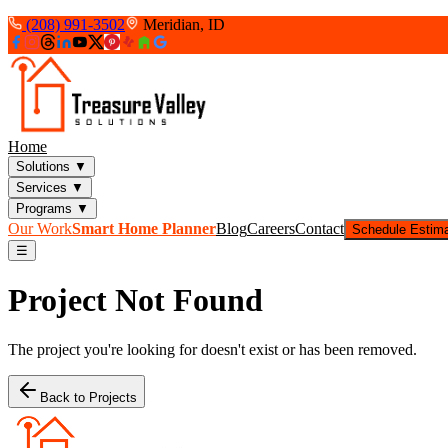
(208) 991-3502
Meridian, ID
Home
Solutions
▼
Services
▼
Programs
▼
Our Work
Smart Home Planner
Blog
Careers
Contact
Schedule Estim
☰
Project Not Found
The project you're looking for doesn't exist or has been removed.
Back to Projects