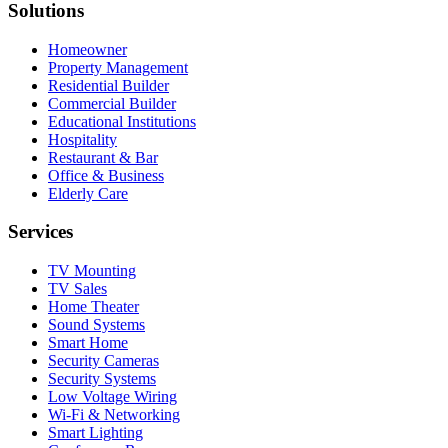
Solutions
Homeowner
Property Management
Residential Builder
Commercial Builder
Educational Institutions
Hospitality
Restaurant & Bar
Office & Business
Elderly Care
Services
TV Mounting
TV Sales
Home Theater
Sound Systems
Smart Home
Security Cameras
Security Systems
Low Voltage Wiring
Wi-Fi & Networking
Smart Lighting