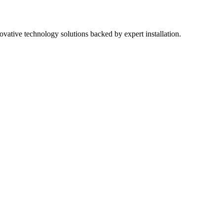
ovative technology solutions backed by expert installation.