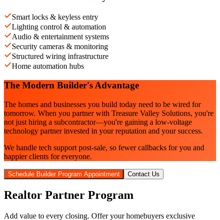
Smart locks & keyless entry
Lighting control & automation
Audio & entertainment systems
Security cameras & monitoring
Structured wiring infrastructure
Home automation hubs
The Modern Builder's Advantage
The homes and businesses you build today need to be wired for
tomorrow. When you partner with Treasure Valley Solutions, you're
not just hiring a subcontractor—you're gaining a low-voltage
technology partner invested in your reputation and your success.
We handle tech support post-sale, so fewer callbacks for you and
happier clients for everyone.
Schedule Builder Program Appointment
Contact Us
Realtor Partner Program
Add value to every closing. Offer your homebuyers exclusive