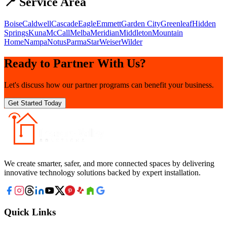
📍 Service Area
Boise
Caldwell
Cascade
Eagle
Emmett
Garden City
Greenleaf
Hidden
Springs
Kuna
McCall
Melba
Meridian
Middleton
Mountain
Home
Nampa
Notus
Parma
Star
Weiser
Wilder
Ready to Partner With Us?
Let's discuss how our partner programs can benefit your business.
Get Started Today
We create smarter, safer, and more connected spaces by delivering
innovative technology solutions backed by expert installation.
Quick Links