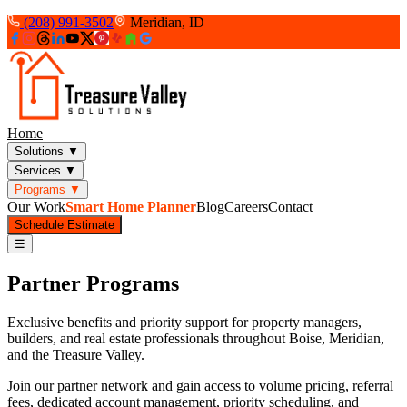
(208) 991-3502
Meridian, ID
Home
Solutions
▼
Services
▼
Programs
▼
Our Work
Smart Home Planner
Blog
Careers
Contact
Schedule Estimate
☰
Partner Programs
Exclusive benefits and priority support for property managers,
builders, and real estate professionals throughout Boise, Meridian,
and the Treasure Valley.
Join our partner network and gain access to volume pricing, referral
fees, dedicated account management, priority scheduling, and