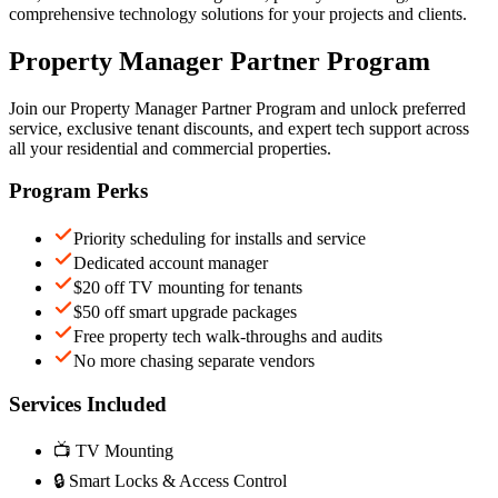
comprehensive technology solutions for your projects and clients.
Property Manager Partner Program
Join our Property Manager Partner Program and unlock preferred
service, exclusive tenant discounts, and expert tech support across
all your residential and commercial properties.
Program Perks
Priority scheduling for installs and service
Dedicated account manager
$20 off TV mounting for tenants
$50 off smart upgrade packages
Free property tech walk-throughs and audits
No more chasing separate vendors
Services Included
📺 TV Mounting
🔒 Smart Locks & Access Control