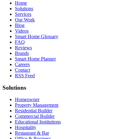
Home
Solutions
Services
Our Work
Blog
Videos
Smart Home Glossary
FAQ
Reviews
Brands
Smart Home Planner
Careers
Contact
RSS Feed
Solutions
Homeowner
Property Management
Residential Builder
Commercial Builder
Educational Institutions
Hospitality
Restaurant & Bar
Office & Business