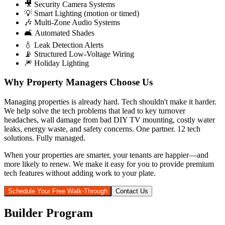
🎥 Security Camera Systems
💡 Smart Lighting (motion or timed)
🎶 Multi-Zone Audio Systems
🛋️ Automated Shades
💧 Leak Detection Alerts
📡 Structured Low-Voltage Wiring
🎆 Holiday Lighting
Why Property Managers Choose Us
Managing properties is already hard. Tech shouldn't make it harder.
We help solve the tech problems that lead to key turnover
headaches, wall damage from bad DIY TV mounting, costly water
leaks, energy waste, and safety concerns. One partner. 12 tech
solutions. Fully managed.
When your properties are smarter, your tenants are happier—and
more likely to renew. We make it easy for you to provide premium
tech features without adding work to your plate.
Schedule Your Free Walk-Through
Contact Us
Builder Program