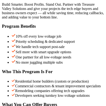
Build Smarter. Boost Profits. Stand Out. Partner with Treasure
Valley Solutions and give your projects the tech edge buyers and
business owners expect — all while saving time, reducing callbacks,
and adding value to your bottom line.
Program Benefits
10% off every low-voltage job
Priority scheduling & dedicated support
We handle tech support post-sale
Sell more with smart upgrade options
One partner for all low-voltage needs
No more juggling multiple subs
Who This Program Is For
Residential home builders (custom or production)
Commercial contractors & tenant improvement specialists
Remodeling companies offering tech upgrades
Developers seeking turnkey low-voltage solutions
What You Can Offer Buyers