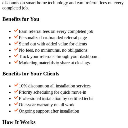
discounts on smart home technology and earn referral fees on every
completed job.
Benefits for You
Earn referral fees on every completed job
Personalized co-branded referral page
Stand out with added value for clients
No fees, no minimums, no obligations
Track your referrals through your dashboard
Marketing materials to share at closings
Benefits for Your Clients
10% discount on all installation services
Priority scheduling for quick move-in
Professional installation by certified techs
One-year warranty on all work
Ongoing support after installation
How It Works