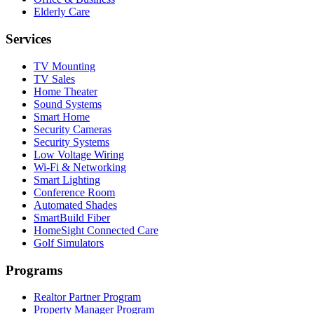
Elderly Care
Services
TV Mounting
TV Sales
Home Theater
Sound Systems
Smart Home
Security Cameras
Security Systems
Low Voltage Wiring
Wi-Fi & Networking
Smart Lighting
Conference Room
Automated Shades
SmartBuild Fiber
HomeSight Connected Care
Golf Simulators
Programs
Realtor Partner Program
Property Manager Program