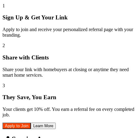
1
Sign Up & Get Your Link
Apply to join and receive your personalized referral page with your
branding.
2
Share with Clients
Share your link with homebuyers at closing or anytime they need
smart home services.
3
They Save, You Earn
Your clients get 10% off. You earn a referral fee on every completed
job.
Apply to Join
Learn More